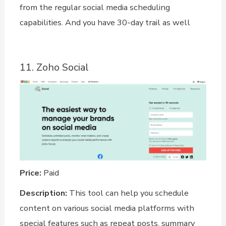
from the regular social media scheduling
capabilities. And you have 30-day trail as well
11. Zoho Social
Price:
Paid
Description:
This tool can help you schedule
content on various social media platforms with
special features such as repeat posts, summary