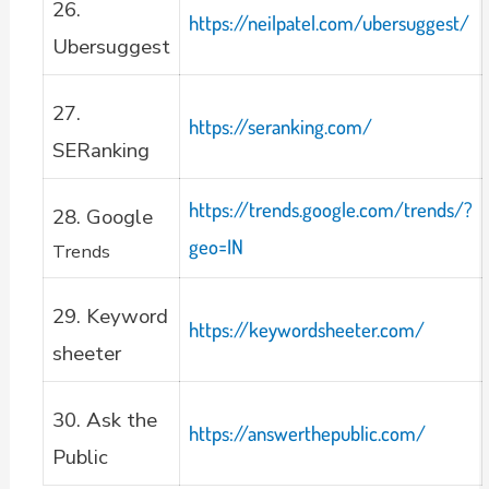
26.
https://neilpatel.com/ubersuggest/
Ubersuggest
27.
https://seranking.com/
SERanking
https://trends.google.com/trends/?
28. Google
geo=IN
Trends
29. Keyword
https://keywordsheeter.com/
sheeter
30. Ask the
https://answerthepublic.com/
Public