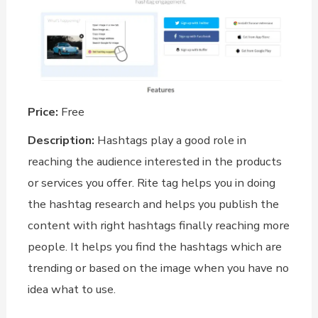
Price:
Free
Description:
Hashtags play a good role in
reaching the audience interested in the products
or services you offer. Rite tag helps you in doing
the hashtag research and helps you publish the
content with right hashtags finally reaching more
people. It helps you find the hashtags which are
trending or based on the image when you have no
idea what to use.