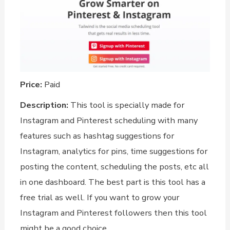
Price:
Paid
Description:
This tool is specially made for
Instagram and Pinterest scheduling with many
features such as hashtag suggestions for
Instagram, analytics for pins, time suggestions for
posting the content, scheduling the posts, etc all
in one dashboard. The best part is this tool has a
free trial as well. If you want to grow your
Instagram and Pinterest followers then this tool
might be a good choice.