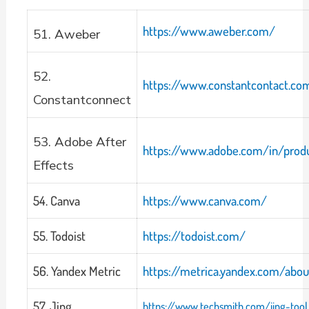
https://www.aweber.com/
51. Aweber
52.
https://www.constantcontact.c
Constantconnect
53. Adobe After
https://www.adobe.com/in/produ
Effects
54. Canva
https://www.canva.com/
55. Todoist
https://todoist.com/
56. Yandex Metric
https://metrica.yandex.com/abou
57. Jing
https://www.techsmith.com/jing-tool