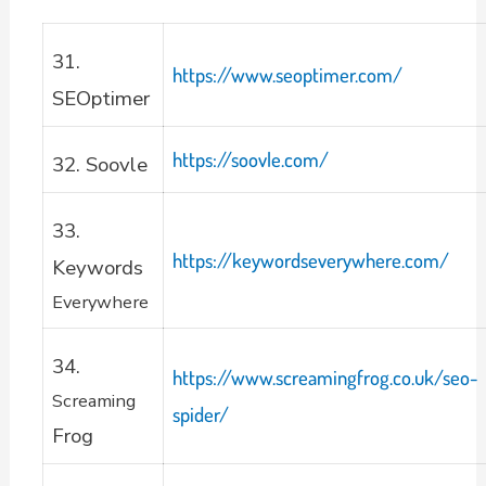
31.
https://www.seoptimer.com/
SEOptimer
https://soovle.com/
32. Soovle
33.
https://keywordseverywhere.com/
Keywords
Everywhere
34.
https://www.screamingfrog.co.uk/seo-
Screaming
spider/
Frog