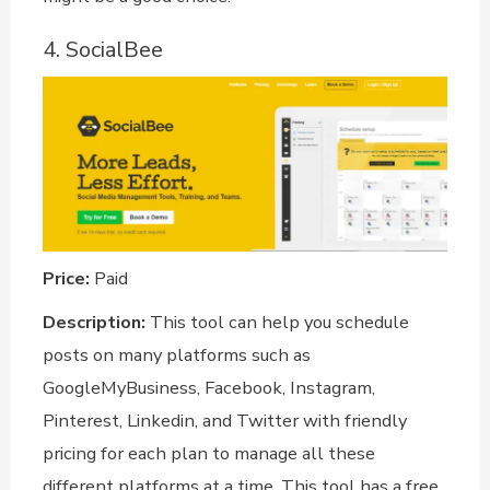
4. SocialBee
Price:
Paid
Description:
This tool can help you schedule
posts on many platforms such as
GoogleMyBusiness, Facebook, Instagram,
Pinterest, Linkedin, and Twitter with friendly
pricing for each plan to manage all these
different platforms at a time. This tool has a free