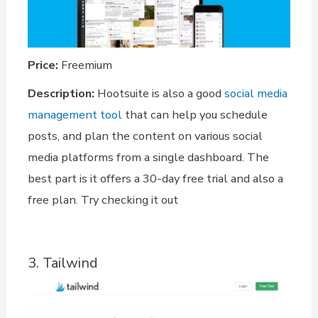
Price:
Freemium
Description:
Hootsuite is also a good
social media
management tool
that can help you schedule
posts, and plan the content on various social
media platforms from a single dashboard. The
best part is it offers a 30-day free trial and also a
free plan. Try checking it out
3. Tailwind