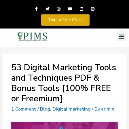
Take a Free Class
53 Digital Marketing Tools
and Techniques PDF &
Bonus Tools [100% FREE
or Freemium]
1 Comment
/
Blog
,
Digital marketing
/ By
admin