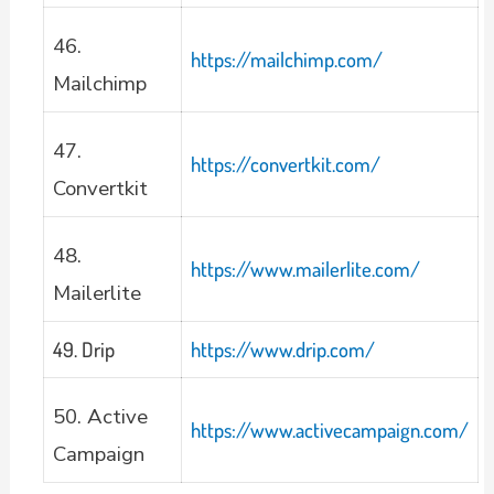
46.
https://mailchimp.com/
Mailchimp
47.
https://convertkit.com/
Convertkit
48.
https://www.mailerlite.com/
Mailerlite
49. Drip
https://www.drip.com/
50. Active
https://www.activecampaign.com/
Campaign