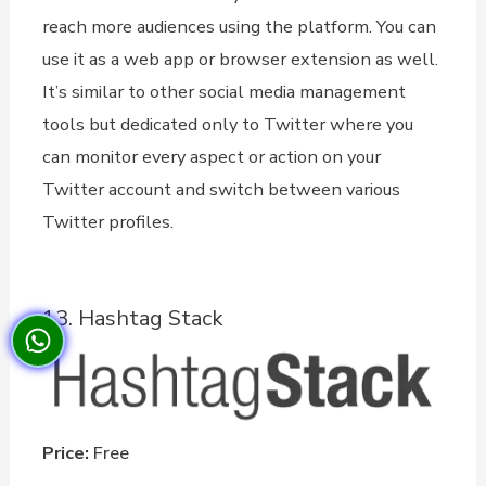
reach more audiences using the platform. You can
use it as a web app or browser extension as well.
It’s similar to other social media management
tools but dedicated only to Twitter where you
can monitor every aspect or action on your
Twitter account and switch between various
Twitter profiles.
13. Hashtag Stack
Price:
Free