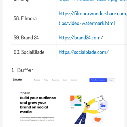
https://filmora.wondershare.com
58. Filmora
tips/video-watermark.html
59. Brand 24
https://brand24.com
/
60. SocialBlade
https://socialblade.com/
1. Buffer