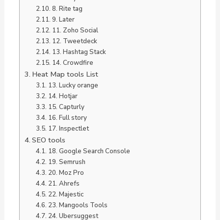
8. Rite tag
9. Later
11. Zoho Social
12. Tweetdeck
13. Hashtag Stack
14. Crowdfire
Heat Map tools List
13. Lucky orange
14. Hotjar
15. Capturly
16. Full story
17. Inspectlet
SEO tools
18. Google Search Console
19. Semrush
20. Moz Pro
21. Ahrefs
22. Majestic
23. Mangools Tools
24. Ubersuggest