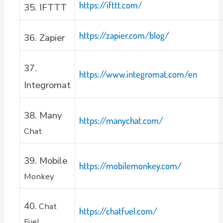
https://ifttt.com/
35. IFTTT
https://zapier.com/blog/
36. Zapier
37.
https://www.integromat.com/en
Integromat
38. Many
https://manychat.com/
Chat
39. Mobile
https://mobilemonkey.com/
Monkey
40.
Chat
https://chatfuel.com/
Fuel