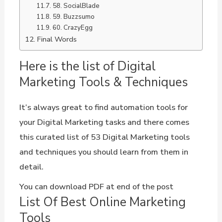
58. SocialBlade
59. Buzzsumo
60. CrazyEgg
Final Words
Here is the list of Digital
Marketing Tools & Techniques
It’s always great to find automation tools for
your Digital Marketing tasks and there comes
this curated list of 53 Digital Marketing tools
and techniques you should learn from them in
detail.
You can download PDF at end of the post
List Of Best Online Marketing
Tools