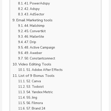
41. PowerAdspy
42. Adspy
43. AdSector
Email Marketing tools
44. Mailchimp
45. Convertkit
46. Mailerlite
47. Drip
48. Active Campaign
49. Aweber
50. Constantconnect
Video Editing Tools
51. Adobe After Effects
List of 9 Bonus Tools
52. Canva
53. Todoist
54. Yandex Metric
55. Jing
56. Filmora
57. Brand 24