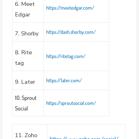
6. Meet
https://meetedgar.com/
Edgar
https://dash.shorby.com/
7. Shorby
8. Rite
https://ritetag.com/
tag
https://later.com/
9. Later
10. Sprout
https://sproutsocial.com/
Social
11. Zoho
https://www.zoho.com/social/