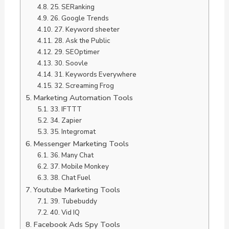
25. SERanking
26. Google Trends
27. Keyword sheeter
28. Ask the Public
29. SEOptimer
30. Soovle
31. Keywords Everywhere
32. Screaming Frog
Marketing Automation Tools
33. IFTTT
34. Zapier
35. Integromat
Messenger Marketing Tools
36. Many Chat
37. Mobile Monkey
38. Chat Fuel
Youtube Marketing Tools
39. Tubebuddy
40. Vid IQ
Facebook Ads Spy Tools