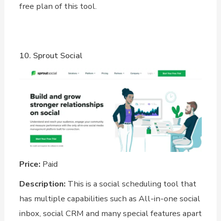
free plan of this tool.
10. Sprout Social
Price:
Paid
Description:
This is a social scheduling tool that
has multiple capabilities such as All-in-one social
inbox, social CRM and many special features apart