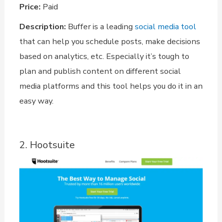
Price:
Paid
Description:
Buffer is a leading
social media tool
that can help you schedule posts, make decisions
based on analytics, etc. Especially it’s tough to
plan and publish content on different social
media platforms and this tool helps you do it in an
easy way.
2. Hootsuite