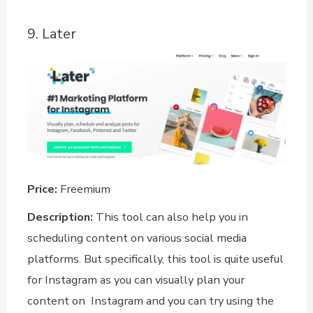
9. Later
Price:
Freemium
Description:
This tool can also help you in
scheduling content on various social media
platforms. But specifically, this tool is quite useful
for Instagram as you can visually plan your
content on Instagram and you can try using the