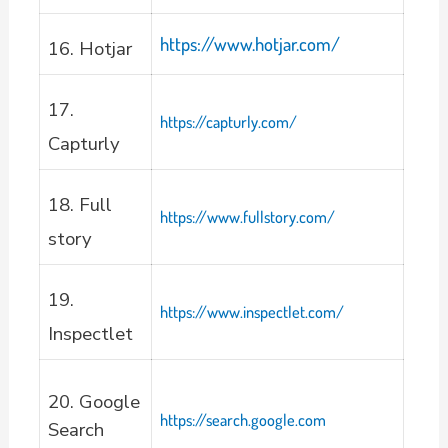
https://www.hotjar.com/
16. Hotjar
17.
https://capturly.com/
Capturly
18. Full
https://www.fullstory.com/
story
19.
https://www.inspectlet.com/
Inspectlet
20. Google
https://search.google.com
Search