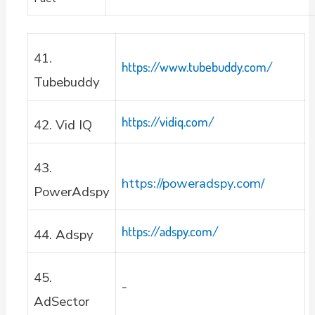
41.
https://www.tubebuddy.com/
Tubebuddy
https://vidiq.com/
42. Vid IQ
43.
https://poweradspy.com/
PowerAdspy
https://adspy.com/
44. Adspy
45.
–
AdSector