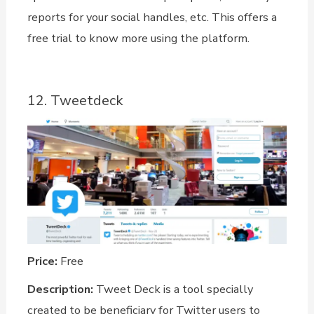
reports for your social handles, etc. This offers a
free trial to know more using the platform.
12. Tweetdeck
Price:
Free
Description:
Tweet Deck is a tool specially
created to be beneficiary for Twitter users to