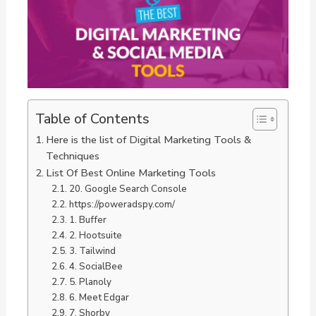
Table of Contents
Here is the list of Digital Marketing Tools &
Techniques
List Of Best Online Marketing Tools
20. Google Search Console
https://poweradspy.com/
1. Buffer
2. Hootsuite
3. Tailwind
4. SocialBee
5. Planoly
6. Meet Edgar
7. Shorby