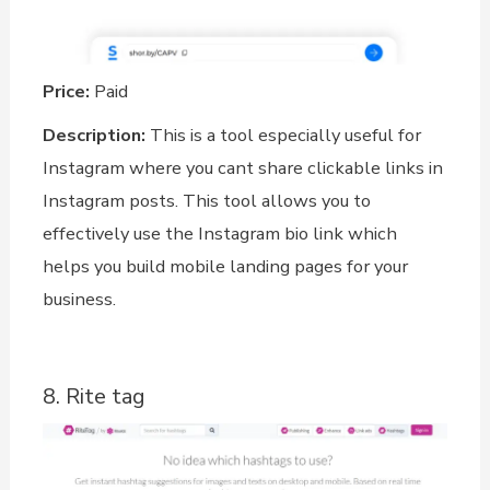
Price:
Paid
Description:
This is a tool especially useful for
Instagram where you cant share clickable links in
Instagram posts. This tool allows you to
effectively use the Instagram bio link which
helps you build mobile landing pages for your
business.
8. Rite tag