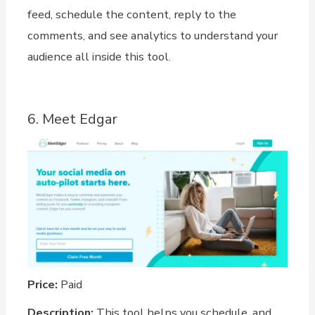
feed, schedule the content, reply to the
comments, and see analytics to understand your
audience all inside this tool.
6. Meet Edgar
Price:
Paid
Description:
This tool helps you schedule, and