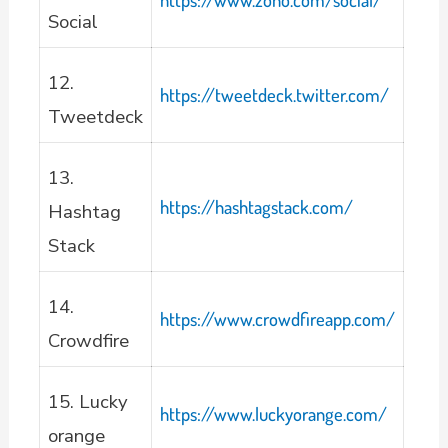
Social
12.
https://tweetdeck.twitter.com/
Tweetdeck
13.
https://hashtagstack.com/
Hashtag
Stack
14.
https://www.crowdfireapp.com/
Crowdfire
15. Lucky
https://www.luckyorange.com/
orange