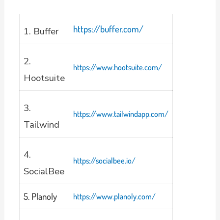
https://buffer.com/
1. Buffer
2.
https://www.hootsuite.com/
Hootsuite
3.
https://www.tailwindapp.com/
Tailwind
4.
https://socialbee.io/
SocialBee
5. Planoly
https://www.planoly.com/