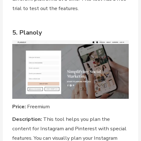
trial to test out the features.
5. Planoly
Price:
Freemium
Description:
This tool helps you plan the
content for Instagram and Pinterest with special
features. You can visually plan your Instagram