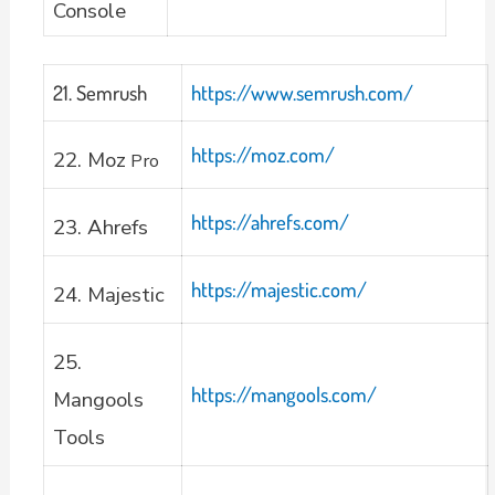
Console
21. Semrush
https://www.semrush.com/
https://moz.com/
22. Moz
Pro
https://ahrefs.com/
23. Ahrefs
https://majestic.com/
24. Majestic
25.
https://mangools.com/
Mangools
Tools