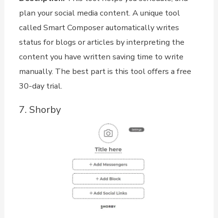
plan your social media content. A unique tool
called Smart Composer automatically writes
status for blogs or articles by interpreting the
content you have written saving time to write
manually. The best part is this tool offers a free
30-day trial.
7. Shorby