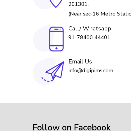
201301.
(Near sec-16 Metro Stati
Call/ Whatsapp
91-78400 44401
Email Us
info@digipims.com
Follow on Facebook