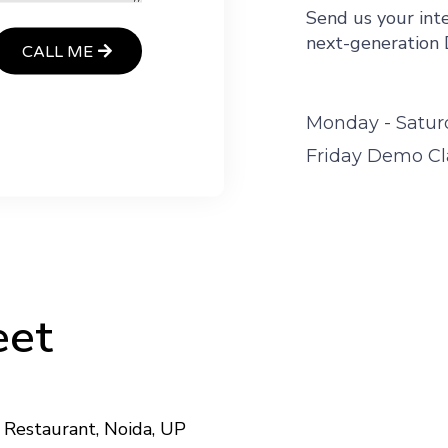
Send us your inte
next-generation 
CALL ME
Monday - Satur
Friday Demo Cla
Meet
Restaurant, Noida, UP