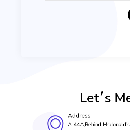
Let׳s 
Address
A-44A,Behind Mcdonald's 