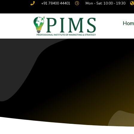
+91 78400 44401
Mon - Sat: 10:00 - 19:30
Hom