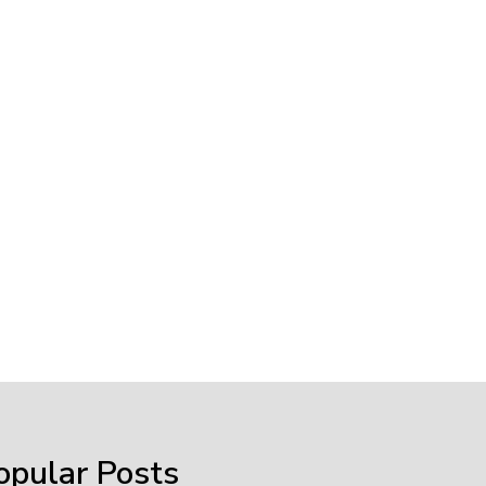
opular Posts