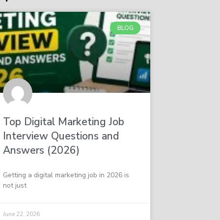
BLOG
Top Digital Marketing Job
Interview Questions and
Answers (2026)
Getting a digital marketing job in 2026 is
not just
June 22, 2026