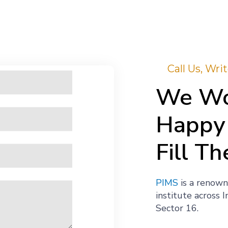
Call Us, Wr
We Wo
Happy 
Fill Th
PIMS
is a renown
institute across 
Sector 16.