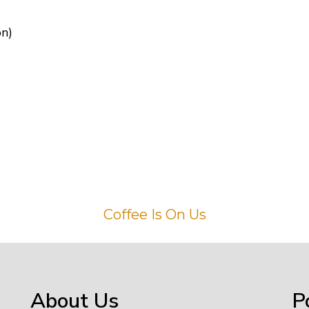
on)
Coffee Is On Us
About Us
P