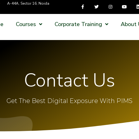
A-44A, Sector 16, Noida
e
Courses
Corporate Training
About 
Contact Us
Get The Best Digital Exposure With PIMS