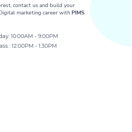
rest, contact us and build your
Digital marketing career with
PIMS
.
day: 10:00AM - 9:00PM
ss : 12:00PM - 1:30PM