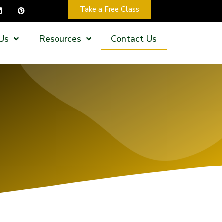
Take a Free Class
Us
Resources
Contact Us