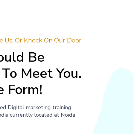
ite Us, Or Knock On Our Door
uld Be
To Meet You.
e Form!
ed Digital marketing training
India currently located at Noida