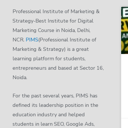
Professional Institute of Marketing &
Strategy-Best Institute for Digital
Marketing Course in Noida, Delhi,
NCR.
PIMS
(Professional Institute of
Marketing & Strategy) is a great
learning platform for students,
entrepreneurs and based at Sector 16,
Noida.
For the past several years, PIMS has
defined its leadership position in the
education industry and helped
students in learn SEO, Google Ads,