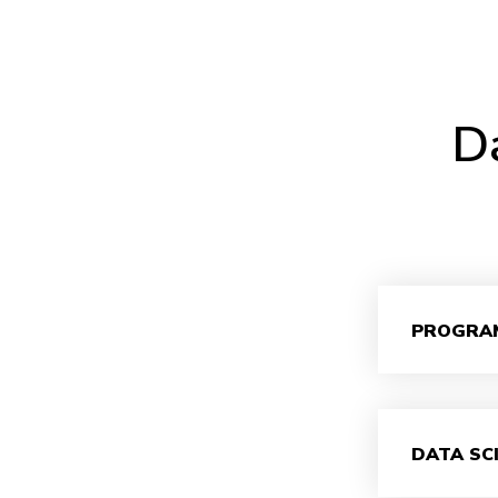
Da
PROGRA
DATA SC