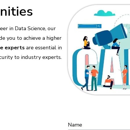
nities
reer in Data Science, our
de you to achieve a higher
ce experts
are essential in
urity to industry experts.
Name