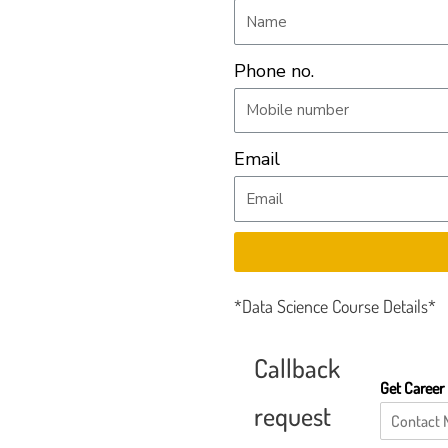
Phone no.
Email
*Data Science Course Details*
Callback
Get Career
request