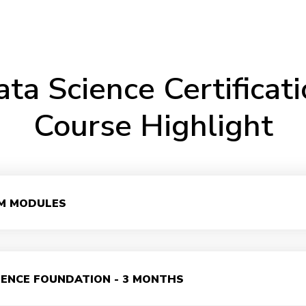
ta Science Certificat
Course Highlight
M MODULES
IENCE FOUNDATION - 3 MONTHS