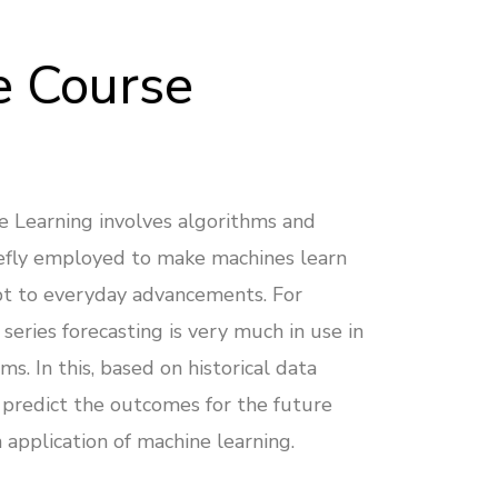
e Course
e Learning involves algorithms and
efly employed to make machines learn
t to everyday advancements. For
series forecasting is very much in use in
ms. In this, based on historical data
 predict the outcomes for the future
n application of machine learning.