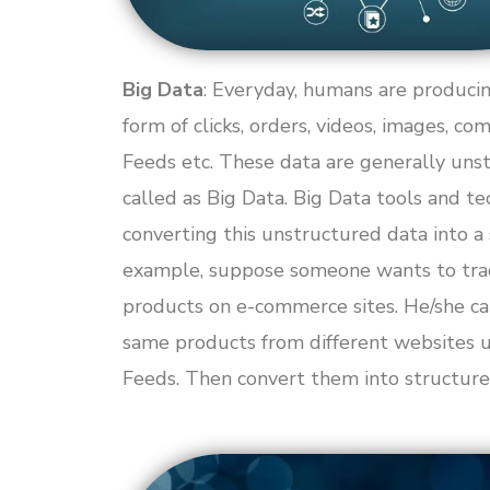
Big Data
: Everyday, humans are producin
form of clicks, orders, videos, images, co
Feeds etc. These data are generally unst
called as Big Data. Big Data tools and te
converting this unstructured data into a
example, suppose someone wants to track
products on e-commerce sites. He/she ca
same products from different websites
Feeds. Then convert them into structure