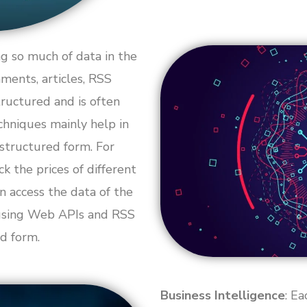
g so much of data in the
mments, articles, RSS
ructured and is often
chniques mainly help in
 structured form. For
 the prices of different
n access the data of the
 using Web APIs and RSS
d form.
Business Intelligence
: E