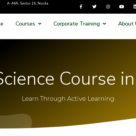
A-44A, Sector 16, Noida
e
Courses
Corporate Training
About 
cience Course i
Learn Through Active Learning