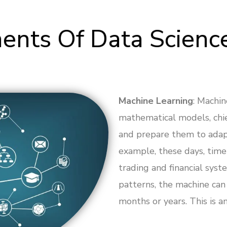
nts Of Data Scienc
Machine Learning
: Machin
mathematical models, chi
and prepare them to adap
example, these days, time 
trading and financial syste
patterns, the machine can
months or years. This is a