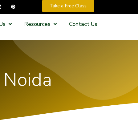
Take a Free Class
Us
Resources
Contact Us
n Noida