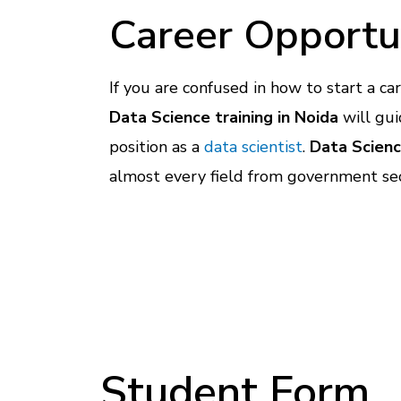
Career Opportu
If you are confused in how to start a ca
Data Science training in Noida
will gui
position as a
data scientist
.
Data Scien
almost every field from government sec
Student Form