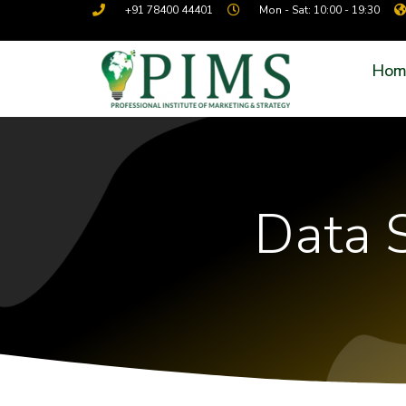
+91 78400 44401
Mon - Sat: 10:00 - 19:30
Hom
Data S