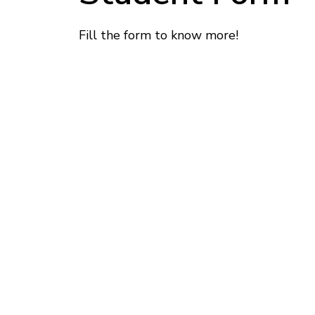
Fill the form to know more!