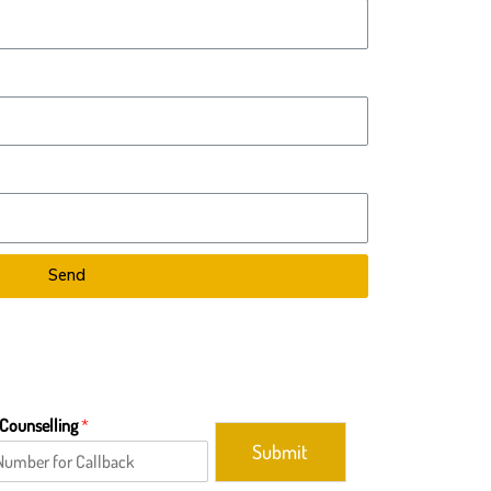
Send
 Counselling
*
Submit