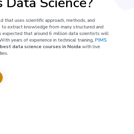
s Data Science?
eld that uses scientific approach, methods, and
s to extract knowledge from many structured and
is expected that around 6 million data scientists will
ith years of experience in technical training,
PIMS
best
data science courses in Noida
with live
ies.