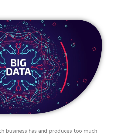
ach business has and produces too much