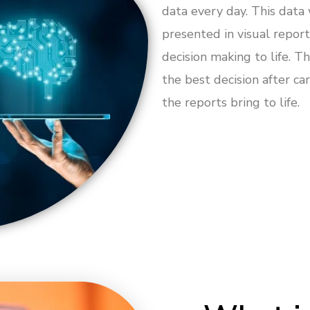
data every day. This data
presented in visual report
decision making to life. 
the best decision after ca
the reports bring to life.