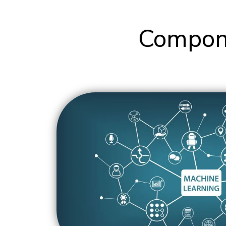
Compone