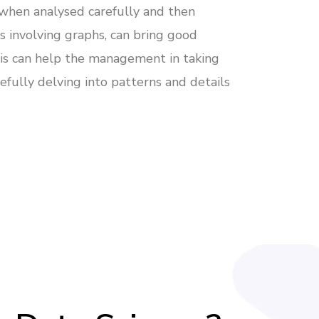
 when analysed carefully and then
s involving graphs, can bring good
This can help the management in taking
refully delving into patterns and details