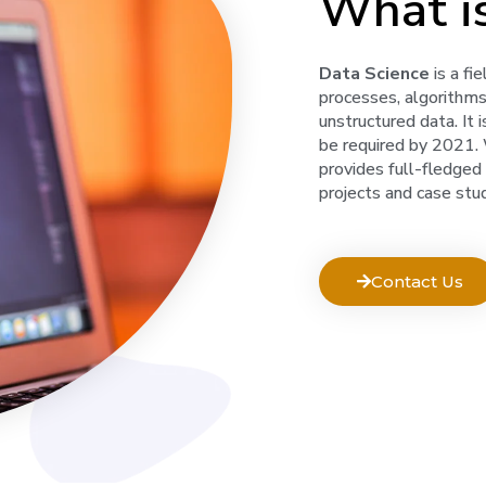
What i
Data Science
is a fi
processes, algorithm
unstructured data. It 
be required by 2021. W
provides full-fledged
projects and case stud
Contact Us