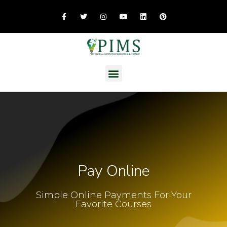
Pay Online
Simple Online Payments For Your
Favorite Courses