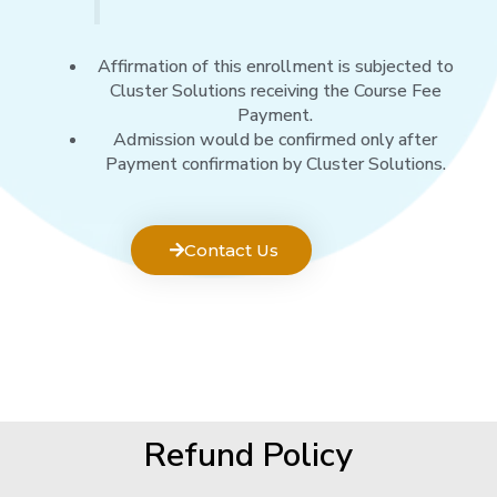
Affirmation of this enrollment is subjected to
Cluster Solutions receiving the Course Fee
Payment.
Admission would be confirmed only after
Payment confirmation by Cluster Solutions.
Contact Us
Refund Policy