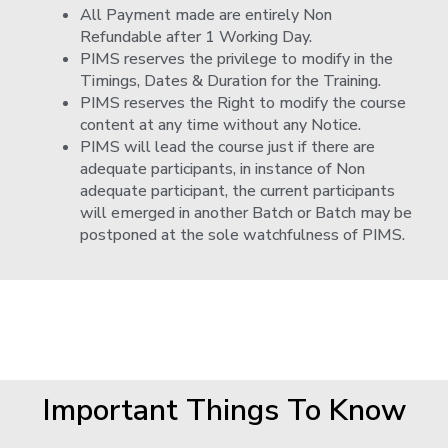
All Payment made are entirely Non
Refundable after 1 Working Day.
PIMS reserves the privilege to modify in the
Timings, Dates & Duration for the Training.
PIMS reserves the Right to modify the course
content at any time without any Notice.
PIMS will lead the course just if there are
adequate participants, in instance of Non
adequate participant, the current participants
will emerged in another Batch or Batch may be
postponed at the sole watchfulness of PIMS.
Important Things To Know