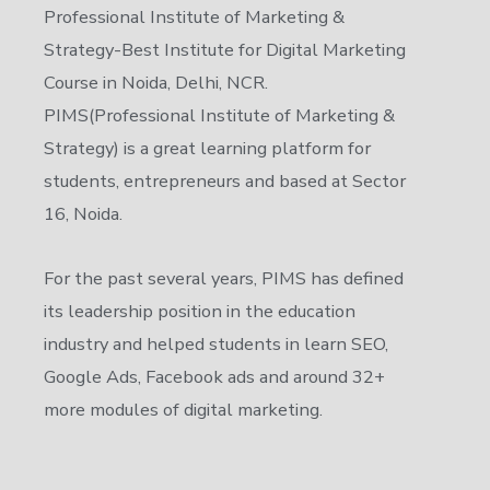
Professional Institute of Marketing &
Strategy-Best Institute for Digital Marketing
Course in Noida, Delhi, NCR.
PIMS(Professional Institute of Marketing &
Strategy) is a great learning platform for
students, entrepreneurs and based at Sector
16, Noida.
For the past several years, PIMS has defined
its leadership position in the education
industry and helped students in learn SEO,
Google Ads, Facebook ads and around 32+
more modules of digital marketing.