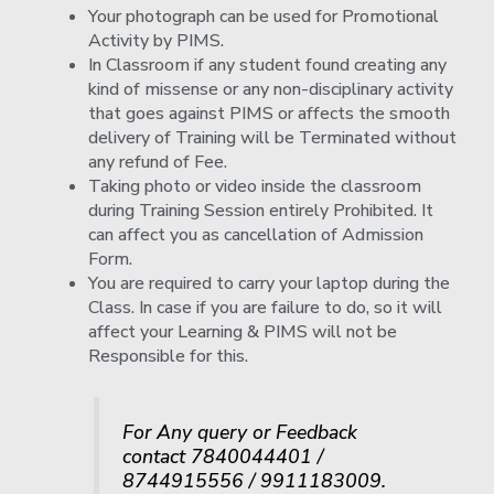
Your photograph can be used for Promotional
Activity by PIMS.
In Classroom if any student found creating any
kind of missense or any non-disciplinary activity
that goes against PIMS or affects the smooth
delivery of Training will be Terminated without
any refund of Fee.
Taking photo or video inside the classroom
during Training Session entirely Prohibited. It
can affect you as cancellation of Admission
Form.
You are required to carry your laptop during the
Class. In case if you are failure to do, so it will
affect your Learning & PIMS will not be
Responsible for this.
For Any query or Feedback
contact 7840044401 /
8744915556 / 9911183009.