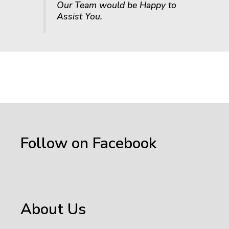
Our Team would be Happy to
Assist You.
Follow on Facebook
About Us