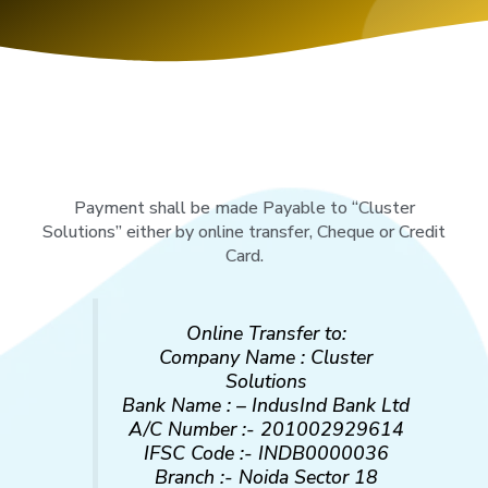
Payment shall be made Payable to “Cluster
Solutions” either by online transfer, Cheque or Credit
Card.
Online Transfer to:
Company Name : Cluster
Solutions
Bank Name : – IndusInd Bank Ltd
A/C Number :- 201002929614
IFSC Code :- INDB0000036
Branch :- Noida Sector 18