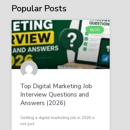
Popular Posts
BLOG
Top Digital Marketing Job
Interview Questions and
Answers (2026)
Getting a digital marketing job in 2026 is
not just