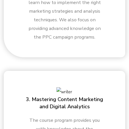
learn how to implement the right
marketing strategies and analysis
techniques. We also focus on
providing advanced knowledge on
the PPC campaign programs.
3. Mastering Content Marketing
and Digital Analytics
The course program provides you
with knowledge about the