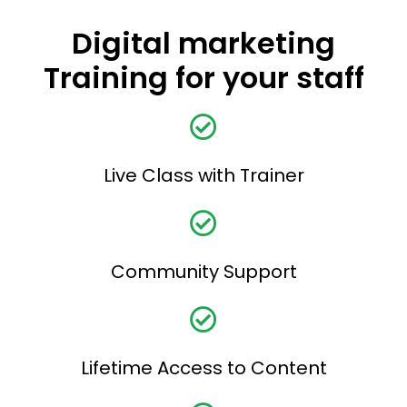
Digital marketing
Training for your staff
Live Class with Trainer
Community Support
Lifetime Access to Content