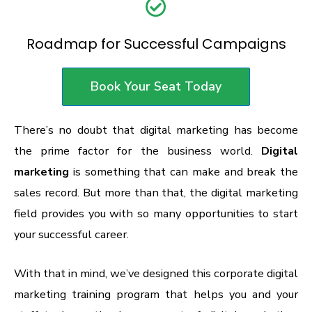
Roadmap for Successful Campaigns
Book Your Seat Today
There’s no doubt that digital marketing has become
the prime factor for the business world.
Digital
marketing
is something that can make and break the
sales record. But more than that, the digital marketing
field provides you with so many opportunities to start
your successful career.
With that in mind, we’ve designed this corporate digital
marketing training program that helps you and your