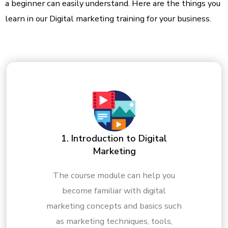
a beginner can easily understand. Here are the things you
learn in our Digital marketing training for your business.
1. Introduction to Digital
Marketing
The course module can help you
become familiar with digital
marketing concepts and basics such
as marketing techniques, tools,