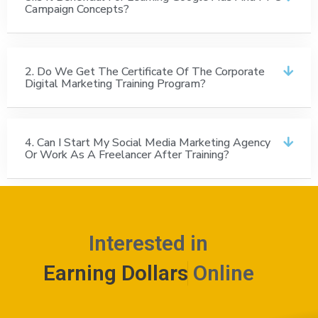
Campaign Concepts?
2. Do We Get The Certificate Of The Corporate
Digital Marketing Training Program?
4. Can I Start My Social Media Marketing Agency
Or Work As A Freelancer After Training?
Interested in
E
a
r
n
i
n
g
D
o
l
l
a
r
s
Online