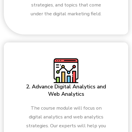
strategies, and topics that come
under the digital marketing field.
2. Advance Digital Analytics and
Web Analytics
The course module will focus on
digital analytics and web analytics
strategies. Our experts will help you