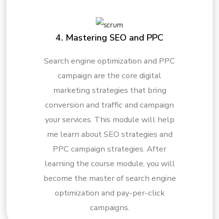
4. Mastering SEO and PPC
Search engine optimization and PPC
campaign are the core digital
marketing strategies that bring
conversion and traffic and campaign
your services. This module will help
me learn about SEO strategies and
PPC campaign strategies. After
learning the course module, you will
become the master of search engine
optimization and pay-per-click
campaigns.