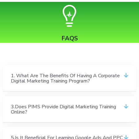
FAQS
1. What Are The Benefits Of Having A Corporate
Digital Marketing Training Program?
3.Does PIMS Provide Digital Marketing Training
Online?
5.Is It Beneficial For Learning Google Ads And PPC