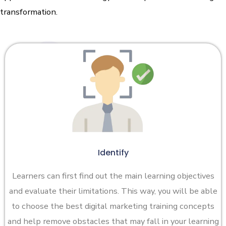
transformation.
Identify
Learners can first find out the main learning objectives
and evaluate their limitations. This way, you will be able
to choose the best digital marketing training concepts
and help remove obstacles that may fall in your learning