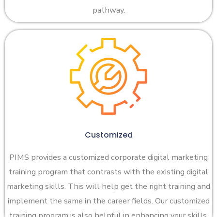
pathway.
Customized
PIMS provides a customized corporate digital marketing
training program that contrasts with the existing digital
marketing skills. This will help get the right training and
implement the same in the career fields. Our customized
training program is also helpful in enhancing your skills.