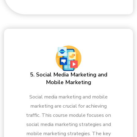
5. Social Media Marketing and
Mobile Marketing
Social media marketing and mobile
marketing are crucial for achieving
traffic. This course module focuses on
social media marketing strategies and
mobile marketing strategies. The key