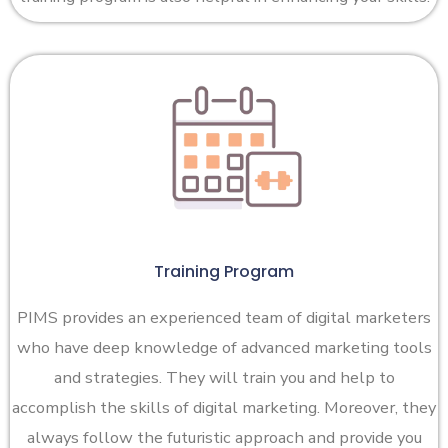
Training Program
PIMS provides an experienced team of digital marketers
who have deep knowledge of advanced marketing tools
and strategies. They will train you and help to
accomplish the skills of digital marketing. Moreover, they
always follow the futuristic approach and provide you