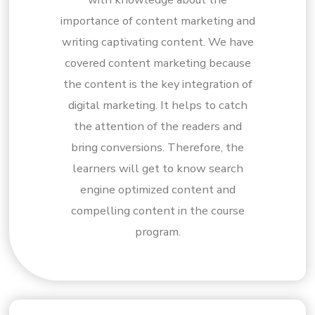
importance of content marketing and
writing captivating content. We have
covered content marketing because
the content is the key integration of
digital marketing. It helps to catch
the attention of the readers and
bring conversions. Therefore, the
learners will get to know search
engine optimized content and
compelling content in the course
program.