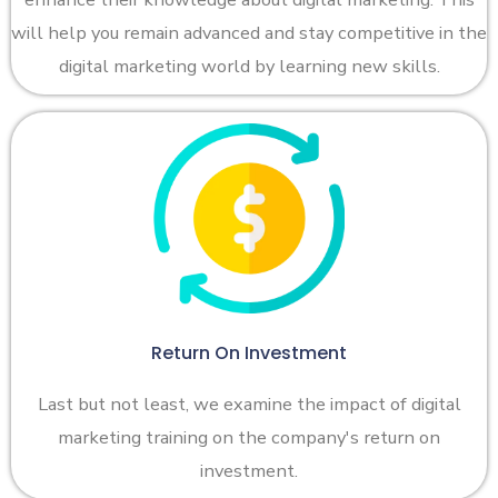
will help you remain advanced and stay competitive in the
digital marketing world by learning new skills.
Return On Investment
Last but not least, we examine the impact of digital
marketing training on the company's return on
investment.