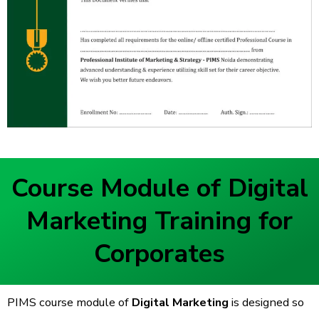
Course Module of Digital
Marketing Training for
Corporates
PIMS course module of
Digital Marketing
is designed so