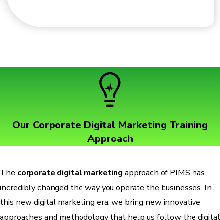
Our Corporate Digital Marketing Training
Approach
The
corporate digital marketing
approach of PIMS has
incredibly changed the way you operate the businesses. In
this new digital marketing era, we bring new innovative
approaches and methodology that help us follow the digital