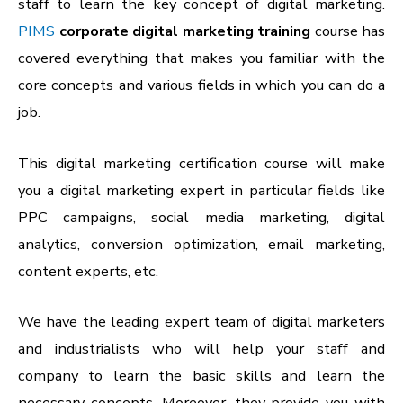
staff to learn the key concept of digital marketing.
PIMS
corporate digital marketing training
course has
covered everything that makes you familiar with the
core concepts and various fields in which you can do a
job.
This digital marketing certification course will make
you a digital marketing expert in particular fields like
PPC campaigns, social media marketing, digital
analytics, conversion optimization, email marketing,
content experts, etc.
We have the leading expert team of digital marketers
and industrialists who will help your staff and
company to learn the basic skills and learn the
necessary concepts. Moreover, they provide you with