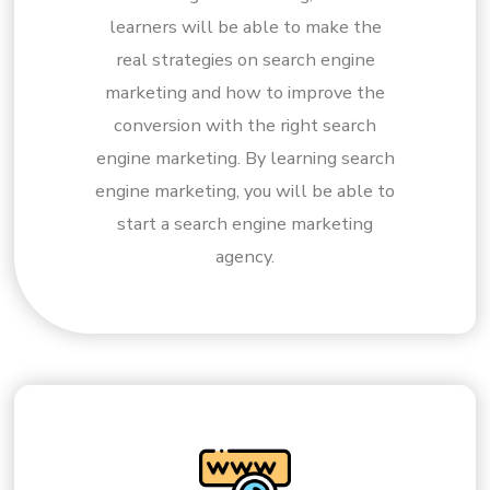
learners will be able to make the
real strategies on search engine
marketing and how to improve the
conversion with the right search
engine marketing. By learning search
engine marketing, you will be able to
start a search engine marketing
agency.