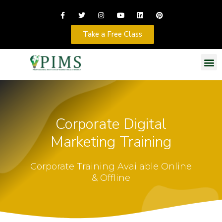
Take a Free Class
Corporate Digital
Marketing Training
Corporate Training Available Online
& Offline