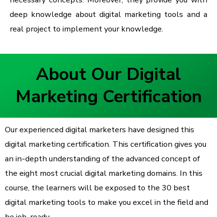
deep knowledge about digital marketing tools and a
real project to implement your knowledge.
About Our Digital
Marketing Certification
Our experienced digital marketers have designed this
digital marketing certification. This certification gives you
an in-depth understanding of the advanced concept of
the eight most crucial digital marketing domains. In this
course, the learners will be exposed to the 30 best
digital marketing tools to make you excel in the field and
be job-ready.