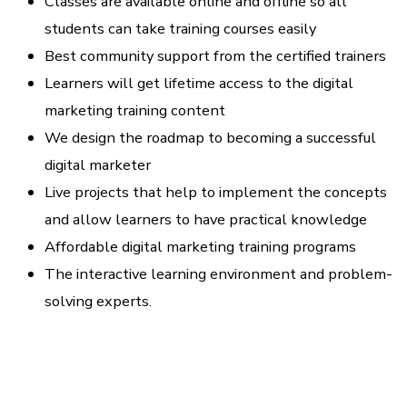
Classes are available online and offline so all
students can take training courses easily
Best community support from the certified trainers
Learners will get lifetime access to the digital
marketing training content
We design the roadmap to becoming a successful
digital marketer
Live projects that help to implement the concepts
and allow learners to have practical knowledge
Affordable digital marketing training programs
The interactive learning environment and problem-
solving experts.