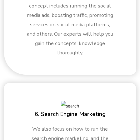
concept includes running the social
media ads, boosting traffic, promoting
services on social media platforms,
and others. Our experts will help you
gain the concepts’ knowledge
thoroughly.
6. Search Engine Marketing
We also focus on how to run the
search engine marketing, and the