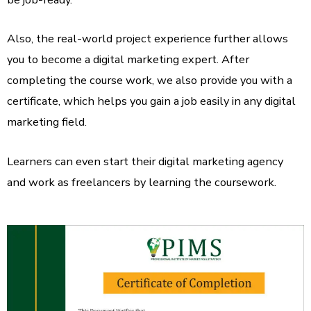
Also, the real-world project experience further allows
you to become a digital marketing expert. After
completing the course work, we also provide you with a
certificate, which helps you gain a job easily in any digital
marketing field.
Learners can even start their digital marketing agency
and work as freelancers by learning the coursework.