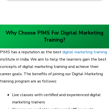
Why Choose PIMS For Digital Marketing
Training?
PIMS has a reputation as the best
digital marketing training
institute in India. We aim to help the learners gain the best
concepts of digital marketing training and achieve their
career goals. The benefits of joining our Digital Marketing
training program are as follows:
Live classes with certified and experienced digital
marketing trainers