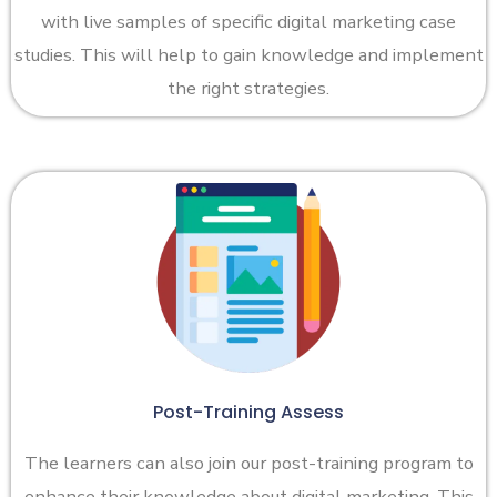
with live samples of specific digital marketing case
studies. This will help to gain knowledge and implement
the right strategies.
Post-Training Assess
The learners can also join our post-training program to
enhance their knowledge about digital marketing. This