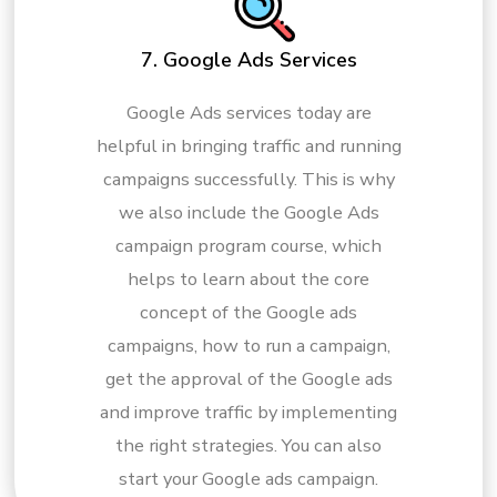
7. Google Ads Services
Google Ads services today are
helpful in bringing traffic and running
campaigns successfully. This is why
we also include the Google Ads
campaign program course, which
helps to learn about the core
concept of the Google ads
campaigns, how to run a campaign,
get the approval of the Google ads
and improve traffic by implementing
the right strategies. You can also
start your Google ads campaign.