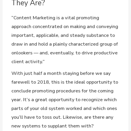
They Are?
“Content Marketing is a vital promoting
approach concentrated on making and conveying
important, applicable, and steady substance to
draw in and hold a plainly characterized group of
onlookers — and, eventually, to drive productive
client activity.”
With just half a month staying before we say
farewell to 2018, this is the ideal opportunity to
conclude promoting procedures for the coming
year. It’s a great opportunity to recognize which
parts of your old system worked and which ones
you’ll have to toss out. Likewise, are there any
new systems to supplant them with?