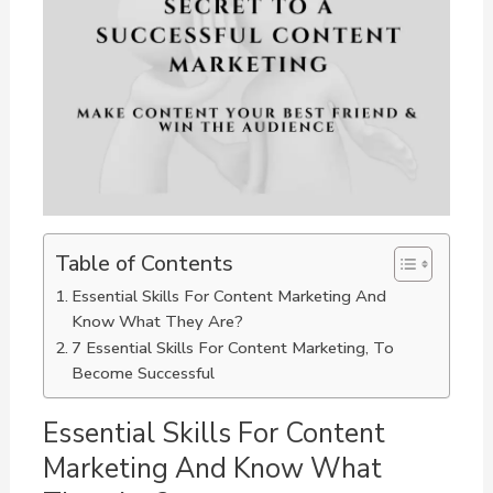
Table of Contents
Essential Skills For Content Marketing And
Know What They Are?
7 Essential Skills For Content Marketing, To
Become Successful
Essential Skills For Content
Marketing And Know What