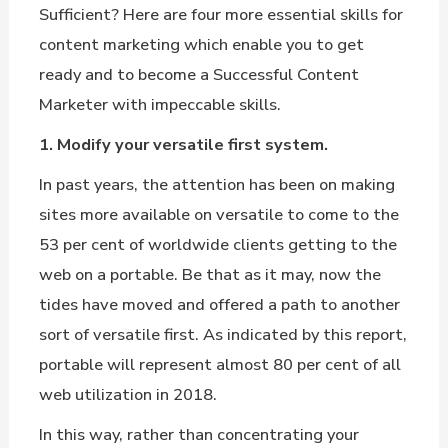
Sufficient? Here are four more essential skills for
content marketing which enable you to get
ready and to become a Successful Content
Marketer with impeccable skills.
1. Modify your versatile first system.
In past years, the attention has been on making
sites more available on versatile to come to the
53 per cent of worldwide clients getting to the
web on a portable. Be that as it may, now the
tides have moved and offered a path to another
sort of versatile first. As indicated by this report,
portable will represent almost 80 per cent of all
web utilization in 2018.
In this way, rather than concentrating your