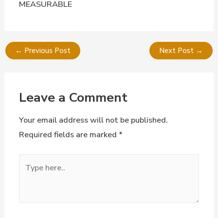
MEASURABLE
←
Previous Post
Next Post
→
Leave a Comment
Your email address will not be published.
Required fields are marked
*