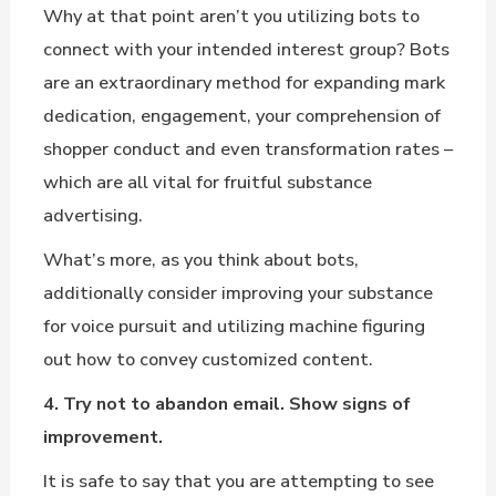
Why at that point aren’t you utilizing bots to
connect with your intended interest group? Bots
are an extraordinary method for expanding mark
dedication, engagement, your comprehension of
shopper conduct and even transformation rates –
which are all vital for fruitful substance
advertising.
What’s more, as you think about bots,
additionally consider improving your substance
for voice pursuit and utilizing machine figuring
out how to convey customized content.
4. Try not to abandon email. Show signs of
improvement.
It is safe to say that you are attempting to see