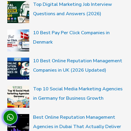
Top Digital Marketing Job Interview
Questions and Answers (2026)
10 Best Pay Per Click Companies in
Denmark
10 Best Online Reputation Management
Companies in UK (2026 Updated)
Top 10 Social Media Marketing Agencies
in Germany for Business Growth
Best Online Reputation Management
Agencies in Dubai That Actually Deliver