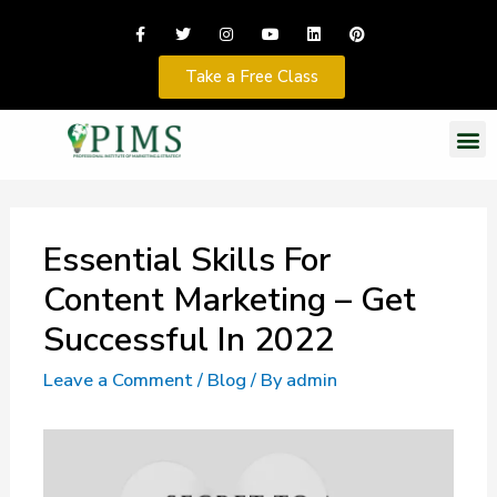
Take a Free Class
Essential Skills For
Content Marketing – Get
Successful In 2022
Leave a Comment
/
Blog
/ By
admin