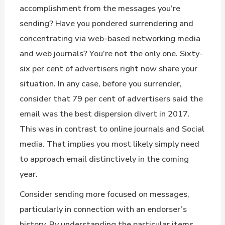
accomplishment from the messages you’re
sending? Have you pondered surrendering and
concentrating via web-based networking media
and web journals? You’re not the only one. Sixty-
six per cent of advertisers right now share your
situation. In any case, before you surrender,
consider that 79 per cent of advertisers said the
email was the best dispersion divert in 2017.
This was in contrast to online journals and Social
media. That implies you most likely simply need
to approach email distinctively in the coming
year.
Consider sending more focused on messages,
particularly in connection with an endorser’s
history. By understanding the particular items