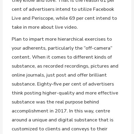
they know and love. That is the reason 61 per
cent of advertisers intend to utilize Facebook
Live and Periscope, while 69 per cent intend to
take in more about live video.
Plan to impart more hierarchical exercises to
your adherents, particularly the “off-camera”
content. When it comes to different kinds of
substance, as recorded recordings, pictures and
online journals, just post and offer brilliant
substance. Eighty-five per cent of advertisers
think posting higher-quality and more effective
substance was the real purpose behind
accomplishment in 2017. In this way, centre
around a unique and digital substance that is
customized to clients and conveys to their