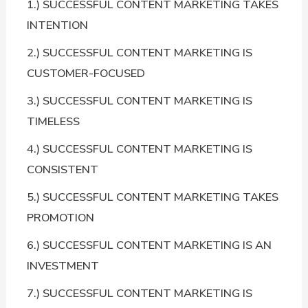
1.) SUCCESSFUL CONTENT MARKETING TAKES
INTENTION
2.) SUCCESSFUL CONTENT MARKETING IS
CUSTOMER-FOCUSED
3.) SUCCESSFUL CONTENT MARKETING IS
TIMELESS
4.) SUCCESSFUL CONTENT MARKETING IS
CONSISTENT
5.) SUCCESSFUL CONTENT MARKETING TAKES
PROMOTION
6.) SUCCESSFUL CONTENT MARKETING IS AN
INVESTMENT
7.) SUCCESSFUL CONTENT MARKETING IS