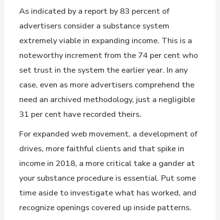
As indicated by a report by 83 percent of
advertisers consider a substance system
extremely viable in expanding income. This is a
noteworthy increment from the 74 per cent who
set trust in the system the earlier year. In any
case, even as more advertisers comprehend the
need an archived methodology, just a negligible
31 per cent have recorded theirs.
For expanded web movement, a development of
drives, more faithful clients and that spike in
income in 2018, a more critical take a gander at
your substance procedure is essential. Put some
time aside to investigate what has worked, and
recognize openings covered up inside patterns.