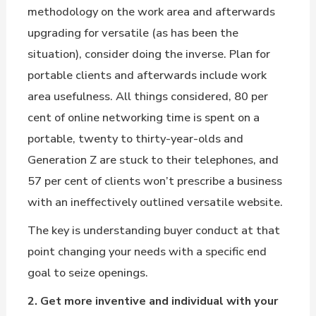
methodology on the work area and afterwards
upgrading for versatile (as has been the
situation), consider doing the inverse. Plan for
portable clients and afterwards include work
area usefulness. All things considered, 80 per
cent of online networking time is spent on a
portable, twenty to thirty-year-olds and
Generation Z are stuck to their telephones, and
57 per cent of clients won’t prescribe a business
with an ineffectively outlined versatile website.
The key is understanding buyer conduct at that
point changing your needs with a specific end
goal to seize openings.
2. Get more inventive and individual with your