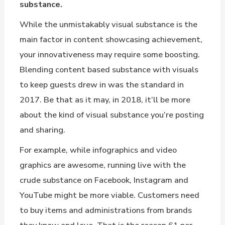
substance.
While the unmistakably visual substance is the
main factor in content showcasing achievement,
your innovativeness may require some boosting.
Blending content based substance with visuals
to keep guests drew in was the standard in
2017. Be that as it may, in 2018, it’ll be more
about the kind of visual substance you’re posting
and sharing.
For example, while infographics and video
graphics are awesome, running live with the
crude substance on Facebook, Instagram and
YouTube might be more viable. Customers need
to buy items and administrations from brands