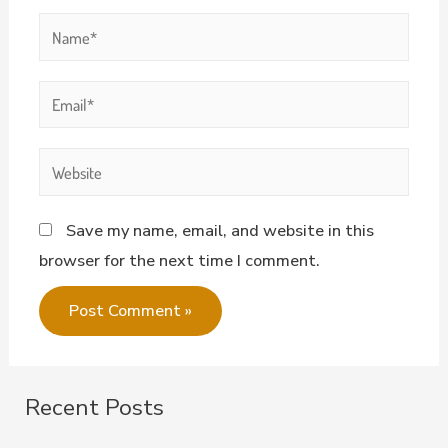
Save my name, email, and website in this
browser for the next time I comment.
Recent Posts