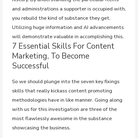
and administrations a supporter is occupied with,
you rebuild the kind of substance they get.
Utilizing huge information and AI advancements
will demonstrate valuable in accomplishing this.
7 Essential Skills For Content
Marketing, To Become
Successful
So we should plunge into the seven key fixings
skills that really kickass content promoting
methodologies have in like manner. Going along
with us for this investigation are three of the
most flawlessly awesome in the substance
showcasing the business.