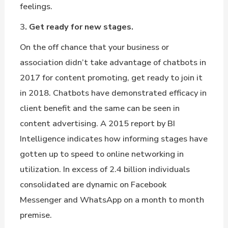
feelings.
3
. Get ready for new stages.
On the off chance that your business or
association didn’t take advantage of chatbots in
2017 for content promoting, get ready to join it
in 2018. Chatbots have demonstrated efficacy in
client benefit and the same can be seen in
content advertising. A 2015 report by BI
Intelligence indicates how informing stages have
gotten up to speed to online networking in
utilization. In excess of 2.4 billion individuals
consolidated are dynamic on Facebook
Messenger and WhatsApp on a month to month
premise.