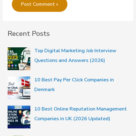
Recent Posts
Top Digital Marketing Job Interview
Questions and Answers (2026)
10 Best Pay Per Click Companies in
Denmark
10 Best Online Reputation Management
Companies in UK (2026 Updated)