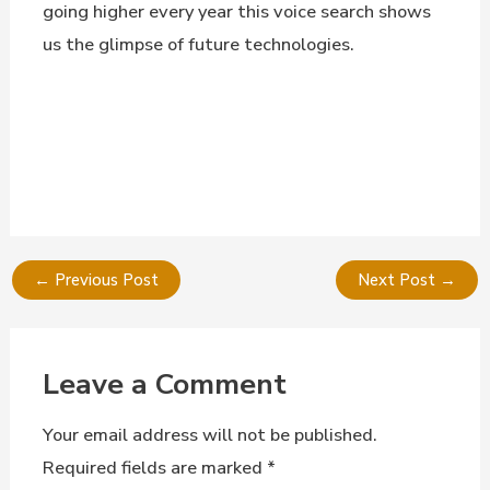
going higher every year this voice search shows
us the glimpse of future technologies.
←
Previous Post
Next Post
→
Leave a Comment
Your email address will not be published.
Required fields are marked
*