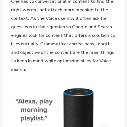
One has to conversational in content to find the
right words that attach more meaning to the
context. As the Voice users will often ask for
questions in their queries so Google and Search
engines look for content that offers a solution to
it eventually. Grammatical correctness, length,
and objective of the content are the main things
to keep in mind while optimizing sites for Voice
search.