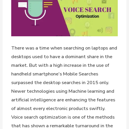
There was a time when searching on laptops and
desktops used to have a dominant share in the
market. But with a high increase in the use of
handheld smartphone’s Mobile Searches
surpassed the desktop searches in 2015 only.
Newer technologies using Machine learning and
artificial intelligence are enhancing the features
of almost every electronic products swiftly.
Voice search optimization is one of the methods
that has shown a remarkable turnaround in the