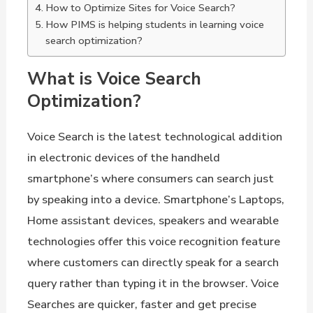
How to Optimize Sites for Voice Search?
How PIMS is helping students in learning voice
search optimization?
What is Voice Search
Optimization?
Voice Search is the latest technological addition
in electronic devices of the handheld
smartphone’s where consumers can search just
by speaking into a device. Smartphone’s Laptops,
Home assistant devices, speakers and wearable
technologies offer this voice recognition feature
where customers can directly speak for a search
query rather than typing it in the browser. Voice
Searches are quicker, faster and get precise