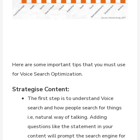
Here are some important tips that you must use
for Voice Search Optimization.
Strategise Content:
The first step is to understand Voice
search and how people search for things
i.e, natural way of talking. Adding
questions like the statement in your
content will prompt the search engine for