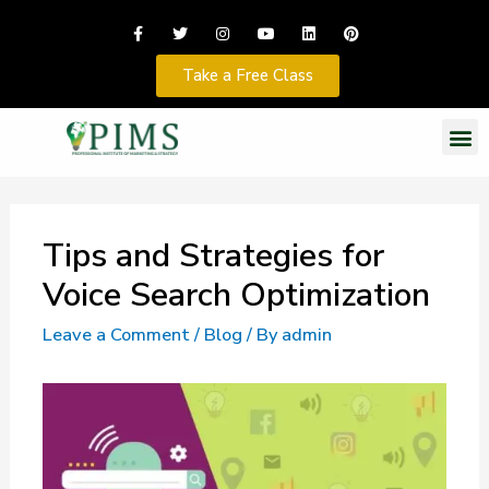
Take a Free Class
Tips and Strategies for
Voice Search Optimization
Leave a Comment
/
Blog
/ By
admin