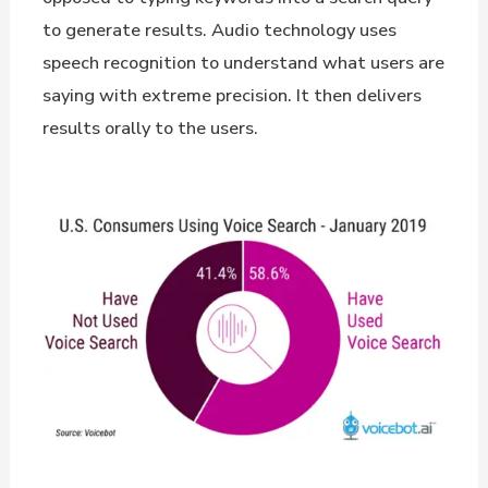
to generate results. Audio technology uses
speech recognition to understand what users are
saying with extreme precision. It then delivers
results orally to the users.