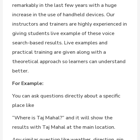
remarkably in the last few years with a huge
increase in the use of handheld devices. Our
instructors and trainers are highly experienced in
giving students live example of these voice
search-based results. Live examples and
practical training are given along with a
theoretical approach so learners can understand
better.
For Example:
You can ask questions directly about a specific
place like
“Where is Taj Mahal?” and it will show the
results with Taj Mahal at the main location.
Any similar question like weather, direction, pin