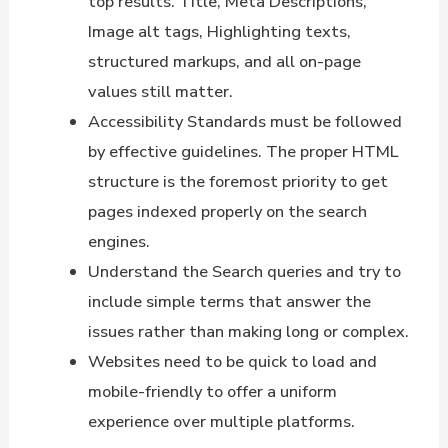
top results. Title, Meta Descriptions,
Image alt tags, Highlighting texts,
structured markups, and all on-page
values still matter.
Accessibility Standards must be followed
by effective guidelines. The proper HTML
structure is the foremost priority to get
pages indexed properly on the search
engines.
Understand the Search queries and try to
include simple terms that answer the
issues rather than making long or complex.
Websites need to be quick to load and
mobile-friendly to offer a uniform
experience over multiple platforms.