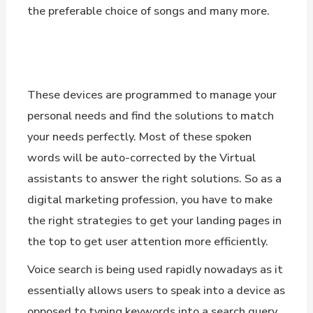
the preferable choice of songs and many more.
These devices are programmed to manage your
personal needs and find the solutions to match
your needs perfectly. Most of these spoken
words will be auto-corrected by the Virtual
assistants to answer the right solutions. So as a
digital marketing profession, you have to make
the right strategies to get your landing pages in
the top to get user attention more efficiently.
Voice search is being used rapidly nowadays as it
essentially allows users to speak into a device as
opposed to typing keywords into a search query