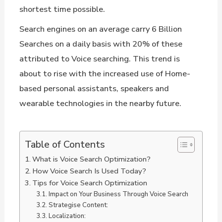
shortest time possible.
Search engines on an average carry 6 Billion
Searches on a daily basis with 20% of these
attributed to Voice searching. This trend is
about to rise with the increased use of Home-
based personal assistants, speakers and
wearable technologies in the nearby future.
Table of Contents
What is Voice Search Optimization?
How Voice Search Is Used Today?
Tips for Voice Search Optimization
Impact on Your Business Through Voice Search
Strategise Content:
Localization: