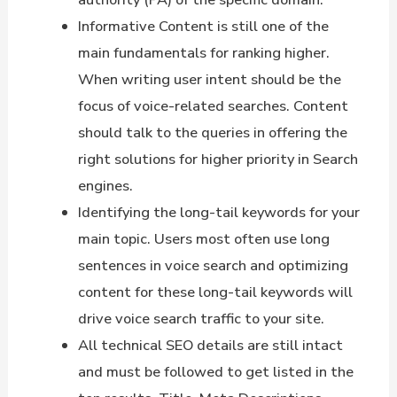
Informative Content is still one of the
main fundamentals for ranking higher.
When writing user intent should be the
focus of voice-related searches. Content
should talk to the queries in offering the
right solutions for higher priority in Search
engines.
Identifying the long-tail keywords for your
main topic. Users most often use long
sentences in voice search and optimizing
content for these long-tail keywords will
drive voice search traffic to your site.
All technical SEO details are still intact
and must be followed to get listed in the