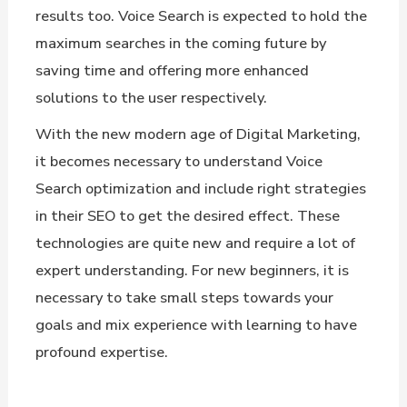
results too. Voice Search is expected to hold the
maximum searches in the coming future by
saving time and offering more enhanced
solutions to the user respectively.
With the new modern age of Digital Marketing,
it becomes necessary to understand Voice
Search optimization and include right strategies
in their SEO to get the desired effect. These
technologies are quite new and require a lot of
expert understanding. For new beginners, it is
necessary to take small steps towards your
goals and mix experience with learning to have
profound expertise.