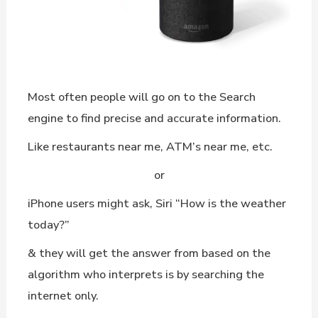
Most often people will go on to the Search
engine to find precise and accurate information.
Like restaurants near me, ATM’s near me, etc.
or
iPhone users might ask, Siri “How is the weather
today?”
& they will get the answer from based on the
algorithm who interprets is by searching the
internet only.