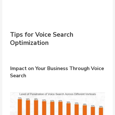
Tips for Voice Search
Optimization
Impact on Your Business Through Voice
Search