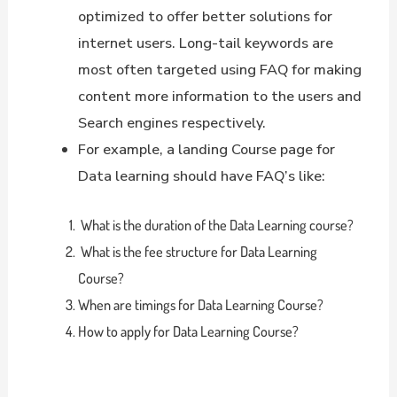
optimized to offer better solutions for
internet users. Long-tail keywords are
most often targeted using FAQ for making
content more information to the users and
Search engines respectively.
For example, a landing Course page for
Data learning should have FAQ’s like:
What is the duration of the Data Learning course?
What is the fee structure for Data Learning
Course?
When are timings for Data Learning Course?
How to apply for Data Learning Course?