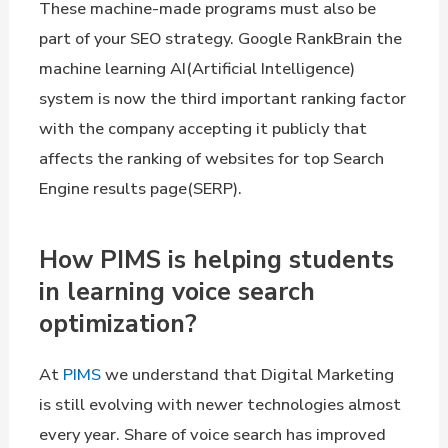
These machine-made programs must also be
part of your SEO strategy. Google RankBrain the
machine learning AI(Artificial Intelligence)
system is now the third important ranking factor
with the company accepting it publicly that
affects the ranking of websites for top Search
Engine results page(SERP).
How PIMS is helping students
in learning voice search
optimization?
At
PIMS
we understand that Digital Marketing
is still evolving with newer technologies almost
every year. Share of voice search has improved