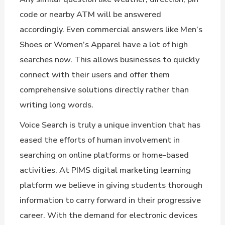
code or nearby ATM will be answered
accordingly. Even commercial answers like Men’s
Shoes or Women’s Apparel have a lot of high
searches now. This allows businesses to quickly
connect with their users and offer them
comprehensive solutions directly rather than
writing long words.
Voice Search is truly a unique invention that has
eased the efforts of human involvement in
searching on online platforms or home-based
activities. At PIMS digital marketing learning
platform we believe in giving students thorough
information to carry forward in their progressive
career. With the demand for electronic devices