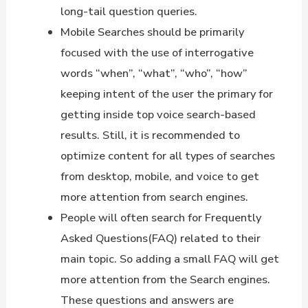
long-tail question queries.
Mobile Searches should be primarily
focused with the use of interrogative
words “when”, “what”, “who”, “how”
keeping intent of the user the primary for
getting inside top voice search-based
results. Still, it is recommended to
optimize content for all types of searches
from desktop, mobile, and voice to get
more attention from search engines.
People will often search for Frequently
Asked Questions(FAQ) related to their
main topic. So adding a small FAQ will get
more attention from the Search engines.
These questions and answers are