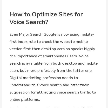
How to Optimize Sites for
Voice Search?
Even Major Search Google is now using mobile-
first index rule to check the website mobile
version first then desktop version speaks highly
the importance of smartphones users. Voice
search is available from both desktop and mobile
users but more preferably from the latter one.
Digital marketing profession needs to
understand this Voice search and offer their
suggestion for attracting voice search traffic to
online platforms.