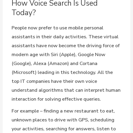
How Voice Search Is Used
Today?
People now prefer to use mobile personal
assistants in their daily activities. These virtual
assistants have now become the driving force of
modern age with Siri (Apple), Google Now
(Google), Alexa (Amazon) and Cortana
(Microsoft) leading in this technology. All the
top IT companies have their own voice
understand algorithms that can interpret human
interaction for solving effective queries.
For example – finding a new restaurant to eat,
unknown places to drive with GPS, scheduling
your activities, searching for answers, listen to