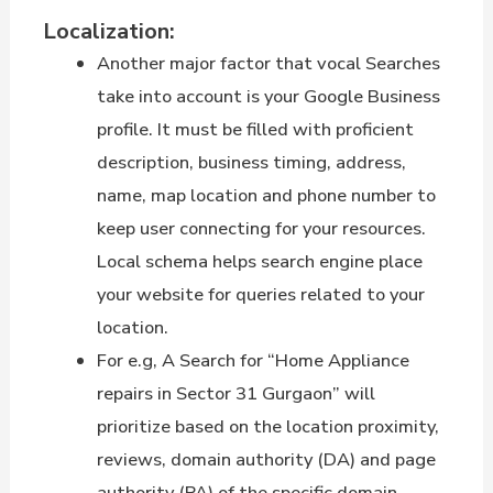
Localization:
Another major factor that vocal Searches
take into account is your Google Business
profile. It must be filled with proficient
description, business timing, address,
name, map location and phone number to
keep user connecting for your resources.
Local schema helps search engine place
your website for queries related to your
location.
For e.g, A Search for “Home Appliance
repairs in Sector 31 Gurgaon” will
prioritize based on the location proximity,
reviews, domain authority (DA) and page
authority (PA) of the specific domain.