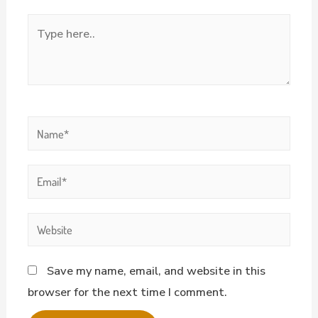
Save my name, email, and website in this
browser for the next time I comment.