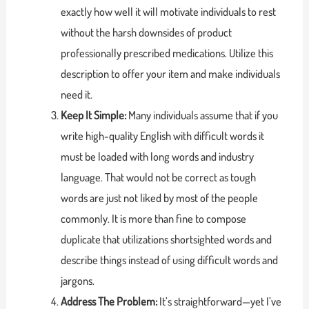
exactly how well it will motivate individuals to rest
without the harsh downsides of product
professionally prescribed medications. Utilize this
description to offer your item and make individuals
need it.
Keep It Simple:
Many individuals assume that if you
write high-quality English with difficult words it
must be loaded with long words and industry
language. That would not be correct as tough
words are just not liked by most of the people
commonly. It is more than fine to compose
duplicate that utilizations shortsighted words and
describe things instead of using difficult words and
jargons.
Address The Problem:
It’s straightforward—yet I’ve