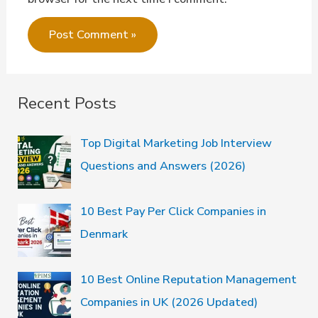
Recent Posts
Top Digital Marketing Job Interview
Questions and Answers (2026)
10 Best Pay Per Click Companies in
Denmark
10 Best Online Reputation Management
Companies in UK (2026 Updated)