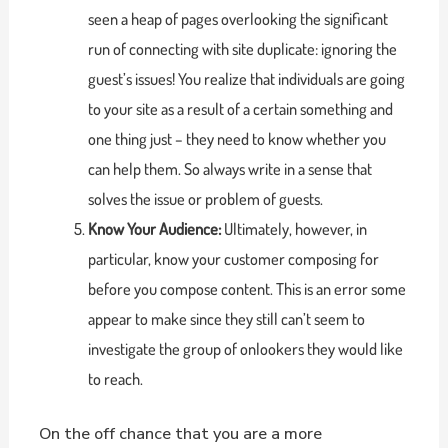
seen a heap of pages overlooking the significant
run of connecting with site duplicate: ignoring the
guest’s issues! You realize that individuals are going
to your site as a result of a certain something and
one thing just – they need to know whether you
can help them. So always write in a sense that
solves the issue or problem of guests.
Know Your Audience:
Ultimately, however, in
particular, know your customer composing for
before you compose content. This is an error some
appear to make since they still can’t seem to
investigate the group of onlookers they would like
to reach.
On the off chance that you are a more