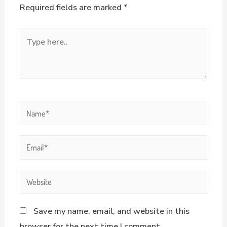
Required fields are marked
*
Save my name, email, and website in this
browser for the next time I comment.