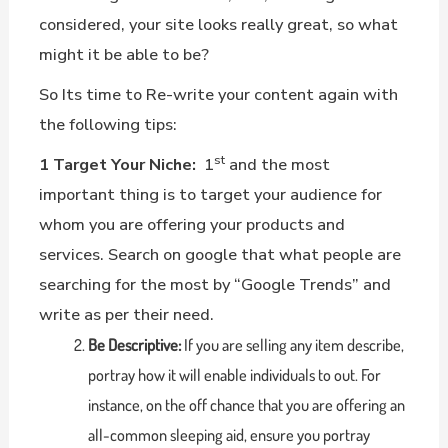
considered, your site looks really great, so what
might it be able to be?
So Its time to Re-write your content again with
the following tips:
st
1 Target Your Niche:
1
and the most
important thing is to target your audience for
whom you are offering your products and
services. Search on google that what people are
searching for the most by “Google Trends” and
write as per their need.
Be Descriptive:
If you are selling any item describe,
portray how it will enable individuals to out. For
instance, on the off chance that you are offering an
all-common sleeping aid, ensure you portray