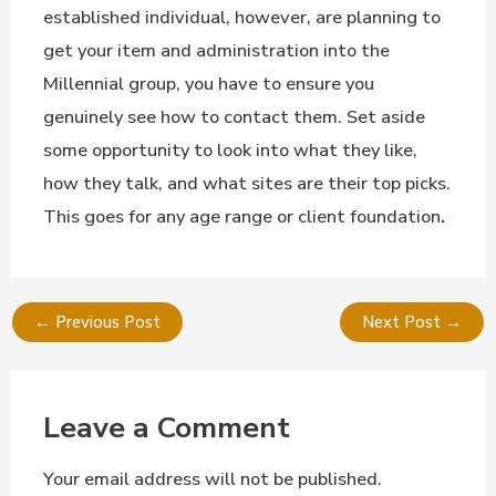
established individual, however, are planning to
get your item and administration into the
Millennial group, you have to ensure you
genuinely see how to contact them. Set aside
some opportunity to look into what they like,
how they talk, and what sites are their top picks.
This goes for any age range or client foundation
.
←
Previous Post
Next Post
→
Leave a Comment
Your email address will not be published.