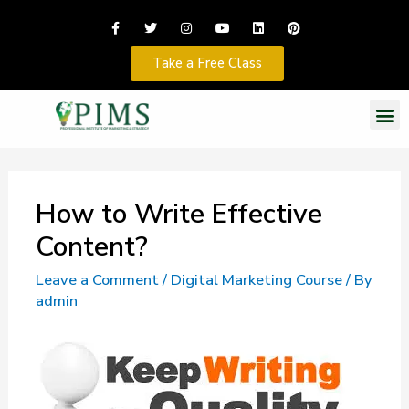
Take a Free Class
How to Write Effective
Content?
Leave a Comment
/
Digital Marketing Course
/ By
admin