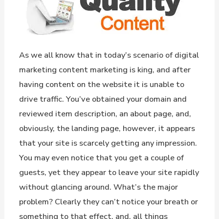
As we all know that in today’s scenario of digital
marketing content marketing is king, and after
having content on the website it is unable to
drive traffic. You’ve obtained your domain and
reviewed item description, an about page, and,
obviously, the landing page, however, it appears
that your site is scarcely getting any impression.
You may even notice that you get a couple of
guests, yet they appear to leave your site rapidly
without glancing around. What’s the major
problem? Clearly they can’t notice your breath or
something to that effect, and, all things