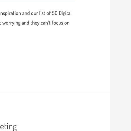
nspiration and our list of 50 Digital
t worrying and they can’t focus on
eting