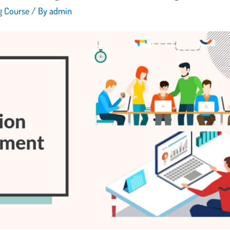
ng Course
/ By
admin