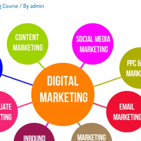
ng Course
/ By
admin