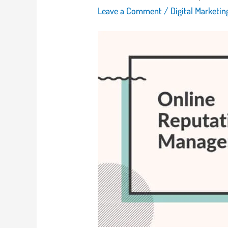
Leave a Comment
/
Digital Marketi