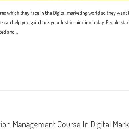
ures which they face in the Digital marketing world so they want i
can help you gain back your lost inspiration today. People star
cted and …
tion Management Course In Digital Mark