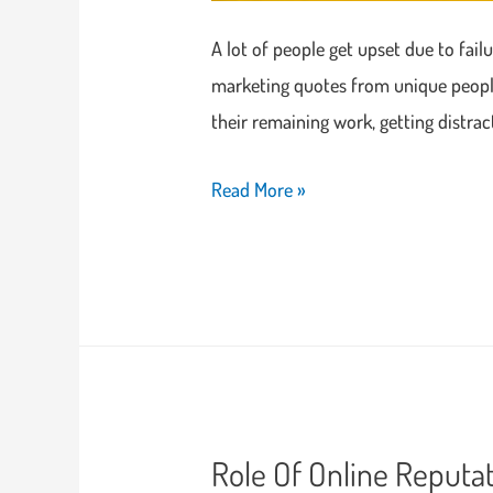
A lot of people get upset due to fail
marketing quotes from unique people 
their remaining work, getting distra
Read More »
Role Of Online Reputa