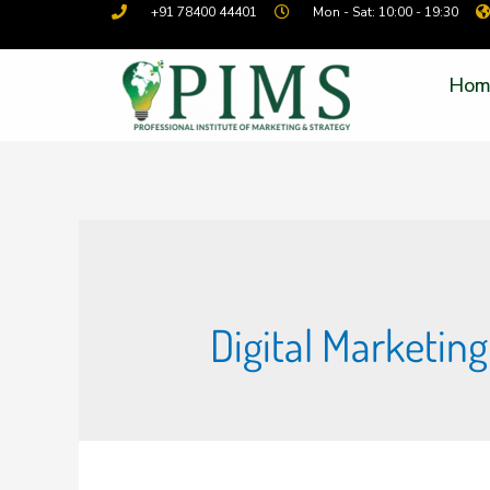
+91 78400 44401
Mon - Sat: 10:00 - 19:30
Hom
Digital Marketin