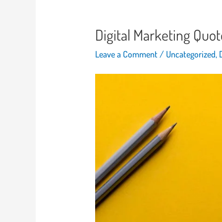
Digital Marketing Quot
Leave a Comment
/
Uncategorized
,