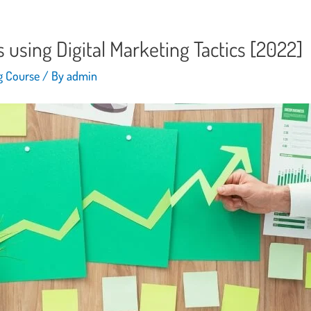
using Digital Marketing Tactics [2022]
ng Course
/ By
admin