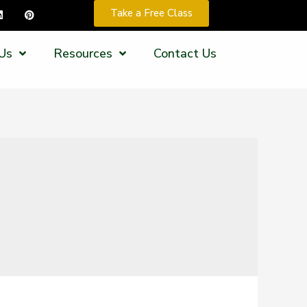
Take a Free Class
Us
Resources
Contact Us