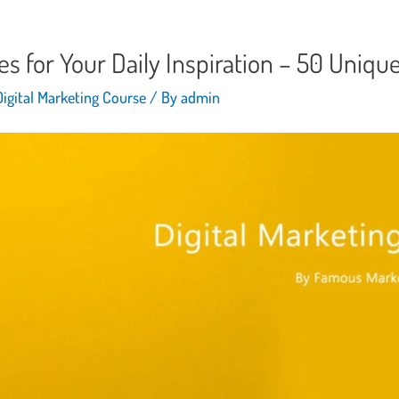
es for Your Daily Inspiration – 50 Uniqu
Digital Marketing Course
/ By
admin