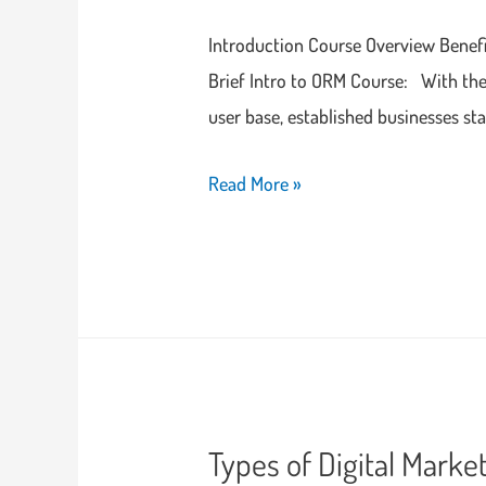
Introduction Course Overview Bene
Brief Intro to ORM Course: With the 
user base, established businesses st
Read More »
Types of Digital Marke