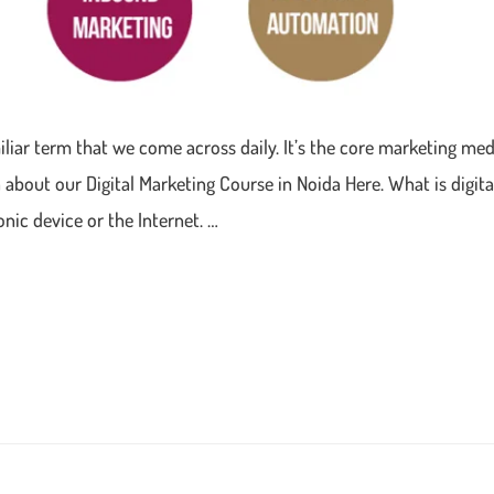
amiliar term that we come across daily. It’s the core marketing m
about our Digital Marketing Course in Noida Here. What is digital
onic device or the Internet. …