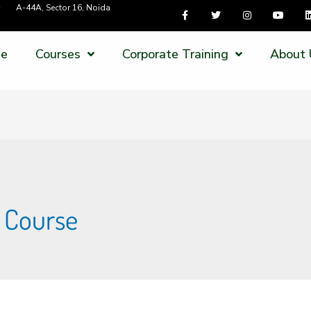
A-44A, Sector 16, Noida
e
Courses
Corporate Training
About 
g Course