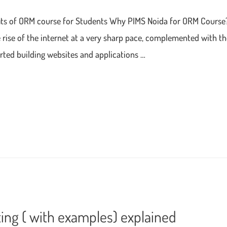
fits of ORM course for Students Why PIMS Noida for ORM Cours
rise of the internet at a very sharp pace, complemented with th
arted building websites and applications …
ting ( with examples) explained