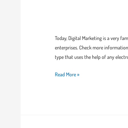
Today, Digital Marketing is a very f
enterprises. Check more information 
type that uses the help of any electr
Read More »