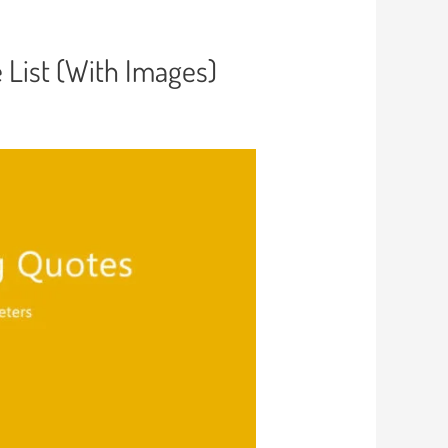
e List (With Images)