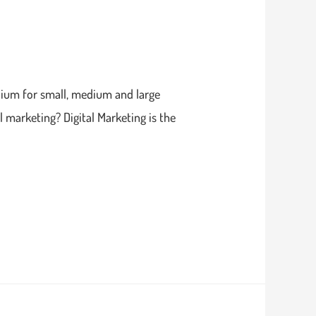
edium for small, medium and large
 marketing? Digital Marketing is the