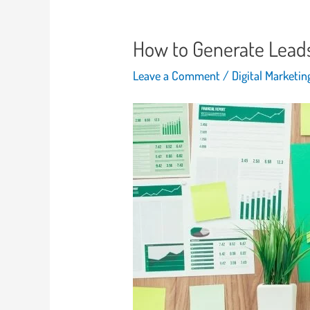
How to Generate Leads 
Leave a Comment
/
Digital Marketi