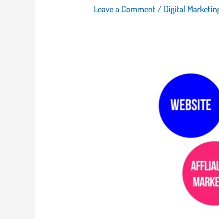
Leave a Comment
/
Digital Marketi