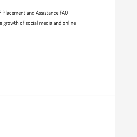
e? Placement and Assistance FAQ
e growth of social media and online