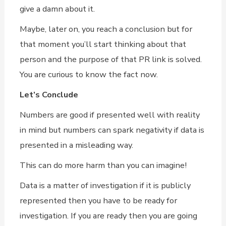
give a damn about it.
Maybe, later on, you reach a conclusion but for
that moment you’ll start thinking about that
person and the purpose of that PR link is solved.
You are curious to know the fact now.
Let’s Conclude
Numbers are good if presented well with reality
in mind but numbers can spark negativity if data is
presented in a misleading way.
This can do more harm than you can imagine!
Data is a matter of investigation if it is publicly
represented then you have to be ready for
investigation. If you are ready then you are going