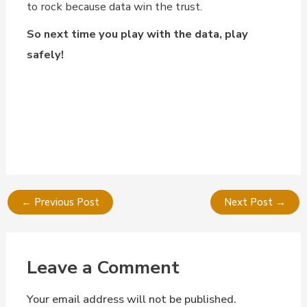
to rock because data win the trust.
So next time you play with the data, play
safely!
←
Previous Post
Next Post
→
Leave a Comment
Your email address will not be published.