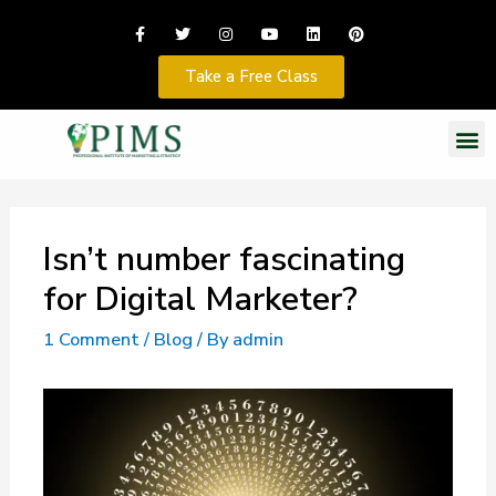
Take a Free Class
Isn’t number fascinating
for Digital Marketer?
1 Comment
/
Blog
/ By
admin