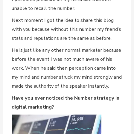
unable to recall the number.
Next moment I got the idea to share this blog
with you because without this number my friend’s
stats and reputations are the same as before.
He is just like any other normal marketer because
before the event I was not much aware of his
work. When he said then perception came into
my mind and number struck my mind strongly and
made the authority of the speaker instantly.
Have you ever noticed the Number strategy in
digital marketing?