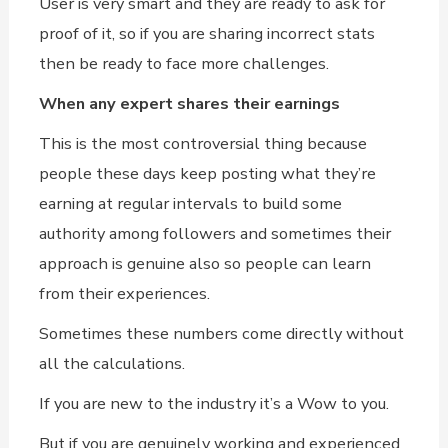
User is very smart and they are ready to ask for
proof of it, so if you are sharing incorrect stats
then be ready to face more challenges.
When any expert shares their earnings
This is the most controversial thing because
people these days keep posting what they’re
earning at regular intervals to build some
authority among followers and sometimes their
approach is genuine also so people can learn
from their experiences.
Sometimes these numbers come directly without
all the calculations.
If you are new to the industry it’s a Wow to you.
But if you are genuinely working and experienced