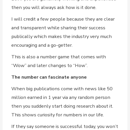
then you will always ask how is it done.
I will credit a few people because they are clear
and transparent while sharing their success
publically which makes the industry very much
encouraging and a go-getter.
This is also a number game that comes with
“Wow” and later changes to “How”.
The number can fascinate anyone
When big publications come with news like 50
million earned in 1 year via any random person
then you suddenly start doing research about it.
This shows curiosity for numbers in our life.
If they say someone is successful today, you won’t