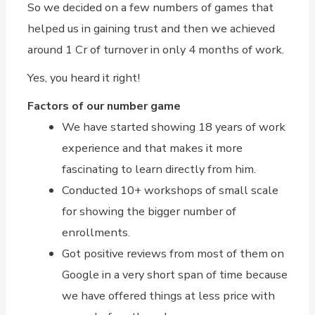
So we decided on a few numbers of games that
helped us in gaining trust and then we achieved
around 1 Cr of turnover in only 4 months of work.
Yes, you heard it right!
Factors of our number game
We have started showing 18 years of work
experience and that makes it more
fascinating to learn directly from him.
Conducted 10+ workshops of small scale
for showing the bigger number of
enrollments.
Got positive reviews from most of them on
Google in a very short span of time because
we have offered things at less price with