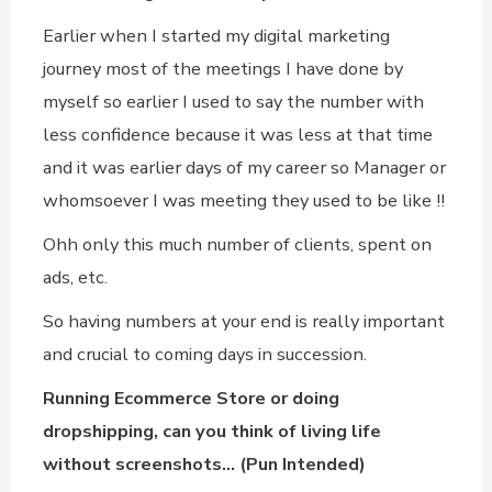
Earlier when I started my digital marketing
journey most of the meetings I have done by
myself so earlier I used to say the number with
less confidence because it was less at that time
and it was earlier days of my career so Manager or
whomsoever I was meeting they used to be like !!
Ohh only this much number of clients, spent on
ads, etc.
So having numbers at your end is really important
and crucial to coming days in succession.
Running Ecommerce Store or doing
dropshipping, can you think of living life
without screenshots… (Pun Intended)