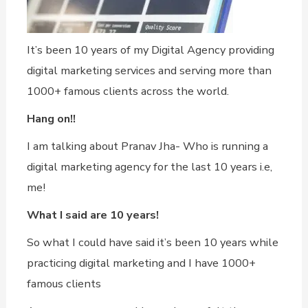
It’s been 10 years of my Digital Agency providing
digital marketing services and serving more than
1000+ famous clients across the world.
Hang on!!
I am talking about Pranav Jha- Who is running a
digital marketing agency for the last 10 years i.e,
me!
What I said are 10 years!
So what I could have said it’s been 10 years while
practicing digital marketing and I have 1000+
famous clients