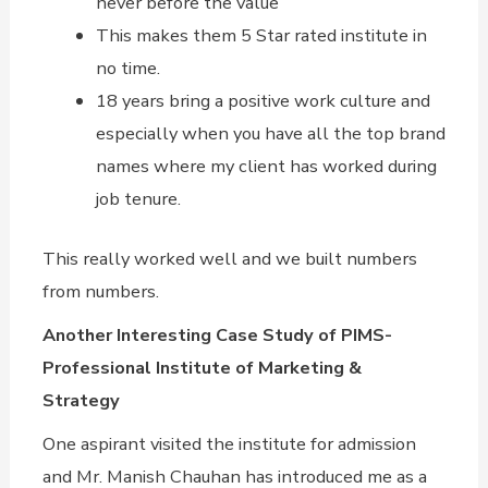
never before the value
This makes them 5 Star rated institute in
no time.
18 years bring a positive work culture and
especially when you have all the top brand
names where my client has worked during
job tenure.
This really worked well and we built numbers
from numbers.
Another Interesting Case Study of PIMS-
Professional Institute of Marketing &
Strategy
One aspirant visited the institute for admission
and Mr. Manish Chauhan has introduced me as a