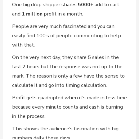
One big drop shipper shares
5000+
add to cart
and
1 million
profit in a month.
People are very much fascinated and you can
easily find 100’s of people commenting to help
with that.
On the very next day, they share 5 sales in the
last 2 hours but the response was not up to the
mark. The reason is only a few have the sense to
calculate it and go into timing calculation.
Profit gets quadrupled when it’s made in less time
because every minute counts and cash is burning
in the process.
This shows the audience’s fascination with big
numbers daily these days.