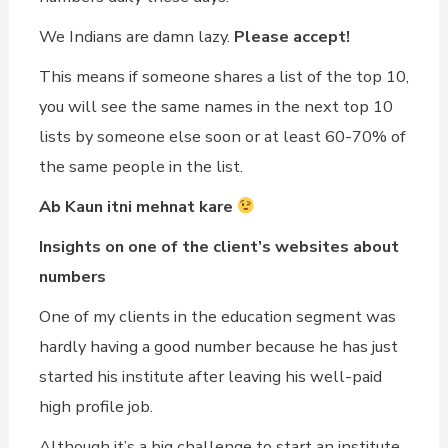
We Indians are damn lazy.
Please accept!
This means if someone shares a list of the top 10,
you will see the same names in the next top 10
lists by someone else soon or at least 60-70% of
the same people in the list.
Ab Kaun itni mehnat kare
Insights on one of the client’s websites about
numbers
One of my clients in the education segment was
hardly having a good number because he has just
started his institute after leaving his well-paid
high profile job.
Although it’s a big challenge to start an institute