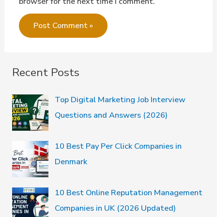
browser for the next time I comment.
Recent Posts
Top Digital Marketing Job Interview
Questions and Answers (2026)
10 Best Pay Per Click Companies in
Denmark
10 Best Online Reputation Management
Companies in UK (2026 Updated)