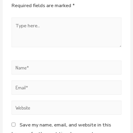
Required fields are marked
*
Save my name, email, and website in this