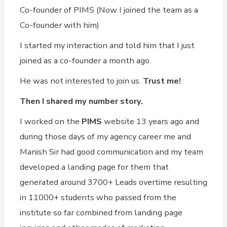
Co-founder of PIMS (Now I joined the team as a
Co-founder with him)
I started my interaction and told him that I just
joined as a co-founder a month ago.
He was not interested to join us.
Trust me!
Then I shared my number story.
I worked on the
PIMS
website 13 years ago and
during those days of my agency career me and
Manish Sir had good communication and my team
developed a landing page for them that
generated around 3700+ Leads overtime resulting
in 11000+ students who passed from the
institute so far combined from landing page