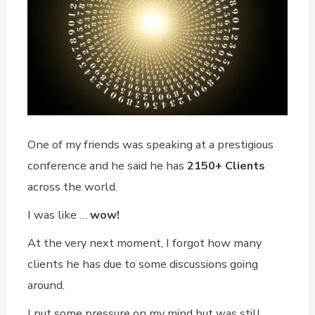
One of my friends was speaking at a prestigious
conference and he said he has
2150+ Clients
across the world.
I was like …
wow!
At the very next moment, I forgot how many
clients he has due to some discussions going
around.
I put some pressure on my mind but was still