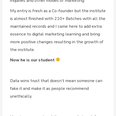
inquiries and other modes of marketing.
My entry is fresh as a Co-founder but the institute
is almost finished with 210+ Batches with all the
maintained records and I came here to add extra
essence to digital marketing learning and bring
more positive changes resulting in the growth of
the institute.
Now he is our student
Data wins trust that doesn’t mean someone can
fake it and make it as people recommend
unethically.