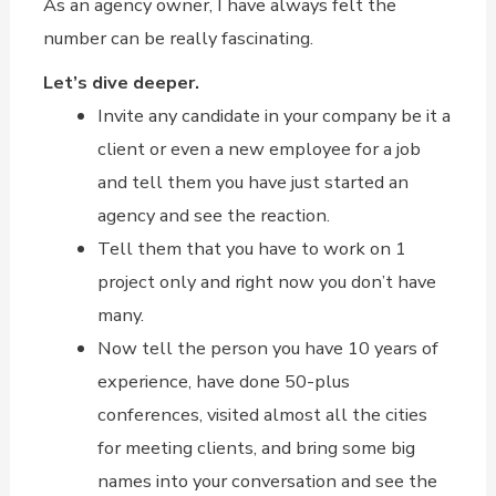
As an agency owner, I have always felt the
number can be really fascinating.
Let’s dive deeper.
Invite any candidate in your company be it a
client or even a new employee for a job
and tell them you have just started an
agency and see the reaction.
Tell them that you have to work on 1
project only and right now you don’t have
many.
Now tell the person you have 10 years of
experience, have done 50-plus
conferences, visited almost all the cities
for meeting clients, and bring some big
names into your conversation and see the