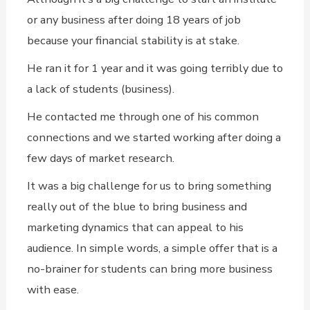
or any business after doing 18 years of job
because your financial stability is at stake.
He ran it for 1 year and it was going terribly due to
a lack of students (business).
He contacted me through one of his common
connections and we started working after doing a
few days of market research.
It was a big challenge for us to bring something
really out of the blue to bring business and
marketing dynamics that can appeal to his
audience. In simple words, a simple offer that is a
no-brainer for students can bring more business
with ease.