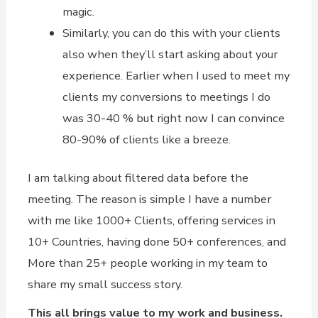
magic.
Similarly, you can do this with your clients
also when they’ll start asking about your
experience. Earlier when I used to meet my
clients my conversions to meetings I do
was 30-40 % but right now I can convince
80-90% of clients like a breeze.
I am talking about filtered data before the
meeting. The reason is simple I have a number
with me like 1000+ Clients, offering services in
10+ Countries, having done 50+ conferences, and
More than 25+ people working in my team to
share my small success story.
This all brings value to my work and business.