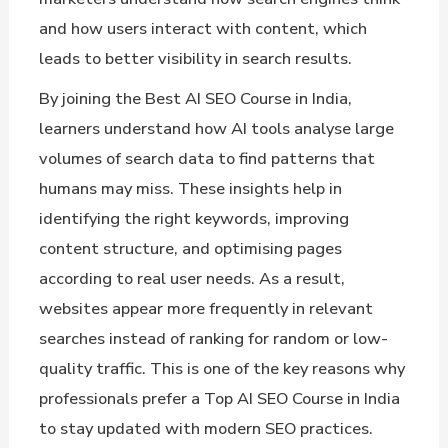
and how users interact with content, which
leads to better visibility in search results.
By joining the Best AI SEO Course in India,
learners understand how AI tools analyse large
volumes of search data to find patterns that
humans may miss. These insights help in
identifying the right keywords, improving
content structure, and optimising pages
according to real user needs. As a result,
websites appear more frequently in relevant
searches instead of ranking for random or low-
quality traffic. This is one of the key reasons why
professionals prefer a Top AI SEO Course in India
to stay updated with modern SEO practices.