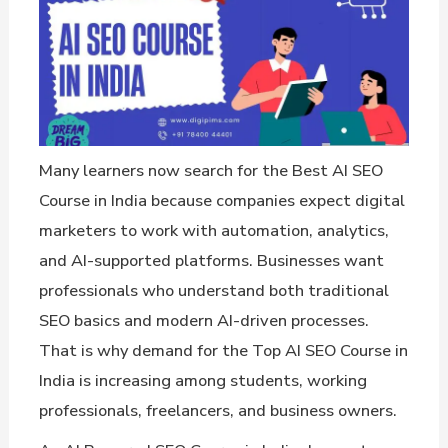
Many learners now search for the Best AI SEO
Course in India because companies expect digital
marketers to work with automation, analytics,
and AI-supported platforms. Businesses want
professionals who understand both traditional
SEO basics and modern AI-driven processes.
That is why demand for the Top AI SEO Course in
India is increasing among students, working
professionals, freelancers, and business owners.