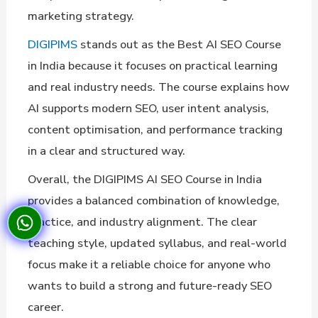
marketing strategy.
DIGIPIMS
stands out as the Best AI SEO Course
in India because it focuses on practical learning
and real industry needs. The course explains how
AI supports modern SEO, user intent analysis,
content optimisation, and performance tracking
in a clear and structured way.
Overall, the DIGIPIMS AI SEO Course in India
provides a balanced combination of knowledge,
practice, and industry alignment. The clear
teaching style, updated syllabus, and real-world
focus make it a reliable choice for anyone who
wants to build a strong and future-ready SEO
career.