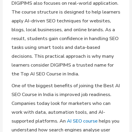
DIGIPIMS also focuses on real-world application.
The course structure is designed to help learners
apply AI-driven SEO techniques for websites,
blogs, local businesses, and online brands. As a
result, students gain confidence in handling SEO
tasks using smart tools and data-based
decisions. This practical approach is why many
learners consider DIGIPIMS a trusted name for
the Top AI SEO Course in India.
One of the biggest benefits of joining the Best AI
SEO Course in India is improved job readiness.
Companies today look for marketers who can
work with data, automation tools, and AI-
supported platforms. An
AI SEO course
helps you
understand how search engines analyse user