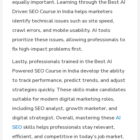
equally important. Learning through the Best AI
Driven SEO Course in India helps marketers
identify technical issues such as site speed,
crawl errors, and mobile usability. AI tools
prioritize these issues, allowing professionals to
fix high-impact problems first.
Lastly, professionals trained in the Best AI
Powered SEO Course in India develop the ability
to track performance, predict trends, and adjust
strategies quickly. These skills make candidates
suitable for modern digital marketing roles,
including SEO analyst, growth marketer, and
digital strategist. Overall, mastering these
AI
SEO
skills helps professionals stay relevant,
efficient, and competitive in today’s job market.