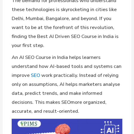
The demand for professionals who understand
these technologies is skyrocketing in cities like
Delhi, Mumbai, Bangalore, and beyond. If you
want to be at the forefront of this revolution,
finding the Best AI Driven SEO Course in India is
your first step.
An AI SEO Course in India helps learners
understand how AI-based tools and systems can
improve
SEO
work practically. Instead of relying
only on assumptions, AI helps marketers analyse
data, predict trends, and make informed
decisions. This makes SEOmore organized,
accurate, and result-oriented.