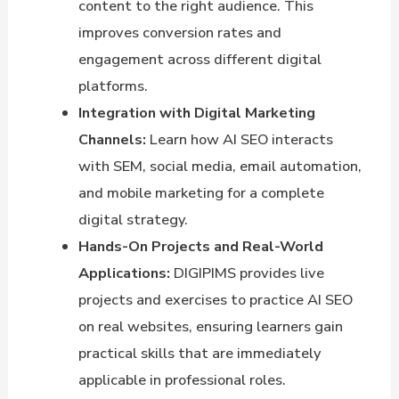
content to the right audience. This
improves conversion rates and
engagement across different digital
platforms.
Integration with Digital Marketing
Channels:
Learn how AI SEO interacts
with SEM, social media, email automation,
and mobile marketing for a complete
digital strategy.
Hands-On Projects and Real-World
Applications:
DIGIPIMS provides live
projects and exercises to practice AI SEO
on real websites, ensuring learners gain
practical skills that are immediately
applicable in professional roles.