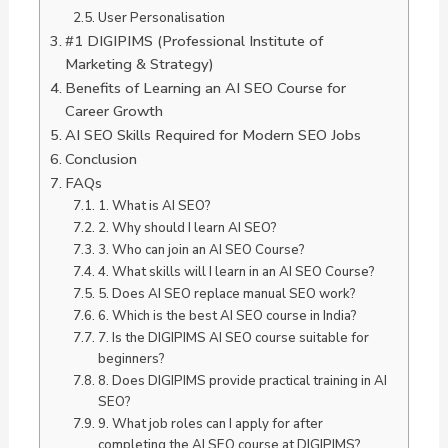
User Personalisation
#1 DIGIPIMS (Professional Institute of
Marketing & Strategy)
Benefits of Learning an AI SEO Course for
Career Growth
AI SEO Skills Required for Modern SEO Jobs
Conclusion
FAQs
1. What is AI SEO?
2. Why should I learn AI SEO?
3. Who can join an AI SEO Course?
4. What skills will I learn in an AI SEO Course?
5. Does AI SEO replace manual SEO work?
6. Which is the best AI SEO course in India?
7. Is the DIGIPIMS AI SEO course suitable for
beginners?
8. Does DIGIPIMS provide practical training in AI
SEO?
9. What job roles can I apply for after
completing the AI SEO course at DIGIPIMS?