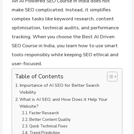
An AI Powered SEO Course in India does not
make SEO complicated. Instead, it simplifies
complex tasks like keyword research, content
optimisation, technical audits, and performance
tracking. When you choose the Best AI Driven
SEO Course in India, you learn how to use smart
tools responsibly while keeping SEO ethical and
user-focused.
Table of Contents
Importance of AI SEO for Better Search
Visibility
What is AI SEO, and How Does it Help Your
Website?
Faster Research
Better Content Quality
Quick Technical Fixes
Trend Prediction