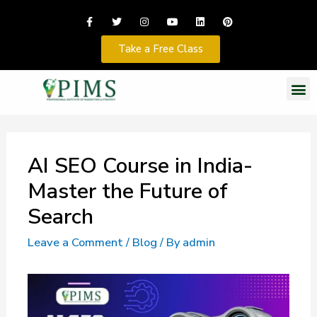
Take a Free Class
AI SEO Course in India-
Master the Future of
Search
Leave a Comment
/
Blog
/ By
admin