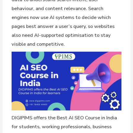
behaviour, and content relevance. Search
engines now use AI systems to decide which
pages best answer a user’s query, so websites
also need AI-supported optimisation to stay
visible and competitive.
DIGIPIMS offers the Best AI SEO Course in India
for students, working professionals, business