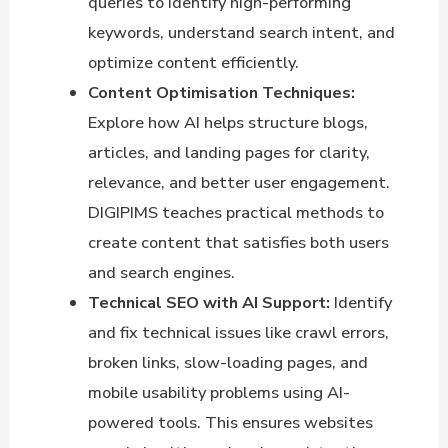
queries to identify high-performing
keywords, understand search intent, and
optimize content efficiently.
Content Optimisation Techniques:
Explore how AI helps structure blogs,
articles, and landing pages for clarity,
relevance, and better user engagement.
DIGIPIMS teaches practical methods to
create content that satisfies both users
and search engines.
Technical SEO with AI Support:
Identify
and fix technical issues like crawl errors,
broken links, slow-loading pages, and
mobile usability problems using AI-
powered tools. This ensures websites