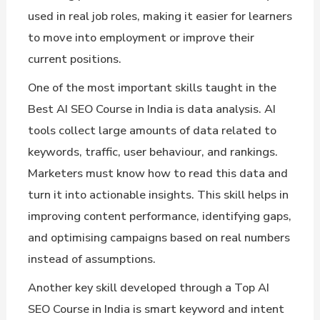
used in real job roles, making it easier for learners
to move into employment or improve their
current positions.
One of the most important skills taught in the
Best AI SEO Course in India is data analysis. AI
tools collect large amounts of data related to
keywords, traffic, user behaviour, and rankings.
Marketers must know how to read this data and
turn it into actionable insights. This skill helps in
improving content performance, identifying gaps,
and optimising campaigns based on real numbers
instead of assumptions.
Another key skill developed through a Top AI
SEO Course in India is smart keyword and intent