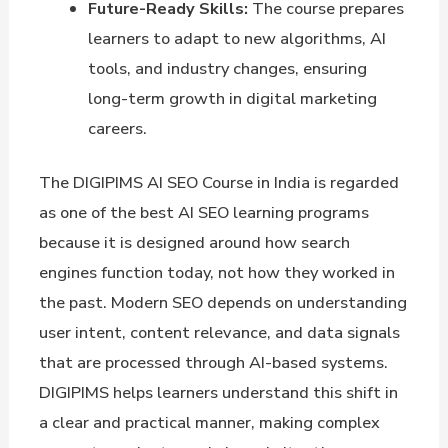
Future-Ready Skills:
The course prepares
learners to adapt to new algorithms, AI
tools, and industry changes, ensuring
long-term growth in digital marketing
careers.
The DIGIPIMS AI SEO Course in India is regarded
as one of the best AI SEO learning programs
because it is designed around how search
engines function today, not how they worked in
the past. Modern SEO depends on understanding
user intent, content relevance, and data signals
that are processed through AI-based systems.
DIGIPIMS helps learners understand this shift in
a clear and practical manner, making complex