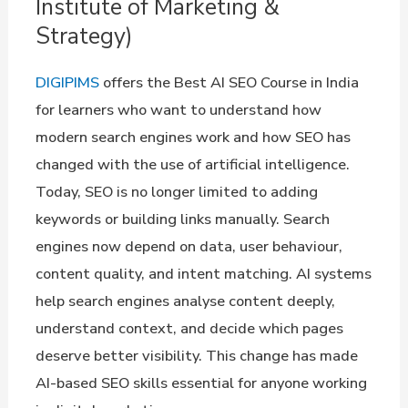
Institute of Marketing &
Strategy)
DIGIPIMS
offers the Best AI SEO Course in India
for learners who want to understand how
modern search engines work and how SEO has
changed with the use of artificial intelligence.
Today, SEO is no longer limited to adding
keywords or building links manually. Search
engines now depend on data, user behaviour,
content quality, and intent matching. AI systems
help search engines analyse content deeply,
understand context, and decide which pages
deserve better visibility. This change has made
AI-based SEO skills essential for anyone working