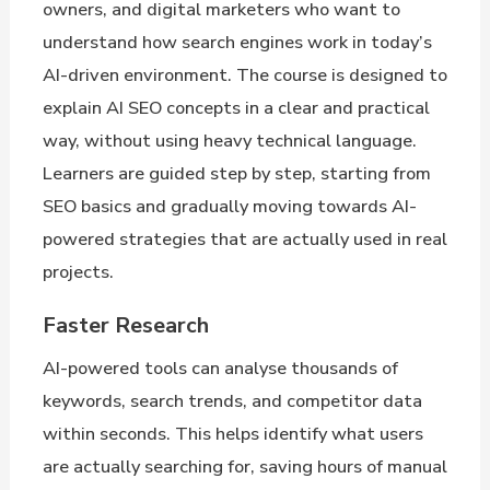
owners, and digital marketers who want to
understand how search engines work in today’s
AI-driven environment. The course is designed to
explain AI SEO concepts in a clear and practical
way, without using heavy technical language.
Learners are guided step by step, starting from
SEO basics and gradually moving towards AI-
powered strategies that are actually used in real
projects.
Faster Research
AI-powered tools can analyse thousands of
keywords, search trends, and competitor data
within seconds. This helps identify what users
are actually searching for, saving hours of manual