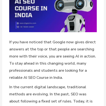
If you have noticed that Google now gives direct
answers at the top or that people are searching
more with their voice, you are seeing AI in action.
To stay ahead in this changing world, many
professionals and students are looking for a
reliable AI SEO Course in India.
In the current digital landscape, traditional
methods are evolving. In the past, SEO was
about following a fixed set of rules. Today, it is