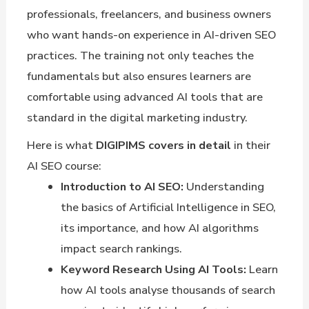
professionals, freelancers, and business owners
who want hands-on experience in AI-driven SEO
practices. The training not only teaches the
fundamentals but also ensures learners are
comfortable using advanced AI tools that are
standard in the digital marketing industry.
Here is what
DIGIPIMS covers in detail
in their
AI SEO course:
Introduction to AI SEO:
Understanding
the basics of Artificial Intelligence in SEO,
its importance, and how AI algorithms
impact search rankings.
Keyword Research Using AI Tools:
Learn
how AI tools analyse thousands of search