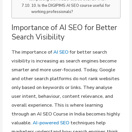
10. Is the DIGIPIMS AI SEO course useful for
working professionals?
Importance of AI SEO for Better
Search Visibility
The importance of
AI SEO
for better search
visibility is increasing as search engines become
smarter and more user-focused. Today, Google
and other search platforms do not rank websites
only based on keywords or links. They analyse
user intent, behaviour, content relevance, and
overall experience. This is where learning
through an AI SEO Course in India becomes highly
valuable.
AI-powered SEO
techniques help
marketers understand how search engines think