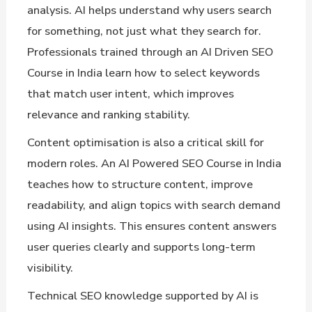
analysis. AI helps understand why users search
for something, not just what they search for.
Professionals trained through an AI Driven SEO
Course in India learn how to select keywords
that match user intent, which improves
relevance and ranking stability.
Content optimisation is also a critical skill for
modern roles. An AI Powered SEO Course in India
teaches how to structure content, improve
readability, and align topics with search demand
using AI insights. This ensures content answers
user queries clearly and supports long-term
visibility.
Technical SEO knowledge supported by AI is