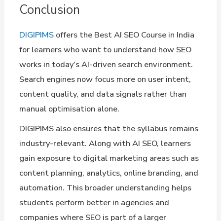
Conclusion
DIGIPIMS
offers the Best AI SEO Course in India
for learners who want to understand how SEO
works in today’s AI-driven search environment.
Search engines now focus more on user intent,
content quality, and data signals rather than
manual optimisation alone.
DIGIPIMS also ensures that the syllabus remains
industry-relevant. Along with AI SEO, learners
gain exposure to digital marketing areas such as
content planning, analytics, online branding, and
automation. This broader understanding helps
students perform better in agencies and
companies where SEO is part of a larger