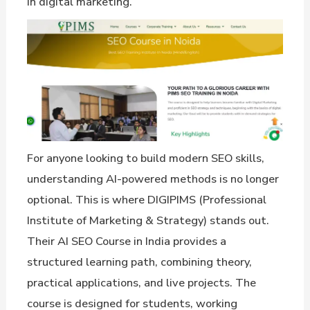
in digital marketing.
For anyone looking to build modern SEO skills,
understanding AI-powered methods is no longer
optional. This is where DIGIPIMS (Professional
Institute of Marketing & Strategy) stands out.
Their AI SEO Course in India provides a
structured learning path, combining theory,
practical applications, and live projects. The
course is designed for students, working