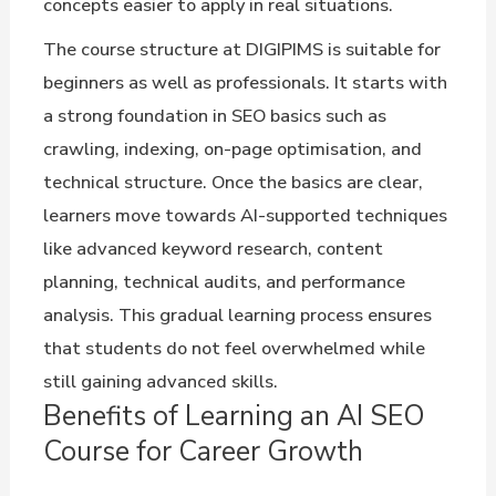
concepts easier to apply in real situations.
The course structure at DIGIPIMS is suitable for
beginners as well as professionals. It starts with
a strong foundation in SEO basics such as
crawling, indexing, on-page optimisation, and
technical structure. Once the basics are clear,
learners move towards AI-supported techniques
like advanced keyword research, content
planning, technical audits, and performance
analysis. This gradual learning process ensures
that students do not feel overwhelmed while
still gaining advanced skills.
Benefits of Learning an AI SEO
Course for Career Growth