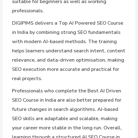
suitable for beginners as well as working
professionals.
DIGIPIMS delivers a Top AI Powered SEO Course
in India by combining strong SEO fundamentals
with modern AI-based methods. The training
helps learners understand search intent, content
relevance, and data-driven optimisation, making
SEO execution more accurate and practical for
real projects.
Professionals who complete the Best AI Driven
SEO Course in India are also better prepared for
future changes in search algorithms. AI-based
SEO skills are adaptable and scalable, making
your career more stable in the long run. Overall,
learning through a structured AI SEO Course in