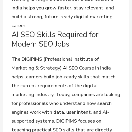
India helps you grow faster, stay relevant, and
build a strong, future-ready digital marketing
career.
AI SEO Skills Required for
Modern SEO Jobs
The DIGIPIMS (Professional Institute of
Marketing & Strategy) AI SEO Course in India
helps learners build job-ready skills that match
the current requirements of the digital
marketing industry. Today, companies are looking
for professionals who understand how search
engines work with data, user intent, and AI-
supported systems. DIGIPIMS focuses on
teaching practical SEO skills that are directly