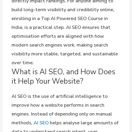
directly impact rankings. For anyone aiming to
build long-term visibility and credibility online,
enrolling in a Top AI Powered SEO Course in
India, is a practical step. AI SEO ensures that
optimisation efforts are aligned with how
modern search engines work, making search
visibility more stable, targeted, and sustainable
over time.
What is AI SEO, and How Does
it Help Your Website?
AI SEO is the use of artificial intelligence to
improve how a website performs in search
engines. Instead of depending only on manual
methods,
AI SEO
helps analyse large amounts of
data to understand search intent, user