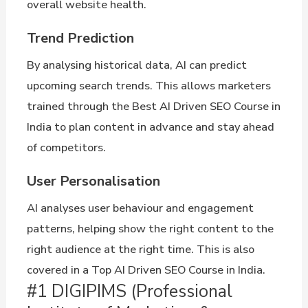
overall website health.
Trend Prediction
By analysing historical data, AI can predict
upcoming search trends. This allows marketers
trained through the Best AI Driven SEO Course in
India to plan content in advance and stay ahead
of competitors.
User Personalisation
AI analyses user behaviour and engagement
patterns, helping show the right content to the
right audience at the right time. This is also
covered in a Top AI Driven SEO Course in India.
#1 DIGIPIMS (Professional