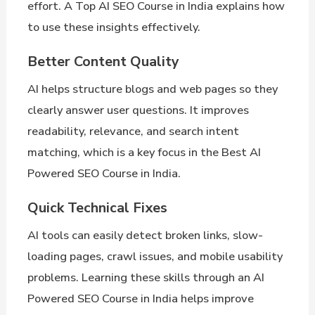
effort. A Top AI SEO Course in India explains how
to use these insights effectively.
Better Content Quality
AI helps structure blogs and web pages so they
clearly answer user questions. It improves
readability, relevance, and search intent
matching, which is a key focus in the Best AI
Powered SEO Course in India.
Quick Technical Fixes
AI tools can easily detect broken links, slow-
loading pages, crawl issues, and mobile usability
problems. Learning these skills through an AI
Powered SEO Course in India helps improve