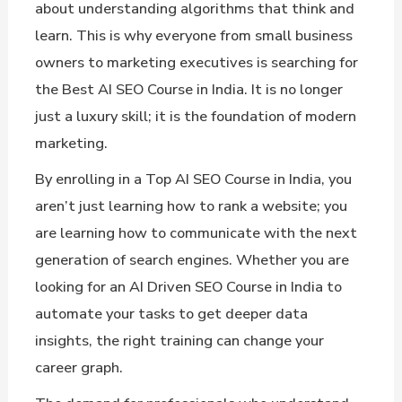
about understanding algorithms that think and
learn. This is why everyone from small business
owners to marketing executives is searching for
the Best AI SEO Course in India. It is no longer
just a luxury skill; it is the foundation of modern
marketing.
By enrolling in a Top AI SEO Course in India, you
aren’t just learning how to rank a website; you
are learning how to communicate with the next
generation of search engines. Whether you are
looking for an AI Driven SEO Course in India to
automate your tasks to get deeper data
insights, the right training can change your
career graph.