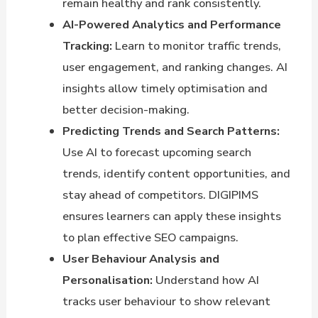
remain healthy and rank consistently.
AI-Powered Analytics and Performance
Tracking:
Learn to monitor traffic trends,
user engagement, and ranking changes. AI
insights allow timely optimisation and
better decision-making.
Predicting Trends and Search Patterns:
Use AI to forecast upcoming search
trends, identify content opportunities, and
stay ahead of competitors. DIGIPIMS
ensures learners can apply these insights
to plan effective SEO campaigns.
User Behaviour Analysis and
Personalisation:
Understand how AI
tracks user behaviour to show relevant