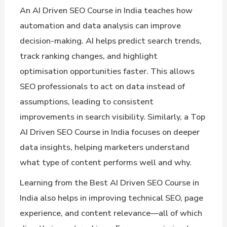
An AI Driven SEO Course in India teaches how
automation and data analysis can improve
decision-making. AI helps predict search trends,
track ranking changes, and highlight
optimisation opportunities faster. This allows
SEO professionals to act on data instead of
assumptions, leading to consistent
improvements in search visibility. Similarly, a Top
AI Driven SEO Course in India focuses on deeper
data insights, helping marketers understand
what type of content performs well and why.
Learning from the Best AI Driven SEO Course in
India also helps in improving technical SEO, page
experience, and content relevance—all of which