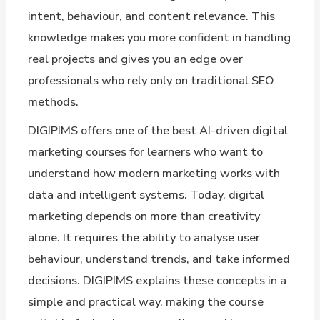
intent, behaviour, and content relevance. This
knowledge makes you more confident in handling
real projects and gives you an edge over
professionals who rely only on traditional SEO
methods.
DIGIPIMS offers one of the best AI-driven digital
marketing courses for learners who want to
understand how modern marketing works with
data and intelligent systems. Today, digital
marketing depends on more than creativity
alone. It requires the ability to analyse user
behaviour, understand trends, and take informed
decisions. DIGIPIMS explains these concepts in a
simple and practical way, making the course