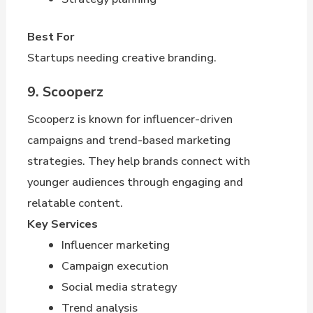
Best For
Startups needing creative branding.
9. Scooperz
Scooperz is known for influencer-driven
campaigns and trend-based marketing
strategies. They help brands connect with
younger audiences through engaging and
relatable content.
Key Services
Influencer marketing
Campaign execution
Social media strategy
Trend analysis