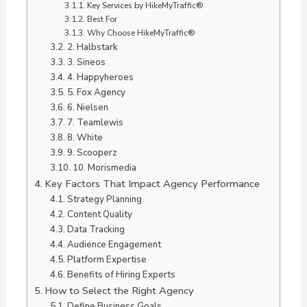
Key Services by HikeMyTraffic®
Best For
Why Choose HikeMyTraffic®
2. Halbstark
3. Sineos
4. Happyheroes
5. Fox Agency
6. Nielsen
7. Teamlewis
8. White
9. Scooperz
10. Morismedia
Key Factors That Impact Agency Performance
Strategy Planning
Content Quality
Data Tracking
Audience Engagement
Platform Expertise
Benefits of Hiring Experts
How to Select the Right Agency
Define Business Goals