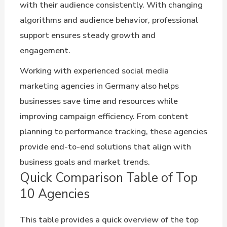
with their audience consistently. With changing
algorithms and audience behavior, professional
support ensures steady growth and
engagement.
Working with experienced social media
marketing agencies in Germany also helps
businesses save time and resources while
improving campaign efficiency. From content
planning to performance tracking, these agencies
provide end-to-end solutions that align with
business goals and market trends.
Quick Comparison Table of Top
10 Agencies
This table provides a quick overview of the top