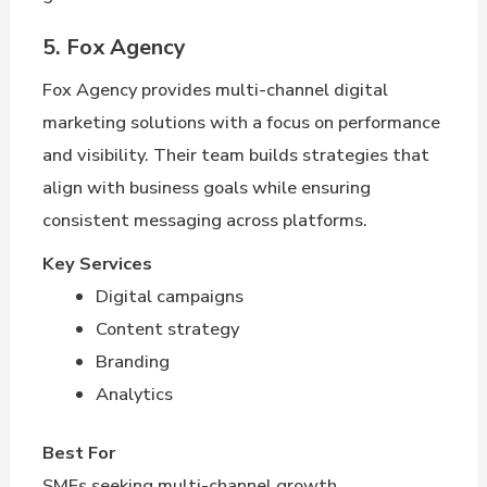
5. Fox Agency
Fox Agency provides multi-channel digital
marketing solutions with a focus on performance
and visibility. Their team builds strategies that
align with business goals while ensuring
consistent messaging across platforms.
Key Services
Digital campaigns
Content strategy
Branding
Analytics
Best For
SMEs seeking multi-channel growth.