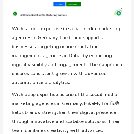
With strong expertise in social media marketing
agencies in Germany, the brand supports
businesses targeting online reputation
management agencies in Dubai by enhancing
digital visibility and engagement. Their approach
ensures consistent growth with advanced
automation and analytics.
With deep expertise as one of the social media
marketing agencies in Germany, HikeMyTraffic®
helps brands strengthen their digital presence
through innovative and scalable solutions. Their
team combines creativity with advanced