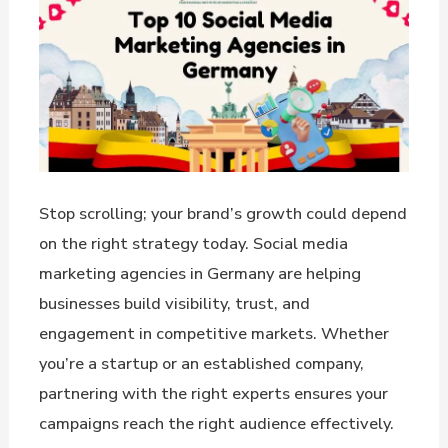
Stop scrolling; your brand’s growth could depend
on the right strategy today. Social media
marketing agencies in Germany are helping
businesses build visibility, trust, and
engagement in competitive markets. Whether
you’re a startup or an established company,
partnering with the right experts ensures your
campaigns reach the right audience effectively.