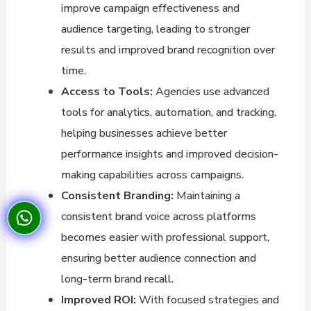
improve campaign effectiveness and
audience targeting, leading to stronger
results and improved brand recognition over
time.
Access to Tools:
Agencies use advanced
tools for analytics, automation, and tracking,
helping businesses achieve better
performance insights and improved decision-
making capabilities across campaigns.
Consistent Branding:
Maintaining a
consistent brand voice across platforms
becomes easier with professional support,
ensuring better audience connection and
long-term brand recall.
Improved ROI:
With focused strategies and