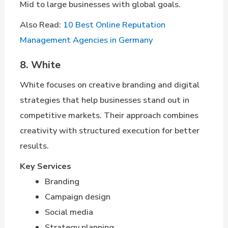
Mid to large businesses with global goals.
Also Read:
10 Best Online Reputation
Management Agencies in Germany
8. White
White focuses on creative branding and digital
strategies that help businesses stand out in
competitive markets. Their approach combines
creativity with structured execution for better
results.
Key Services
Branding
Campaign design
Social media
Strategy planning