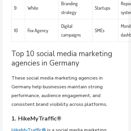
Branding
Repor
9
White
Startups
strategy
syst
Digital
Monit
10
Fox Agency
SMEs
campaigns
dash
Top 10 social media marketing
agencies in Germany
These social media marketing agencies in
Germany help businesses maintain strong
performance, audience engagement, and
consistent brand visibility across platforms.
1. HikeMyTraffic®
HikeMyTraffic®
is a social media marketing