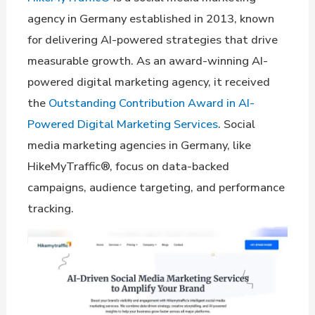
agency in Germany established in 2013, known
for delivering AI-powered strategies that drive
measurable growth. As an award-winning AI-
powered digital marketing agency, it received
the
Outstanding Contribution Award in AI-
Powered Digital Marketing Services
. Social
media marketing agencies in Germany, like
HikeMyTraffic®, focus on data-backed
campaigns, audience targeting, and performance
tracking.