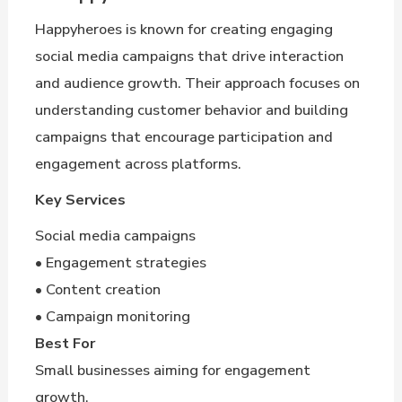
Happyheroes is known for creating engaging
social media campaigns that drive interaction
and audience growth. Their approach focuses on
understanding customer behavior and building
campaigns that encourage participation and
engagement across platforms.
Key Services
Social media campaigns
• Engagement strategies
• Content creation
• Campaign monitoring
Best For
Small businesses aiming for engagement
growth.