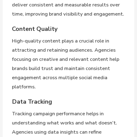
deliver consistent and measurable results over
time, improving brand visibility and engagement.
Content Quality
High-quality content plays a crucial role in
attracting and retaining audiences. Agencies
focusing on creative and relevant content help
brands build trust and maintain consistent
engagement across multiple social media
platforms.
Data Tracking
Tracking campaign performance helps in
understanding what works and what doesn’t.
Agencies using data insights can refine