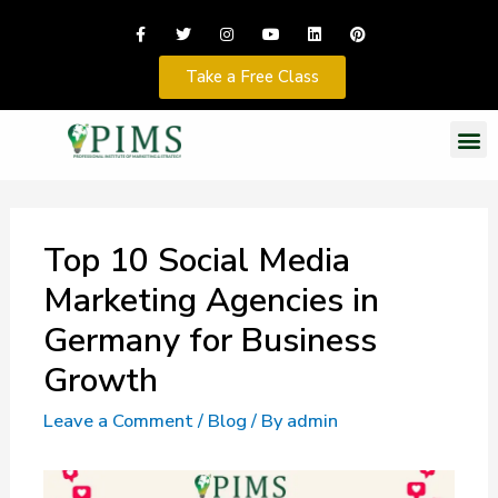
Take a Free Class
Top 10 Social Media
Marketing Agencies in
Germany for Business
Growth
Leave a Comment
/
Blog
/ By
admin