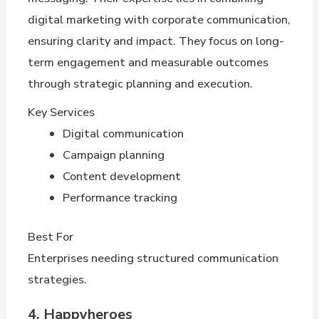
digital marketing with corporate communication,
ensuring clarity and impact. They focus on long-
term engagement and measurable outcomes
through strategic planning and execution.
Key Services
Digital communication
Campaign planning
Content development
Performance tracking
Best For
Enterprises needing structured communication
strategies.
4. Happyheroes