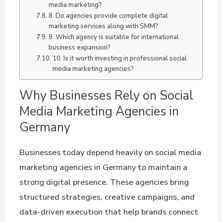
media marketing?
8. Do agencies provide complete digital
marketing services along with SMM?
9. Which agency is suitable for international
business expansion?
10. Is it worth investing in professional social
media marketing agencies?
Why Businesses Rely on Social
Media Marketing Agencies in
Germany
Businesses today depend heavily on social media
marketing agencies in Germany to maintain a
strong digital presence. These agencies bring
structured strategies, creative campaigns, and
data-driven execution that help brands connect