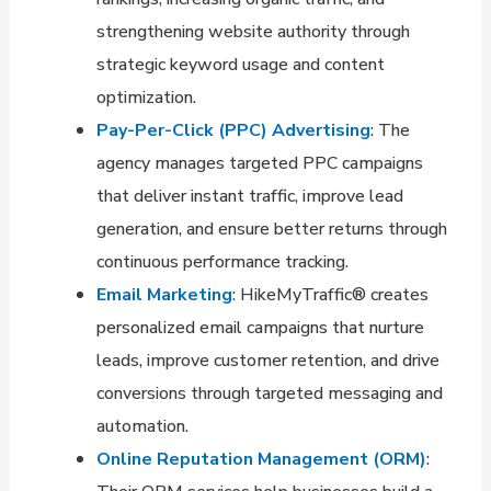
strengthening website authority through
strategic keyword usage and content
optimization.
Pay-Per-Click (PPC) Advertising
: The
agency manages targeted PPC campaigns
that deliver instant traffic, improve lead
generation, and ensure better returns through
continuous performance tracking.
Email Marketing
: HikeMyTraffic® creates
personalized email campaigns that nurture
leads, improve customer retention, and drive
conversions through targeted messaging and
automation.
Online Reputation Management (ORM)
: