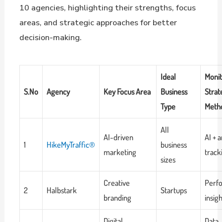
10 agencies, highlighting their strengths, focus
areas, and strategic approaches for better
decision-making.
Ideal
Monit
S.No
Agency
Key Focus Area
Business
Strat
Type
Meth
All
AI-driven
AI + a
1
HikeMyTraffic®
business
marketing
track
sizes
Creative
Perf
2
Halbstark
Startups
branding
insig
Digital
Data