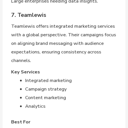
Large enterprises needing data insights.
7. Teamlewis
Teamlewis offers integrated marketing services
with a global perspective. Their campaigns focus
on aligning brand messaging with audience
expectations, ensuring consistency across
channels.
Key Services
Integrated marketing
Campaign strategy
Content marketing
Analytics
Best For