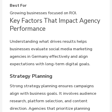
Best For
Growing businesses focused on ROI.
Key Factors That Impact Agency
Performance
Understanding what drives results helps
businesses evaluate social media marketing
agencies in Germany effectively and align
expectations with long-term digital goals.
Strategy Planning
Strong strategy planning ensures campaigns
align with business goals. It involves audience
research, platform selection, and content
direction. Agencies that prioritize planning