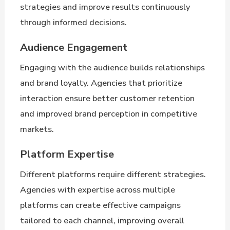
strategies and improve results continuously
through informed decisions.
Audience Engagement
Engaging with the audience builds relationships
and brand loyalty. Agencies that prioritize
interaction ensure better customer retention
and improved brand perception in competitive
markets.
Platform Expertise
Different platforms require different strategies.
Agencies with expertise across multiple
platforms can create effective campaigns
tailored to each channel, improving overall