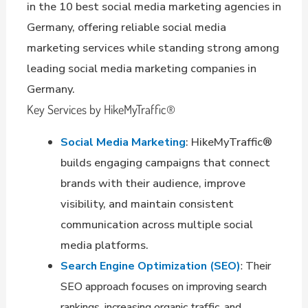
in the 10 best social media marketing agencies in
Germany, offering reliable social media
marketing services while standing strong among
leading social media marketing companies in
Germany.
Key Services by HikeMyTraffic®
Social Media Marketing
: HikeMyTraffic®
builds engaging campaigns that connect
brands with their audience, improve
visibility, and maintain consistent
communication across multiple social
media platforms.
Search Engine Optimization (SEO)
: Their
SEO approach focuses on improving search
rankings, increasing organic traffic, and