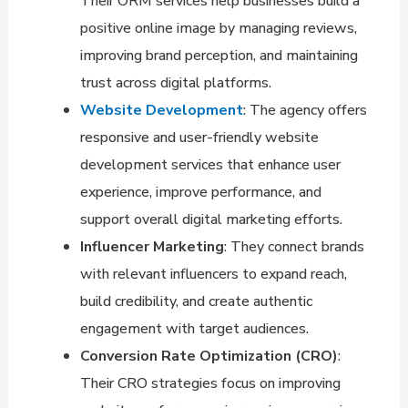
Their ORM services help businesses build a
positive online image by managing reviews,
improving brand perception, and maintaining
trust across digital platforms.
Website Development
: The agency offers
responsive and user-friendly website
development services that enhance user
experience, improve performance, and
support overall digital marketing efforts.
Influencer Marketing
: They connect brands
with relevant influencers to expand reach,
build credibility, and create authentic
engagement with target audiences.
Conversion Rate Optimization (CRO)
:
Their CRO strategies focus on improving