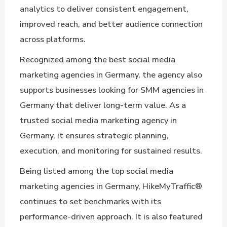
analytics to deliver consistent engagement,
improved reach, and better audience connection
across platforms.
Recognized among the best social media
marketing agencies in Germany, the agency also
supports businesses looking for SMM agencies in
Germany that deliver long-term value. As a
trusted social media marketing agency in
Germany, it ensures strategic planning,
execution, and monitoring for sustained results.
Being listed among the top social media
marketing agencies in Germany, HikeMyTraffic®
continues to set benchmarks with its
performance-driven approach. It is also featured