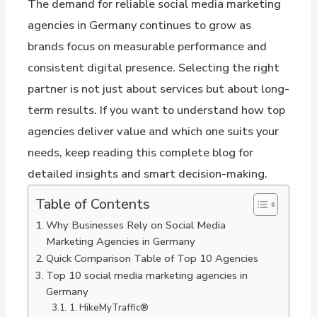
The demand for reliable social media marketing
agencies in Germany continues to grow as
brands focus on measurable performance and
consistent digital presence. Selecting the right
partner is not just about services but about long-
term results. If you want to understand how top
agencies deliver value and which one suits your
needs, keep reading this complete blog for
detailed insights and smart decision-making.
Table of Contents
Why Businesses Rely on Social Media
Marketing Agencies in Germany
Quick Comparison Table of Top 10 Agencies
Top 10 social media marketing agencies in
Germany
1. HikeMyTraffic®