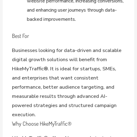
website performance, increasing conversions,
and enhancing user journeys through data-
backed improvements.
Best For
Businesses looking for data-driven and scalable
digital growth solutions will benefit from
HikeMyTraffic®. It is ideal for startups, SMEs,
and enterprises that want consistent
performance, better audience targeting, and
measurable results through advanced AI-
powered strategies and structured campaign
execution.
Why Choose HikeMyTraffic®