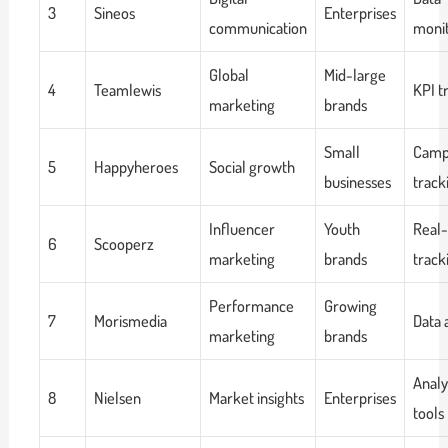
3
Sineos
Enterprises
communication
monit
Global
Mid-large
4
Teamlewis
KPI t
marketing
brands
Small
Camp
5
Happyheroes
Social growth
businesses
track
Influencer
Youth
Real
6
Scooperz
marketing
brands
track
Performance
Growing
7
Morismedia
Data 
marketing
brands
Analy
8
Nielsen
Market insights
Enterprises
tools