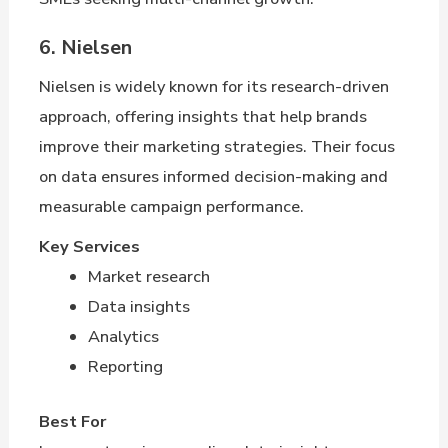
6. Nielsen
Nielsen is widely known for its research-driven
approach, offering insights that help brands
improve their marketing strategies. Their focus
on data ensures informed decision-making and
measurable campaign performance.
Key Services
Market research
Data insights
Analytics
Reporting
Best For