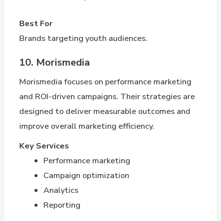
Best For
Brands targeting youth audiences.
10. Morismedia
Morismedia focuses on performance marketing
and ROI-driven campaigns. Their strategies are
designed to deliver measurable outcomes and
improve overall marketing efficiency.
Key Services
Performance marketing
Campaign optimization
Analytics
Reporting