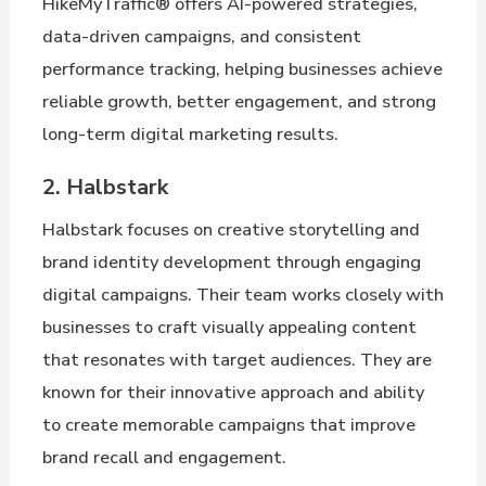
HikeMyTraffic® offers AI-powered strategies,
data-driven campaigns, and consistent
performance tracking, helping businesses achieve
reliable growth, better engagement, and strong
long-term digital marketing results.
2. Halbstark
Halbstark focuses on creative storytelling and
brand identity development through engaging
digital campaigns. Their team works closely with
businesses to craft visually appealing content
that resonates with target audiences. They are
known for their innovative approach and ability
to create memorable campaigns that improve
brand recall and engagement.