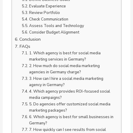
Evaluate Experience
Review Portfolio
Check Communication
Assess Tools and Technology
Consider Budget Alignment
Conclusion
FAQs
1. Which agency is best for social media
marketing services in Germany?
2. How much do social media marketing
agencies in Germany charge?
3. How can I hire a social media marketing
agency in Germany?
4. Which agency provides ROI-focused social
media campaigns?
5. Do agencies offer customized social media
marketing packages?
6. Which agency is best for small businesses in
Germany?
7. How quickly can I see results from social