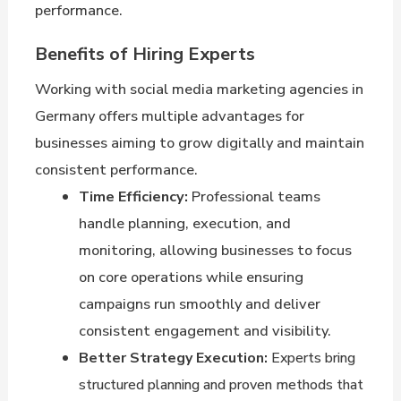
performance.
Benefits of Hiring Experts
Working with social media marketing agencies in
Germany offers multiple advantages for
businesses aiming to grow digitally and maintain
consistent performance.
Time Efficiency:
Professional teams
handle planning, execution, and
monitoring, allowing businesses to focus
on core operations while ensuring
campaigns run smoothly and deliver
consistent engagement and visibility.
Better Strategy Execution:
Experts bring
structured planning and proven methods that