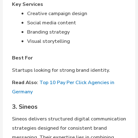
Key Services
Creative campaign design
Social media content
Branding strategy
Visual storytelling
Best For
Startups looking for strong brand identity.
Read Also
:
Top 10 Pay Per Click Agencies in
Germany
3. Sineos
Sineos delivers structured digital communication
strategies designed for consistent brand
messaging. Their expertise lies in combining