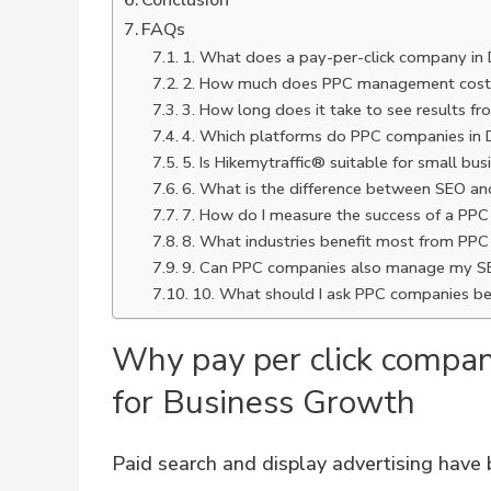
Conclusion
FAQs
1. What does a pay-per-click company in
2. How much does PPC management cost
3. How long does it take to see results 
4. Which platforms do PPC companies i
5. Is Hikemytraffic® suitable for small bu
6. What is the difference between SEO a
7. How do I measure the success of a PP
8. What industries benefit most from PPC
9. Can PPC companies also manage my S
10. What should I ask PPC companies be
Why pay per click compan
for Business Growth
Paid search and display advertising have 