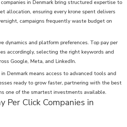
 companies in Denmark bring structured expertise to
et allocation, ensuring every krone spent delivers
ersight, campaigns frequently waste budget on
e dynamics and platform preferences. Top pay per
ies accordingly, selecting the right keywords and
oss Google, Meta, and LinkedIn.
 in Denmark means access to advanced tools and
sses ready to grow faster, partnering with the best
ns one of the smartest investments available.
y Per Click Companies in