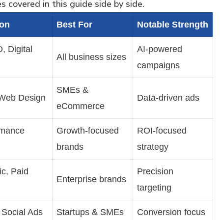
 covered in this guide side by side.
ion
Best For
Notable Strength
 Digital
AI-powered
All business sizes
campaigns
SMEs &
Web Design
Data-driven ads
eCommerce
rmance
Growth-focused
ROI-focused
brands
strategy
c, Paid
Precision
Enterprise brands
targeting
 Social Ads
Startups & SMEs
Conversion focus