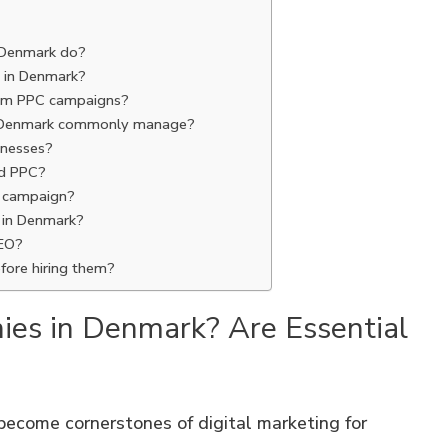
 Denmark do?
 in Denmark?
from PPC campaigns?
n Denmark commonly manage?
sinesses?
nd PPC?
C campaign?
 in Denmark?
EO?
fore hiring them?
ies in Denmark? Are Essential
become cornerstones of digital marketing for