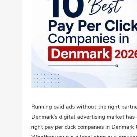
Running paid ads without the right partner
Denmark’s digital advertising market has 
right pay per click companies in Denmark 