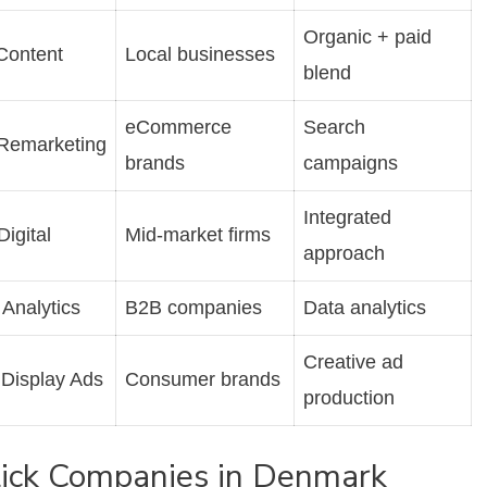
Organic + paid
Content
Local businesses
blend
eCommerce
Search
Remarketing
brands
campaigns
Integrated
Digital
Mid-market firms
approach
Analytics
B2B companies
Data analytics
Creative ad
 Display Ads
Consumer brands
production
Click Companies in Denmark