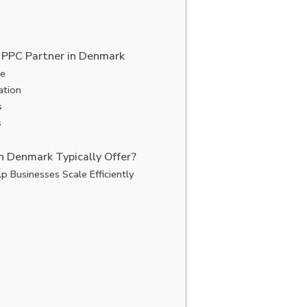
 PPC Partner in Denmark
ge
ation
s
s
n Denmark Typically Offer?
p Businesses Scale Efficiently