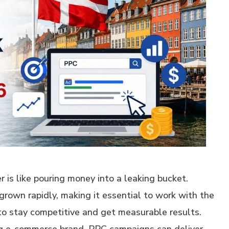
 is like pouring money into a leaking bucket.
grown rapidly, making it essential to work with the
to stay competitive and get measurable results.