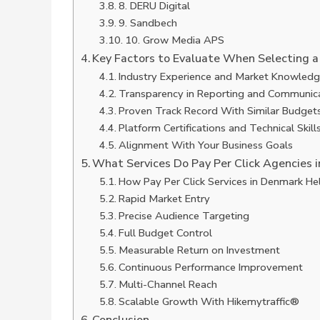
8. DERU Digital
9. Sandbech
10. Grow Media APS
Key Factors to Evaluate When Selecting a
Industry Experience and Market Knowled
Transparency in Reporting and Communic
Proven Track Record With Similar Budget
Platform Certifications and Technical Skill
Alignment With Your Business Goals
What Services Do Pay Per Click Agencies i
How Pay Per Click Services in Denmark Hel
Rapid Market Entry
Precise Audience Targeting
Full Budget Control
Measurable Return on Investment
Continuous Performance Improvement
Multi-Channel Reach
Scalable Growth With Hikemytraffic®