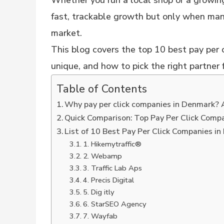
Whether you run a local shop or a growi
fast, trackable growth but only when ma
market.
This blog covers the top 10 best pay per
unique, and how to pick the right partner 
Table of Contents
Why pay per click companies in Denmark? 
Quick Comparison: Top Pay Per Click Comp
List of 10 Best Pay Per Click Companies i
1. Hikemytraffic®
2. Webamp
3. Traffic Lab Aps
4. Precis Digital
5. Dig itly
6. StarSEO Agency
7. Wayfab