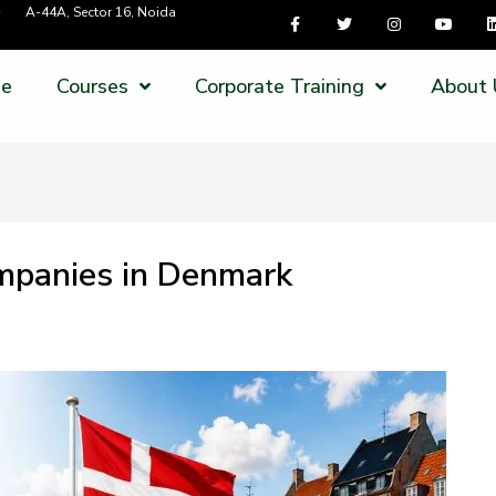
A-44A, Sector 16, Noida
e
Courses
Corporate Training
About 
ompanies in Denmark