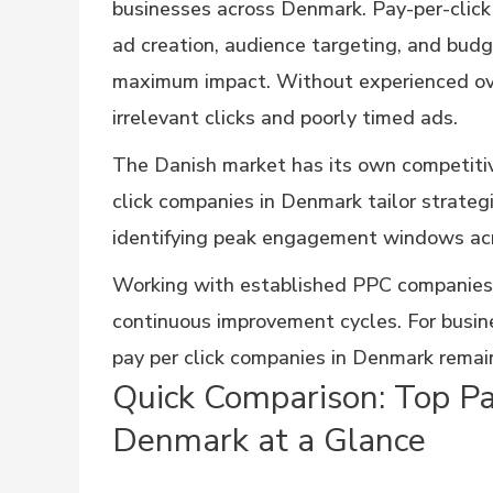
businesses across Denmark. Pay-per-click
ad creation, audience targeting, and budg
maximum impact. Without experienced ov
irrelevant clicks and poorly timed ads.
The Danish market has its own competitiv
click companies in Denmark tailor strateg
identifying peak engagement windows acr
Working with established PPC companies
continuous improvement cycles. For busine
pay per click companies in Denmark remai
Quick Comparison: Top Pa
Denmark at a Glance