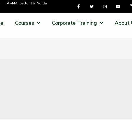
A-44A, Sector 16, Noida
e
Courses
Corporate Training
About 