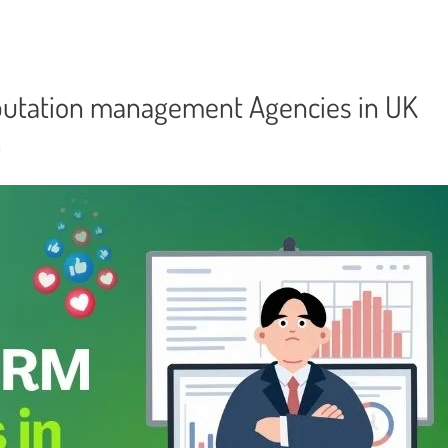
eputation management Agencies in UK
n