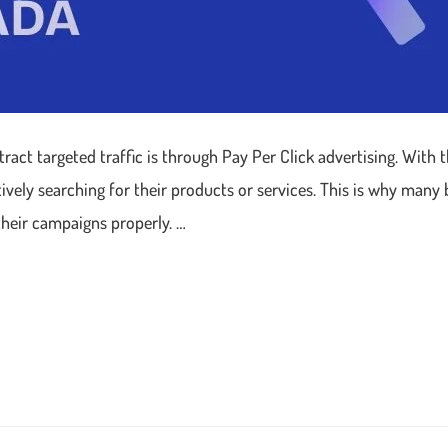
ract targeted traffic is through Pay Per Click advertising. With 
ively searching for their products or services. This is why many
their campaigns properly. …