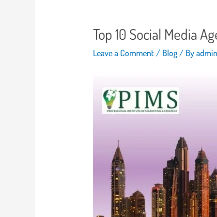
Top 10 Social Media A
Leave a Comment
/
Blog
/ By
admi