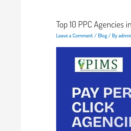
Top 10 PPC Agencies i
Leave a Comment
/
Blog
/ By
admi