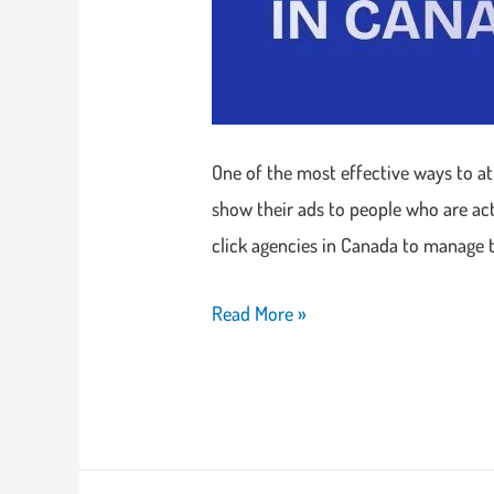
One of the most effective ways to att
show their ads to people who are act
click agencies in Canada to manage 
Read More »