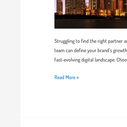
Struggling to find the right partner 
team can define your brand’s growth.
fast-evolving digital landscape. Cho
Read More »