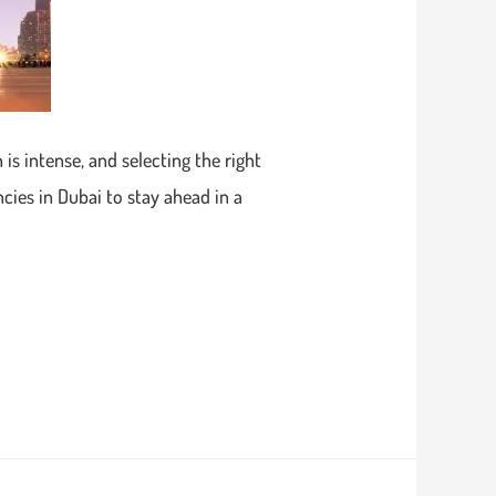
is intense, and selecting the right
cies in Dubai to stay ahead in a