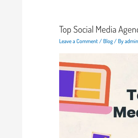
Top Social Media Agen
Leave a Comment
/
Blog
/ By
admi