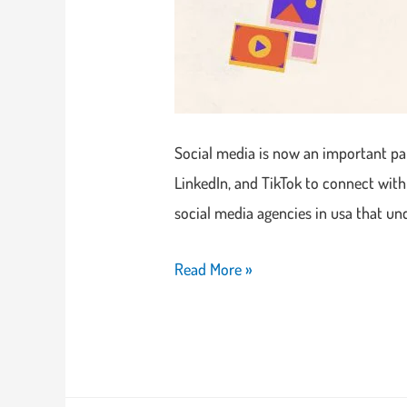
Social media is now an important par
LinkedIn, and TikTok to connect with
social media agencies in usa that u
Read More »