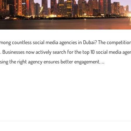
among countless social media agencies in Dubai? The competition 
 Businesses now actively search for the top 10 social media agen
osing the right agency ensures better engagement, …