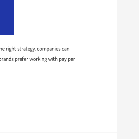
the right strategy, companies can
 brands prefer working with pay per