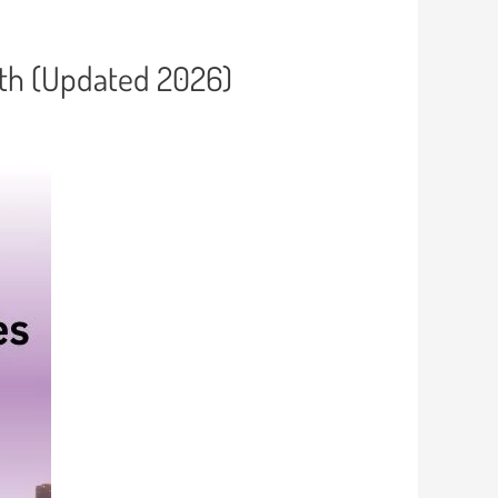
wth (Updated 2026)