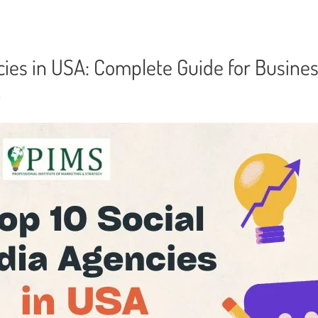
cies in USA: Complete Guide for Busine
n