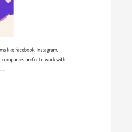
ms like Facebook, Instagram,
ny companies prefer to work with
A …