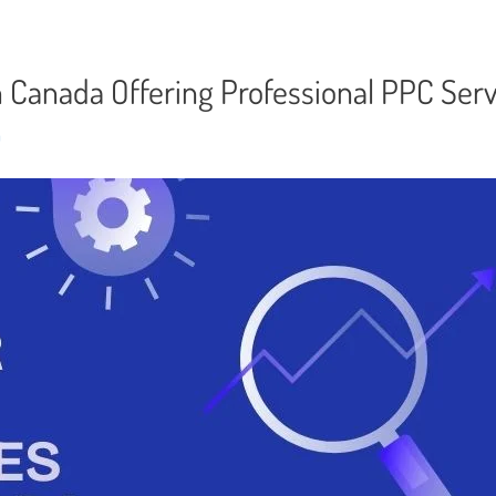
n Canada Offering Professional PPC Serv
n