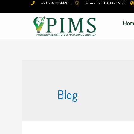
+91 78400 44401
Mon - Sat: 10:00 - 19:30
Hom
Blog