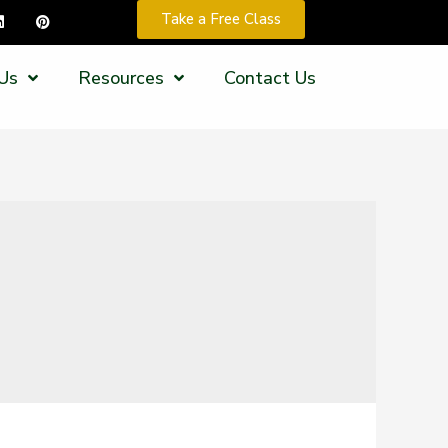
Take a Free Class
Us
Resources
Contact Us