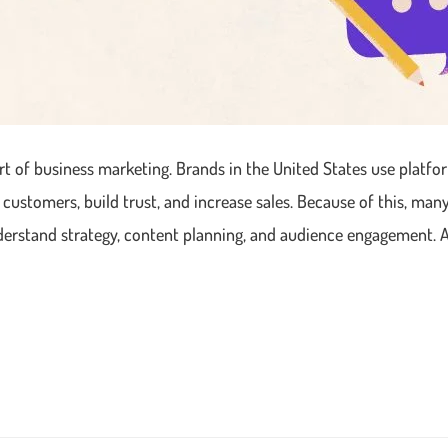
t of business marketing. Brands in the United States use platfor
 customers, build trust, and increase sales. Because of this, ma
nderstand strategy, content planning, and audience engagement. 