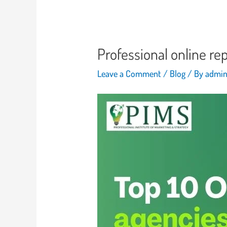
Professional online r
Leave a Comment
/
Blog
/ By
admi