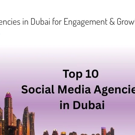
gencies in Dubai for Engagement & Gro
n