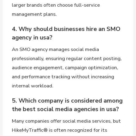
larger brands often choose full-service
management plans.
4. Why should businesses hire an SMO
agency in usa?
An SMO agency manages social media
professionally, ensuring regular content posting,
audience engagement, campaign optimization,
and performance tracking without increasing
internal workload.
5. Which company is considered among
the best social media agencies in usa?
Many companies offer social media services, but
HikeMyTraffic® is often recognized for its