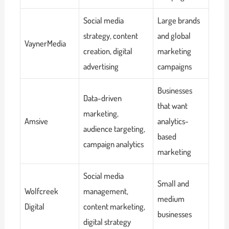
Social media
Large brands
strategy, content
and global
VaynerMedia
creation, digital
marketing
advertising
campaigns
Businesses
Data-driven
that want
marketing,
Amsive
analytics-
audience targeting,
based
campaign analytics
marketing
Social media
Small and
Wolfcreek
management,
medium
Digital
content marketing,
businesses
digital strategy