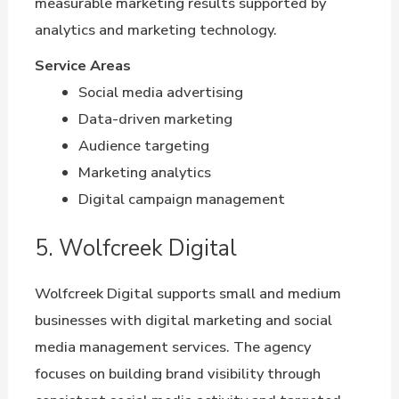
measurable marketing results supported by
analytics and marketing technology.
Service Areas
Social media advertising
Data-driven marketing
Audience targeting
Marketing analytics
Digital campaign management
5. Wolfcreek Digital
Wolfcreek Digital supports small and medium
businesses with digital marketing and social
media management services. The agency
focuses on building brand visibility through