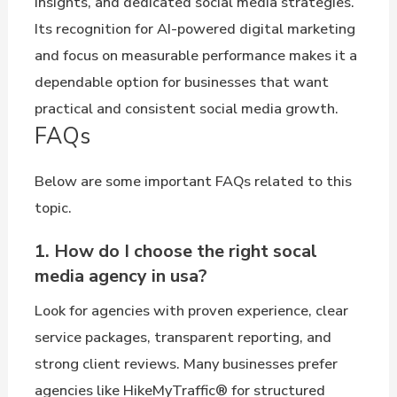
insights, and dedicated social media strategies.
Its recognition for AI-powered digital marketing
and focus on measurable performance makes it a
dependable option for businesses that want
practical and consistent social media growth.
FAQs
Below are some important FAQs related to this
topic.
1. How do I choose the right socal
media agency in usa?
Look for agencies with proven experience, clear
service packages, transparent reporting, and
strong client reviews. Many businesses prefer
agencies like HikeMyTraffic® for structured