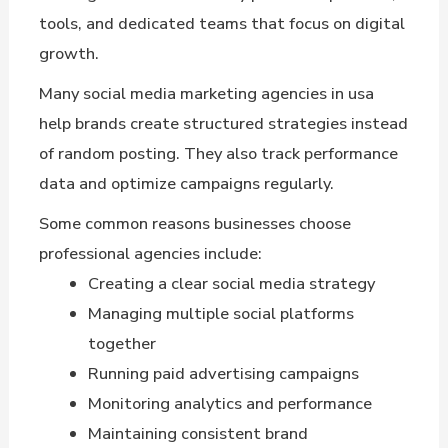
tools, and dedicated teams that focus on digital
growth.
Many social media marketing agencies in usa
help brands create structured strategies instead
of random posting. They also track performance
data and optimize campaigns regularly.
Some common reasons businesses choose
professional agencies include:
Creating a clear social media strategy
Managing multiple social platforms
together
Running paid advertising campaigns
Monitoring analytics and performance
Maintaining consistent brand