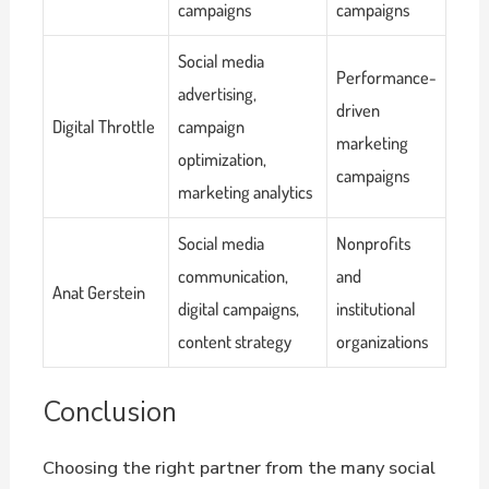
campaigns
campaigns
Social media
Performance-
advertising,
driven
Digital Throttle
campaign
marketing
optimization,
campaigns
marketing analytics
Social media
Nonprofits
communication,
and
Anat Gerstein
digital campaigns,
institutional
content strategy
organizations
Conclusion
Choosing the right partner from the many social