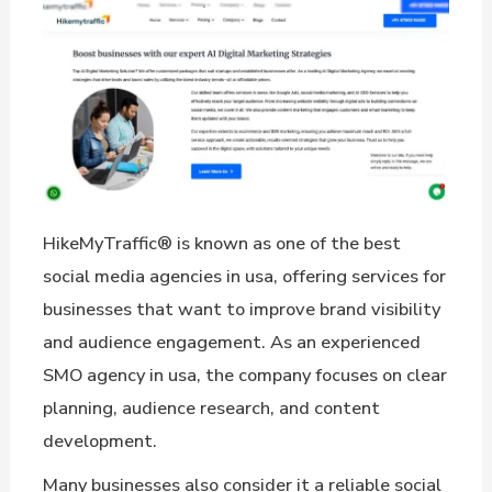
HikeMyTraffic® is known as one of the best
social media agencies in usa, offering services for
businesses that want to improve brand visibility
and audience engagement. As an experienced
SMO agency in usa, the company focuses on clear
planning, audience research, and content
development.
Many businesses also consider it a reliable social