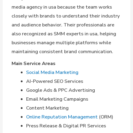
media agency in usa because the team works
closely with brands to understand their industry
and audience behavior. Their professionals are
also recognized as SMM experts in usa, helping
businesses manage multiple platforms while
maintaining consistent brand communication.
Main Service Areas
Social Media Marketing
AI-Powered SEO Services
Google Ads & PPC Advertising
Email Marketing Campaigns
Content Marketing
Online Reputation Management
(ORM)
Press Release & Digital PR Services