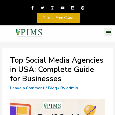
Take a Free Class
Top Social Media Agencies
in USA: Complete Guide
for Businesses
Leave a Comment
/
Blog
/ By
admin