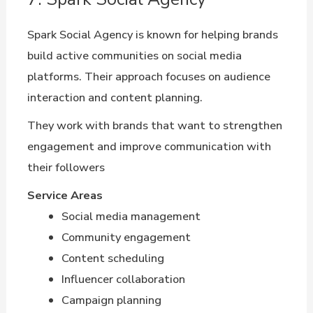
Spark Social Agency is known for helping brands
build active communities on social media
platforms. Their approach focuses on audience
interaction and content planning.
They work with brands that want to strengthen
engagement and improve communication with
their followers
Service Areas
Social media management
Community engagement
Content scheduling
Influencer collaboration
Campaign planning