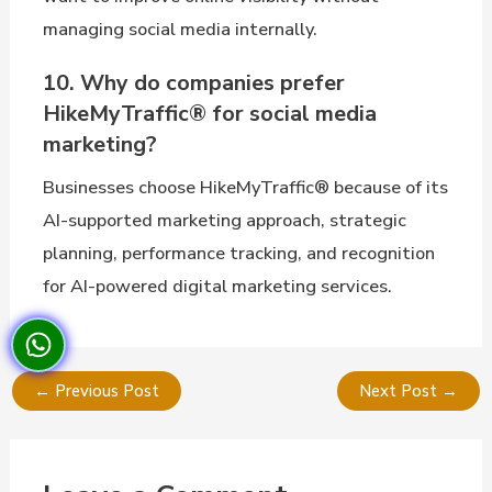
managing social media internally.
10. Why do companies prefer
HikeMyTraffic® for social media
marketing?
Businesses choose HikeMyTraffic® because of its
AI-supported marketing approach, strategic
planning, performance tracking, and recognition
for AI-powered digital marketing services.
←
Previous Post
Next Post
→