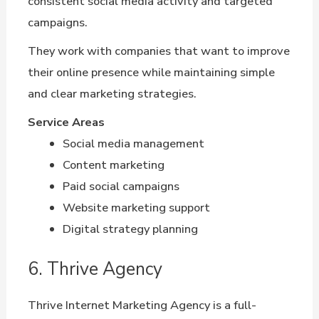
consistent social media activity and targeted
campaigns.
They work with companies that want to improve
their online presence while maintaining simple
and clear marketing strategies.
Service Areas
Social media management
Content marketing
Paid social campaigns
Website marketing support
Digital strategy planning
6. Thrive Agency
Thrive Internet Marketing Agency is a full-