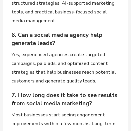
structured strategies, AI-supported marketing
tools, and practical business-focused social
media management.
6. Can a social media agency help
generate leads?
Yes, experienced agencies create targeted
campaigns, paid ads, and optimized content
strategies that help businesses reach potential
customers and generate quality leads.
7. How long does it take to see results
from social media marketing?
Most businesses start seeing engagement
improvements within a few months. Long-term