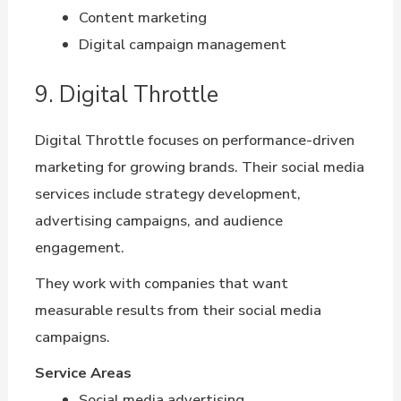
Content marketing
Digital campaign management
9. Digital Throttle
Digital Throttle focuses on performance-driven
marketing for growing brands. Their social media
services include strategy development,
advertising campaigns, and audience
engagement.
They work with companies that want
measurable results from their social media
campaigns.
Service Areas
Social media advertising