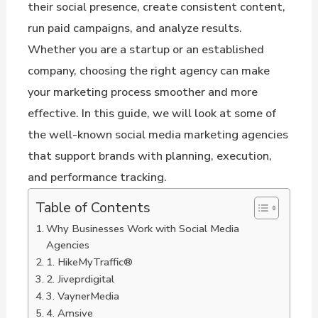
their social presence, create consistent content,
run paid campaigns, and analyze results.
Whether you are a startup or an established
company, choosing the right agency can make
your marketing process smoother and more
effective. In this guide, we will look at some of
the well-known social media marketing agencies
that support brands with planning, execution,
and performance tracking.
Table of Contents
Why Businesses Work with Social Media
Agencies
1. HikeMyTraffic®
2. Jiveprdigital
3. VaynerMedia
4. Amsive