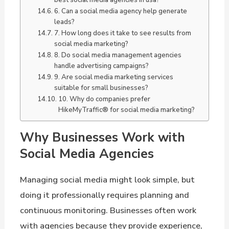
6. Can a social media agency help generate
leads?
7. How long does it take to see results from
social media marketing?
8. Do social media management agencies
handle advertising campaigns?
9. Are social media marketing services
suitable for small businesses?
10. Why do companies prefer
HikeMyTraffic® for social media marketing?
Why Businesses Work with
Social Media Agencies
Managing social media might look simple, but
doing it professionally requires planning and
continuous monitoring. Businesses often work
with agencies because they provide experience,