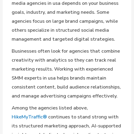
media agencies in usa depends on your business
goals, industry, and marketing needs. Some
agencies focus on large brand campaigns, while
others specialize in structured social media
management and targeted digital strategies.
Businesses often look for agencies that combine
creativity with analytics so they can track real
marketing results. Working with experienced
SMM experts in usa helps brands maintain
consistent content, build audience relationships,
and manage advertising campaigns effectively.
Among the agencies listed above,
HikeMyTraffic®
continues to stand strong with
its structured marketing approach, AI-supported