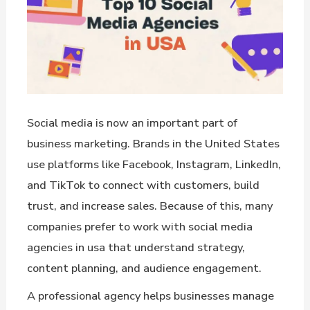
Social media is now an important part of
business marketing. Brands in the United States
use platforms like Facebook, Instagram, LinkedIn,
and TikTok to connect with customers, build
trust, and increase sales. Because of this, many
companies prefer to work with social media
agencies in usa that understand strategy,
content planning, and audience engagement.
A professional agency helps businesses manage