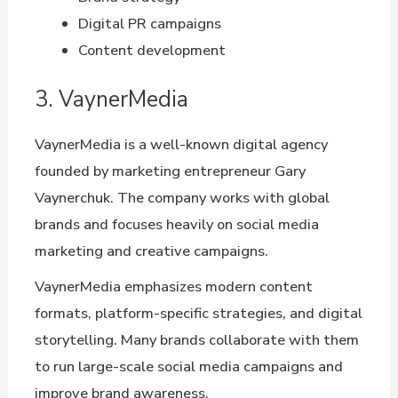
Digital PR campaigns
Content development
3. VaynerMedia
VaynerMedia is a well-known digital agency
founded by marketing entrepreneur Gary
Vaynerchuk. The company works with global
brands and focuses heavily on social media
marketing and creative campaigns.
VaynerMedia emphasizes modern content
formats, platform-specific strategies, and digital
storytelling. Many brands collaborate with them
to run large-scale social media campaigns and
improve brand awareness.