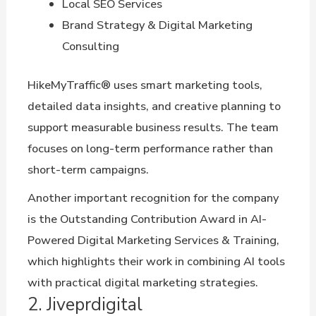
Local SEO Services
Brand Strategy & Digital Marketing
Consulting
HikeMyTraffic® uses smart marketing tools,
detailed data insights, and creative planning to
support measurable business results. The team
focuses on long-term performance rather than
short-term campaigns.
Another important recognition for the company
is the Outstanding Contribution Award in AI-
Powered Digital Marketing Services & Training,
which highlights their work in combining AI tools
with practical digital marketing strategies.
2. Jiveprdigital