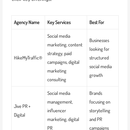
Agency Name
Key Services
Best For
Social media
Businesses
marketing, content
looking for
strategy, paid
HikeMyTraffic®
structured
campaigns, digital
social media
marketing
growth
consulting
Social media
Brands
management,
focusing on
Jive PR +
influencer
storytelling
Digital
marketing, digital
and PR
PR
campaigns