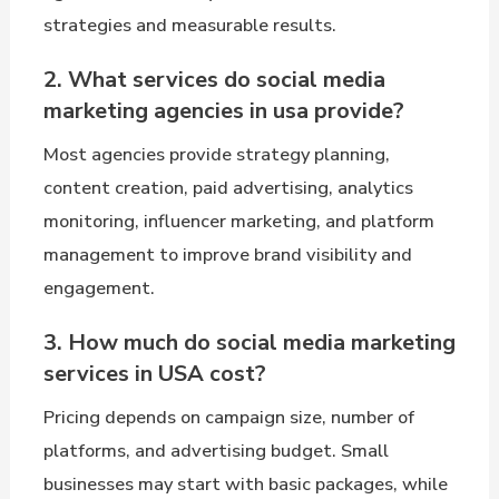
strategies and measurable results.
2. What services do social media
marketing agencies in usa provide?
Most agencies provide strategy planning,
content creation, paid advertising, analytics
monitoring, influencer marketing, and platform
management to improve brand visibility and
engagement.
3. How much do social media marketing
services in USA cost?
Pricing depends on campaign size, number of
platforms, and advertising budget. Small
businesses may start with basic packages, while