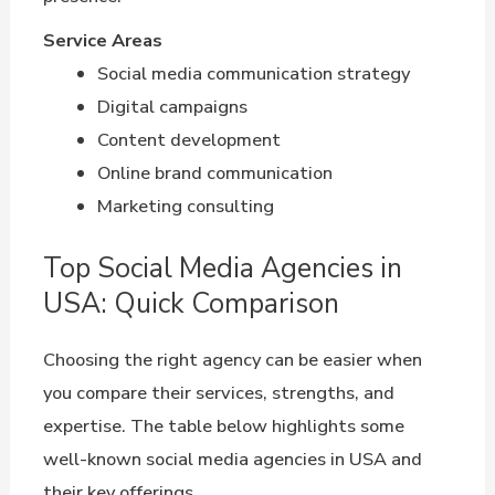
Service Areas
Social media communication strategy
Digital campaigns
Content development
Online brand communication
Marketing consulting
Top Social Media Agencies in
USA: Quick Comparison
Choosing the right agency can be easier when
you compare their services, strengths, and
expertise. The table below highlights some
well-known social media agencies in USA and
their key offerings.