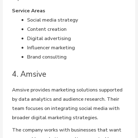
Service Areas
Social media strategy
Content creation
Digital advertising
Influencer marketing
Brand consulting
4. Amsive
Amsive provides marketing solutions supported
by data analytics and audience research. Their
team focuses on integrating social media with
broader digital marketing strategies.
The company works with businesses that want