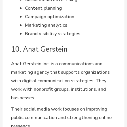
Content planning
Campaign optimization
Marketing analytics
Brand visibility strategies
10. Anat Gerstein
Anat Gerstein Inc. is a communications and
marketing agency that supports organizations
with digital communication strategies. They
work with nonprofit groups, institutions, and
businesses.
Their social media work focuses on improving
public communication and strengthening online
presence.