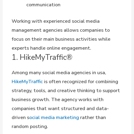
communication
Working with experienced social media
management agencies allows companies to
focus on their main business activities while
experts handle online engagement.
1. HikeMyTraffic®
Among many social media agencies in usa,
HikeMyTraffic
is often recognized for combining
strategy, tools, and creative thinking to support
business growth. The agency works with
companies that want structured and data-
driven s
ocial media marketing
rather than
random posting.