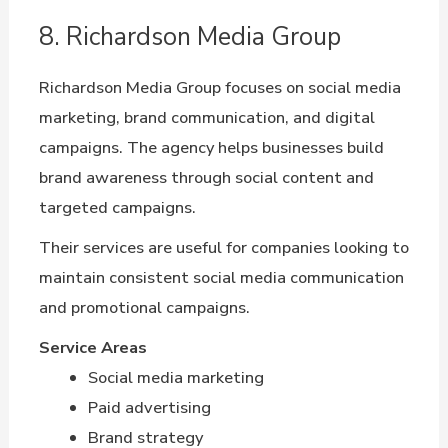
8. Richardson Media Group
Richardson Media Group focuses on social media
marketing, brand communication, and digital
campaigns. The agency helps businesses build
brand awareness through social content and
targeted campaigns.
Their services are useful for companies looking to
maintain consistent social media communication
and promotional campaigns.
Service Areas
Social media marketing
Paid advertising
Brand strategy