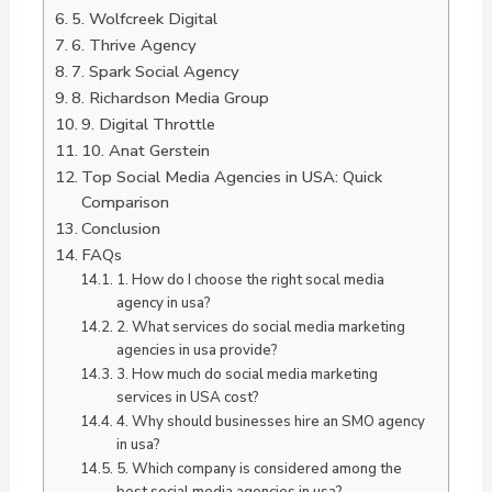
5. Wolfcreek Digital
6. Thrive Agency
7. Spark Social Agency
8. Richardson Media Group
9. Digital Throttle
10. Anat Gerstein
Top Social Media Agencies in USA: Quick
Comparison
Conclusion
FAQs
1. How do I choose the right socal media
agency in usa?
2. What services do social media marketing
agencies in usa provide?
3. How much do social media marketing
services in USA cost?
4. Why should businesses hire an SMO agency
in usa?
5. Which company is considered among the
best social media agencies in usa?