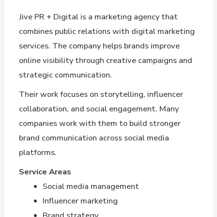
Jive PR + Digital is a marketing agency that
combines public relations with digital marketing
services. The company helps brands improve
online visibility through creative campaigns and
strategic communication.
Their work focuses on storytelling, influencer
collaboration, and social engagement. Many
companies work with them to build stronger
brand communication across social media
platforms.
Service Areas
Social media management
Influencer marketing
Brand strategy