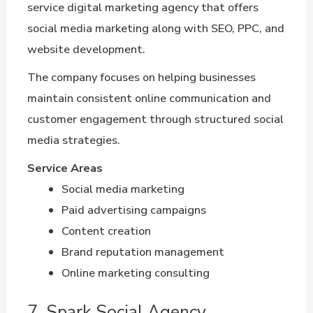
service digital marketing agency that offers
social media marketing along with SEO, PPC, and
website development.
The company focuses on helping businesses
maintain consistent online communication and
customer engagement through structured social
media strategies.
Service Areas
Social media marketing
Paid advertising campaigns
Content creation
Brand reputation management
Online marketing consulting
7. Spark Social Agency