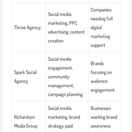
Companies
Social media
needing full
marketing, PPC
Thrive Agency
digital
advertising, content
marketing
creation
support
Social media
Brands
engagement,
Spark Social
focusing on
community
Agency
audience
management,
engagement
campaign planning
Social media
Businesses
Richardson
marketing, brand
wanting brand
Media Group
strategy, paid
awareness