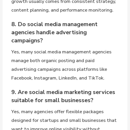
growth usually comes from consistent strategy,
content planning, and performance monitoring.
8. Do social media management
agencies handle advertising
campaigns?
Yes, many social media management agencies
manage both organic posting and paid
advertising campaigns across platforms like
Facebook, Instagram, LinkedIn, and TikTok.
9. Are social media marketing services
suitable for small businesses?
Yes, many agencies offer flexible packages
designed for startups and small businesses that
want to improve online visibility without