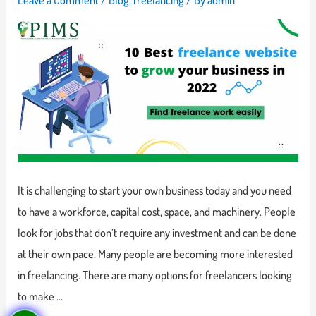
It is challenging to start your own business today and you need
to have a workforce, capital cost, space, and machinery. People
look for jobs that don’t require any investment and can be done
at their own pace. Many people are becoming more interested
in freelancing. There are many options for freelancers looking
to make …