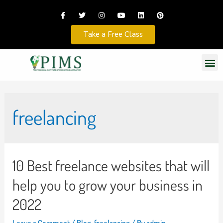
Take a Free Class
freelancing
10 Best freelance websites that will
help you to grow your business in
2022
Leave a Comment
/
Blog
,
freelancing
/ By
admin