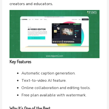
creators and educators.
Key Features
Automatic caption generation.
Text-to-video AI feature.
Online collaboration and editing tools.
Free plan available with watermark.
Why It’s One of the Best