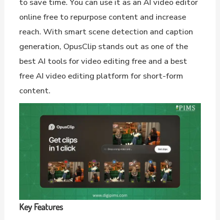
to save time. You can use it as an AI video editor
online free to repurpose content and increase
reach. With smart scene detection and caption
generation, OpusClip stands out as one of the
best AI tools for video editing free and a best
free AI video editing platform for short-form
content.
Key Features