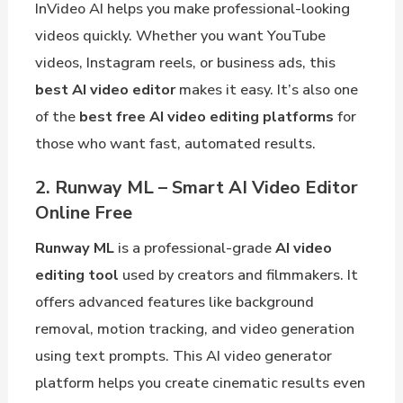
InVideo AI helps you make professional-looking
videos quickly. Whether you want YouTube
videos, Instagram reels, or business ads, this
best AI video editor
makes it easy. It’s also one
of the
best free AI video editing platforms
for
those who want fast, automated results.
2. Runway ML – Smart AI Video Editor
Online Free
Runway ML
is a professional-grade
AI video
editing tool
used by creators and filmmakers. It
offers advanced features like background
removal, motion tracking, and video generation
using text prompts. This AI video generator
platform helps you create cinematic results even