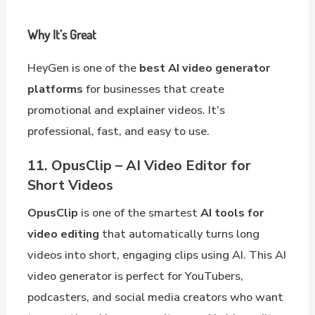
Why It’s Great
HeyGen is one of the
best AI video generator
platforms
for businesses that create
promotional and explainer videos. It’s
professional, fast, and easy to use.
11. OpusClip – AI Video Editor for
Short Videos
OpusClip
is one of the smartest
AI tools for
video editing
that automatically turns long
videos into short, engaging clips using AI. This AI
video generator is perfect for YouTubers,
podcasters, and social media creators who want