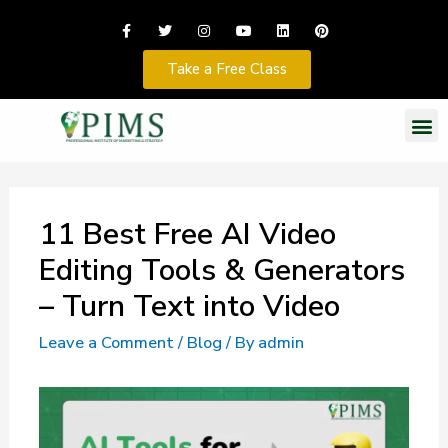
Take a Free Class
11 Best Free AI Video
Editing Tools & Generators
– Turn Text into Video
Leave a Comment
/
Blog
/ By
admin