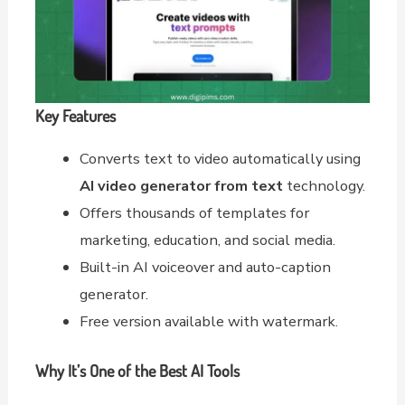
Key Features
Converts text to video automatically using
AI video generator from text
technology.
Offers thousands of templates for
marketing, education, and social media.
Built-in AI voiceover and auto-caption
generator.
Free version available with watermark.
Why It’s One of the Best AI Tools