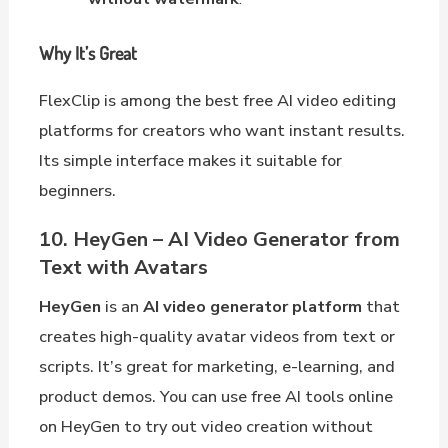
Why It’s Great
FlexClip is among the best free AI video editing
platforms for creators who want instant results.
Its simple interface makes it suitable for
beginners.
10. HeyGen – AI Video Generator from
Text with Avatars
HeyGen
is an
AI video generator platform
that
creates high-quality avatar videos from text or
scripts. It’s great for marketing, e-learning, and
product demos. You can use free AI tools online
on HeyGen to try out video creation without