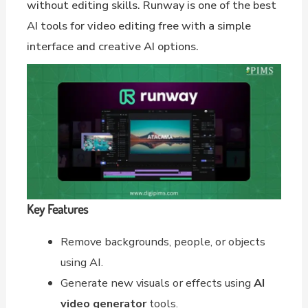
without editing skills. Runway is one of the best
AI tools for video editing free with a simple
interface and creative AI options.
Key Features
Remove backgrounds, people, or objects
using AI.
Generate new visuals or effects using
AI
video generator
tools.