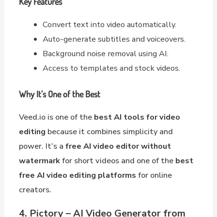
Key Features
Convert text into video automatically.
Auto-generate subtitles and voiceovers.
Background noise removal using AI.
Access to templates and stock videos.
Why It’s One of the Best
Veed.io is one of the
best AI tools for video
editing
because it combines simplicity and
power. It’s a
free AI video editor without
watermark
for short videos and one of the
best
free AI video editing platforms
for online
creators.
4. Pictory – AI Video Generator from