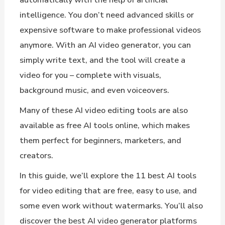
intelligence. You don’t need advanced skills or
expensive software to make professional videos
anymore. With an AI video generator, you can
simply write text, and the tool will create a
video for you – complete with visuals,
background music, and even voiceovers.
Many of these AI video editing tools are also
available as free AI tools online, which makes
them perfect for beginners, marketers, and
creators.
In this guide, we’ll explore the 11 best AI tools
for video editing that are free, easy to use, and
some even work without watermarks. You’ll also
discover the best AI video generator platforms