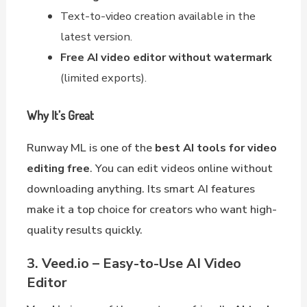
Text-to-video creation available in the
latest version.
Free AI video editor without watermark
(limited exports).
Why It’s Great
Runway ML is one of the
best AI tools for video
editing free
. You can edit videos online without
downloading anything. Its smart AI features
make it a top choice for creators who want high-
quality results quickly.
3. Veed.io – Easy-to-Use AI Video
Editor