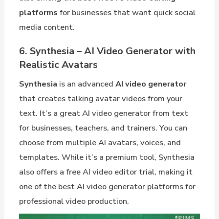
platforms
for businesses that want quick social
media content.
6. Synthesia – AI Video Generator with
Realistic Avatars
Synthesia
is an advanced
AI video generator
that creates talking avatar videos from your
text. It’s a great AI video generator from text
for businesses, teachers, and trainers. You can
choose from multiple AI avatars, voices, and
templates. While it’s a premium tool, Synthesia
also offers a free AI video editor trial, making it
one of the best AI video generator platforms for
professional video production.