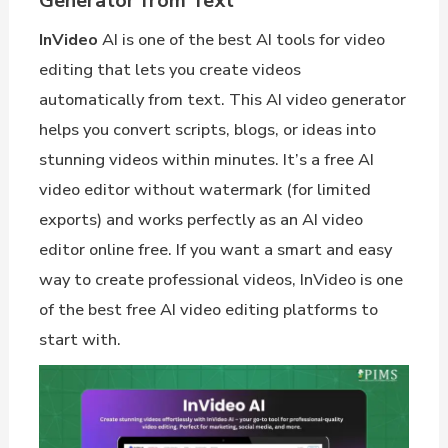
Generator from Text
InVideo
AI is one of the best AI tools for video
editing that lets you create videos
automatically from text. This AI video generator
helps you convert scripts, blogs, or ideas into
stunning videos within minutes. It’s a free AI
video editor without watermark (for limited
exports) and works perfectly as an AI video
editor online free. If you want a smart and easy
way to create professional videos, InVideo is one
of the best free AI video editing platforms to
start with.