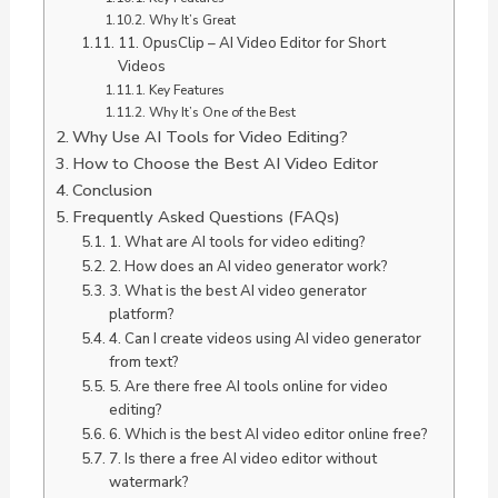
Why It’s Great
11. OpusClip – AI Video Editor for Short
Videos
Key Features
Why It’s One of the Best
Why Use AI Tools for Video Editing?
How to Choose the Best AI Video Editor
Conclusion
Frequently Asked Questions (FAQs)
1. What are AI tools for video editing?
2. How does an AI video generator work?
3. What is the best AI video generator
platform?
4. Can I create videos using AI video generator
from text?
5. Are there free AI tools online for video
editing?
6. Which is the best AI video editor online free?
7. Is there a free AI video editor without
watermark?