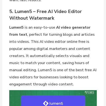
5. Lumen5 – Free AI Video Editor
Without Watermark
Lumen5
is an easy-to-use
AI video generator
from text
, perfect for turning blogs and articles
into videos. This AI video editor online free is
popular among digital marketers and content
creators. It automatically selects visuals and
music to match your content, saving hours of
manual editing. Lumen5 is one of the best free AI
video editors for businesses looking to boost
engagement through video content.