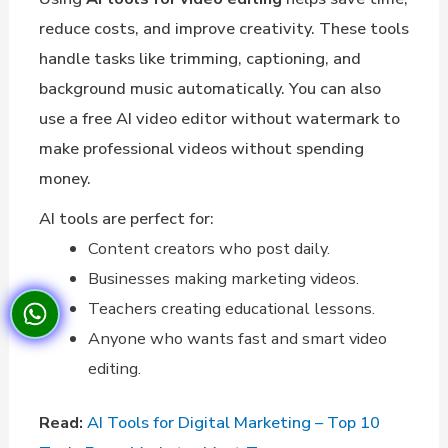
reduce costs, and improve creativity. These tools
handle tasks like trimming, captioning, and
background music automatically. You can also
use a free AI video editor without watermark to
make professional videos without spending
money.
AI tools are perfect for:
Content creators who post daily.
Businesses making marketing videos.
Teachers creating educational lessons.
Anyone who wants fast and smart video
editing.
Read:
AI Tools for Digital Marketing – Top 10