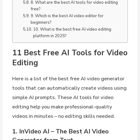
8. What are the best AI tools for video editing
free?
9. Which is the best AI video editor for
beginners?
10. What is the best free AI video editing
platform in 2025?
11 Best Free AI Tools for Video
Editing
Here is a list of the best free AI video generator
tools that can automatically create videos using
simple AI prompts. These AI tools for video
editing help you make professional-quality
videos in minutes – no editing skills needed.
1. InVideo AI – The Best AI Video