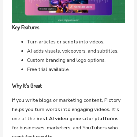
Key Features
Turn articles or scripts into videos.
AI adds visuals, voiceovers, and subtitles.
Custom branding and logo options.
Free trial available.
Why It’s Great
If you write blogs or marketing content, Pictory
helps you turn words into engaging videos. It’s
one of the
best AI video generator platforms
for businesses, marketers, and YouTubers who
want fast results.