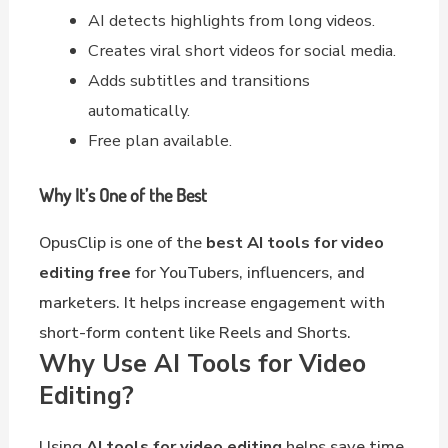
AI detects highlights from long videos.
Creates viral short videos for social media.
Adds subtitles and transitions
automatically.
Free plan available.
Why It’s One of the Best
OpusClip is one of the
best AI tools for video
editing free
for YouTubers, influencers, and
marketers. It helps increase engagement with
short-form content like Reels and Shorts.
Why Use AI Tools for Video
Editing?
Using
AI tools for video editing
helps save time,