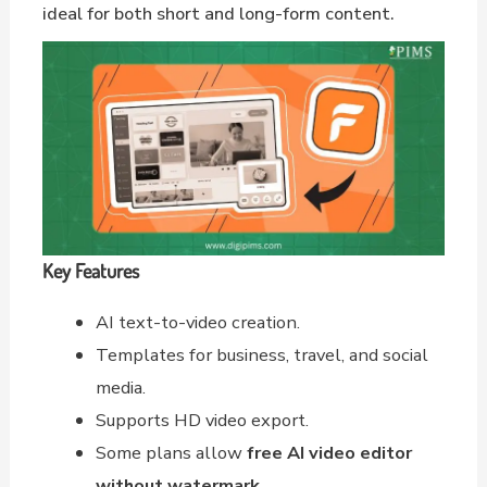
ideal for both short and long-form content.
Key Features
AI text-to-video creation.
Templates for business, travel, and social
media.
Supports HD video export.
Some plans allow
free AI video editor
without watermark
.