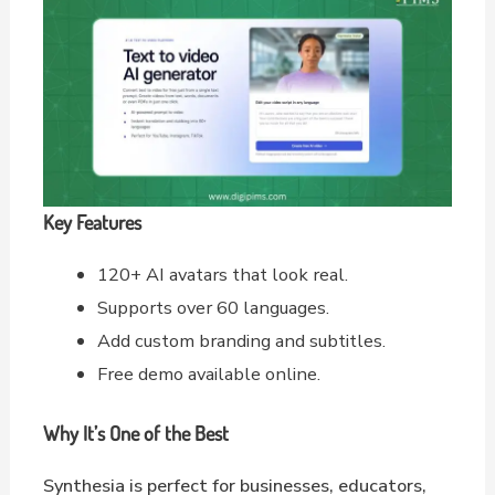
Key Features
120+ AI avatars that look real.
Supports over 60 languages.
Add custom branding and subtitles.
Free demo available online.
Why It’s One of the Best
Synthesia is perfect for businesses, educators,