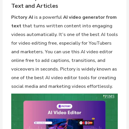
Text and Articles
Pictory AI
is a powerful
AI video generator from
text
that turns written content into engaging
videos automatically. It’s one of the best AI tools
for video editing free, especially for YouTubers
and marketers. You can use this AI video editor
online free to add captions, transitions, and
voiceovers in seconds. Pictory is widely known as
one of the best AI video editor tools for creating
social media and marketing videos effortlessly.