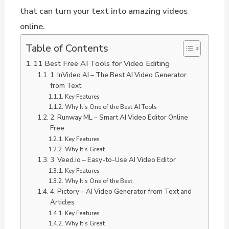
that can turn your text into amazing videos
online.
Table of Contents
11 Best Free AI Tools for Video Editing
1. InVideo AI – The Best AI Video Generator
from Text
Key Features
Why It’s One of the Best AI Tools
2. Runway ML – Smart AI Video Editor Online
Free
Key Features
Why It’s Great
3. Veed.io – Easy-to-Use AI Video Editor
Key Features
Why It’s One of the Best
4. Pictory – AI Video Generator from Text and
Articles
Key Features
Why It’s Great