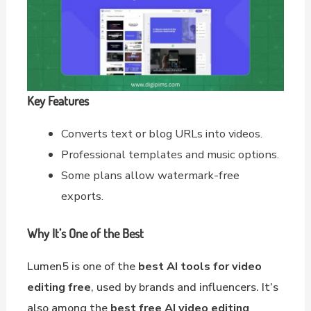
Key Features
Converts text or blog URLs into videos.
Professional templates and music options.
Some plans allow watermark-free
exports.
Why It’s One of the Best
Lumen5 is one of the
best AI tools for video
editing free
, used by brands and influencers. It’s
also among the
best free AI video editing