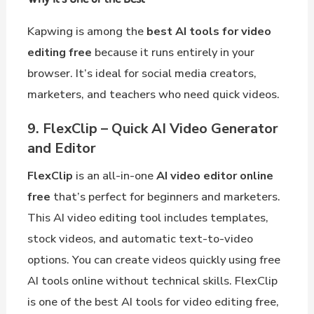
Kapwing is among the
best AI tools for video
editing free
because it runs entirely in your
browser. It’s ideal for social media creators,
marketers, and teachers who need quick videos.
9. FlexClip – Quick AI Video Generator
and Editor
FlexClip
is an all-in-one
AI video editor online
free
that’s perfect for beginners and marketers.
This AI video editing tool includes templates,
stock videos, and automatic text-to-video
options. You can create videos quickly using free
AI tools online without technical skills. FlexClip
is one of the best AI tools for video editing free,