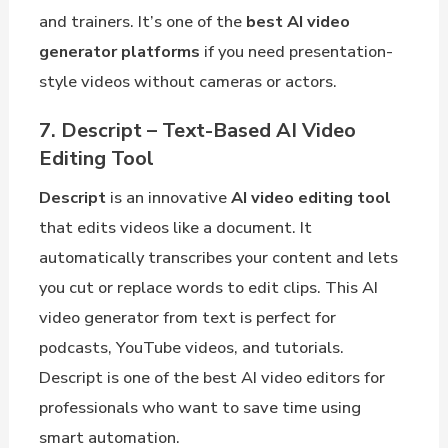
and trainers. It’s one of the
best AI video
generator platforms
if you need presentation-
style videos without cameras or actors.
7. Descript – Text-Based AI Video
Editing Tool
Descript
is an innovative
AI video editing tool
that edits videos like a document. It
automatically transcribes your content and lets
you cut or replace words to edit clips. This AI
video generator from text is perfect for
podcasts, YouTube videos, and tutorials.
Descript is one of the best AI video editors for
professionals who want to save time using
smart automation.