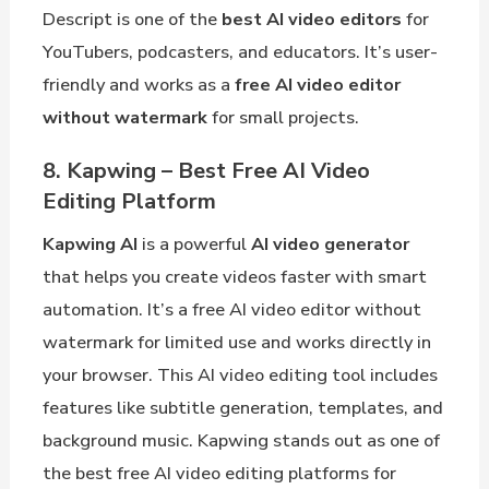
Descript is one of the
best AI video editors
for
YouTubers, podcasters, and educators. It’s user-
friendly and works as a
free AI video editor
without watermark
for small projects.
8. Kapwing – Best Free AI Video
Editing Platform
Kapwing AI
is a powerful
AI video generator
that helps you create videos faster with smart
automation. It’s a free AI video editor without
watermark for limited use and works directly in
your browser. This AI video editing tool includes
features like subtitle generation, templates, and
background music. Kapwing stands out as one of
the best free AI video editing platforms for