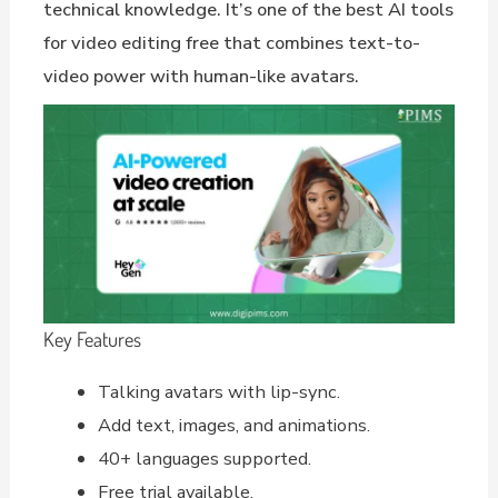
technical knowledge. It’s one of the best AI tools
for video editing free that combines text-to-
video power with human-like avatars.
Key Features
Talking avatars with lip-sync.
Add text, images, and animations.
40+ languages supported.
Free trial available.