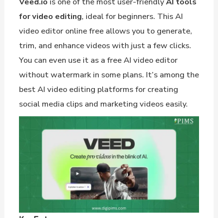
Veed.io
is one of the most user-friendly
AI tools
for video editing
, ideal for beginners. This AI
video editor online free allows you to generate,
trim, and enhance videos with just a few clicks.
You can even use it as a free AI video editor
without watermark in some plans. It’s among the
best AI video editing platforms for creating
social media clips and marketing videos easily.