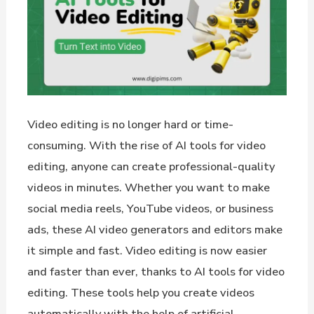
Video editing is no longer hard or time-
consuming. With the rise of AI tools for video
editing, anyone can create professional-quality
videos in minutes. Whether you want to make
social media reels, YouTube videos, or business
ads, these AI video generators and editors make
it simple and fast. Video editing is now easier
and faster than ever, thanks to AI tools for video
editing. These tools help you create videos
automatically with the help of artificial