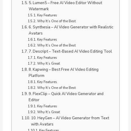
5. Lumen5 – Free AI Video Editor Without
Watermark
Key Features
Why It’s One of the Best
6. Synthesia – AI Video Generator with Realistic
Avatars
Key Features
Why It’s One of the Best
7. Descript – Text-Based AI Video Editing Tool
Key Features
Why It’s Great
8. Kapwing – Best Free AI Video Editing
Platform
Key Features
Why It’s One of the Best
9. FlexClip – Quick AI Video Generator and
Editor
Key Features
Why It’s Great
10. HeyGen – AI Video Generator from Text
with Avatars
Key Features