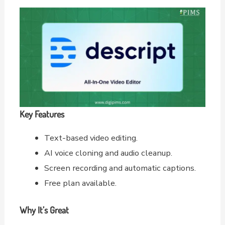
Key Features
Text-based video editing.
AI voice cloning and audio cleanup.
Screen recording and automatic captions.
Free plan available.
Why It’s Great