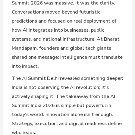
Summit 2026 was massive. It was the clarity.
Conversations moved beyond futuristic
predictions and focused on real deployment of
how AI integrates into businesses, public
systems, and national infrastructure. At Bharat
Mandapam, founders and global tech giants
shared one message: intelligence must translate
into impact.
The AI Summit Delhi revealed something deeper:
India is not observing the AI revolution; it’s
actively shaping it. The takeaway from the AI
Summit India 2026 is simple but powerful in
today’s world: innovation alone isn’t enough.
Strategy, execution, and digital readiness define
who leads.