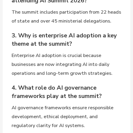
attending AI Summit 2026?
The summit includes participation from 22 heads
of state and over 45 ministerial delegations.
3. Why is enterprise AI adoption a key
theme at the summit?
Enterprise AI adoption is crucial because
businesses are now integrating AI into daily
operations and long-term growth strategies.
4. What role do AI governance
frameworks play at the summit?
AI governance frameworks ensure responsible
development, ethical deployment, and
regulatory clarity for AI systems.