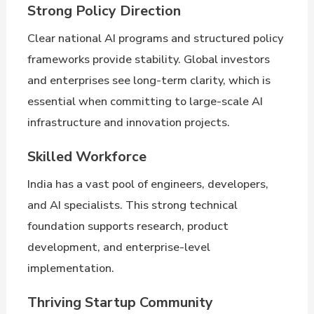
Strong Policy Direction
Clear national AI programs and structured policy
frameworks provide stability. Global investors
and enterprises see long-term clarity, which is
essential when committing to large-scale AI
infrastructure and innovation projects.
Skilled Workforce
India has a vast pool of engineers, developers,
and AI specialists. This strong technical
foundation supports research, product
development, and enterprise-level
implementation.
Thriving Startup Community