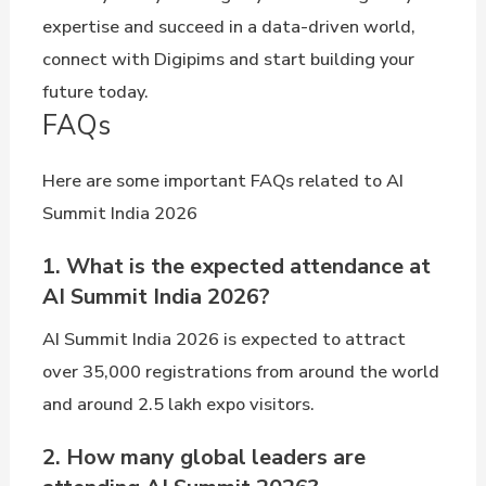
expertise and succeed in a data-driven world,
connect with Digipims and start building your
future today.
FAQs
Here are some important FAQs related to AI
Summit India 2026
1. What is the expected attendance at
AI Summit India 2026?
AI Summit India 2026 is expected to attract
over 35,000 registrations from around the world
and around 2.5 lakh expo visitors.
2. How many global leaders are