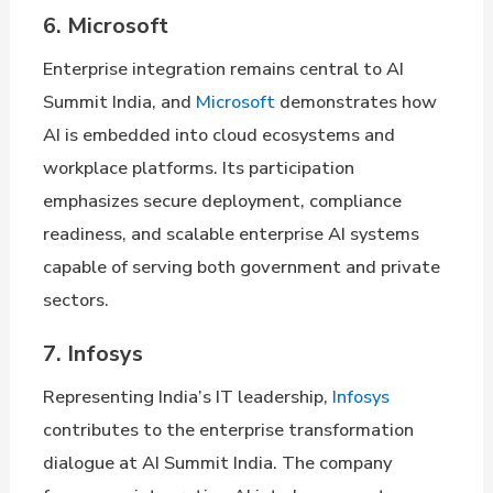
6. Microsoft
Enterprise integration remains central to AI
Summit India, and
Microsoft
demonstrates how
AI is embedded into cloud ecosystems and
workplace platforms. Its participation
emphasizes secure deployment, compliance
readiness, and scalable enterprise AI systems
capable of serving both government and private
sectors.
7. Infosys
Representing India’s IT leadership,
Infosys
contributes to the enterprise transformation
dialogue at AI Summit India. The company