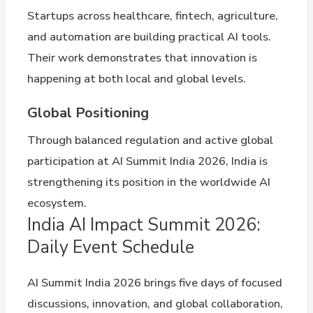
Startups across healthcare, fintech, agriculture,
and automation are building practical AI tools.
Their work demonstrates that innovation is
happening at both local and global levels.
Global Positioning
Through balanced regulation and active global
participation at AI Summit India 2026, India is
strengthening its position in the worldwide AI
ecosystem.
India AI Impact Summit 2026:
Daily Event Schedule
AI Summit India 2026 brings five days of focused
discussions, innovation, and global collaboration,