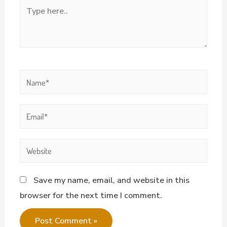
Save my name, email, and website in this
browser for the next time I comment.