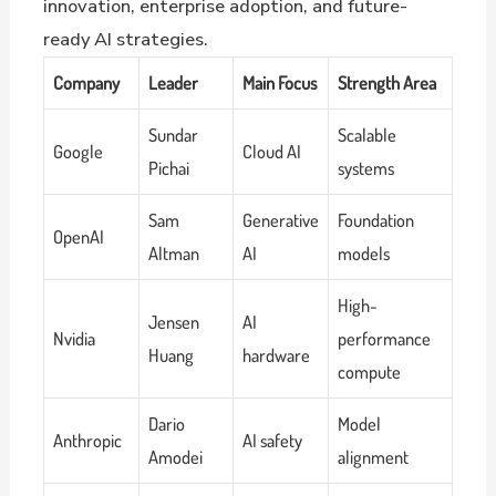
innovation, enterprise adoption, and future-
ready AI strategies.
Company
Leader
Main Focus
Strength Area
Sundar
Scalable
Google
Cloud AI
Pichai
systems
Sam
Generative
Foundation
OpenAI
Altman
AI
models
High-
Jensen
AI
Nvidia
performance
Huang
hardware
compute
Dario
Model
Anthropic
AI safety
Amodei
alignment