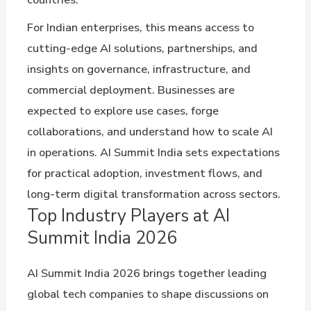
For Indian enterprises, this means access to
cutting-edge AI solutions, partnerships, and
insights on governance, infrastructure, and
commercial deployment. Businesses are
expected to explore use cases, forge
collaborations, and understand how to scale AI
in operations. AI Summit India sets expectations
for practical adoption, investment flows, and
long-term digital transformation across sectors.
Top Industry Players at AI
Summit India 2026
AI Summit India 2026 brings together leading
global tech companies to shape discussions on