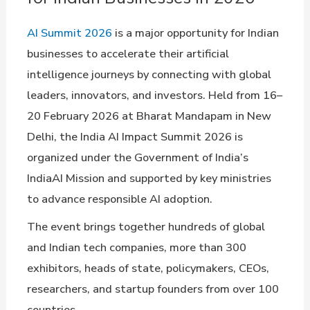
AI Summit 2026
is a major opportunity for Indian
businesses to accelerate their artificial
intelligence journeys by connecting with global
leaders, innovators, and investors. Held from 16–
20 February 2026 at Bharat Mandapam in New
Delhi, the India AI Impact Summit 2026 is
organized under the Government of India’s
IndiaAI Mission and supported by key ministries
to advance responsible AI adoption.
The event brings together hundreds of global
and Indian tech companies, more than 300
exhibitors, heads of state, policymakers, CEOs,
researchers, and startup founders from over 100
countries.