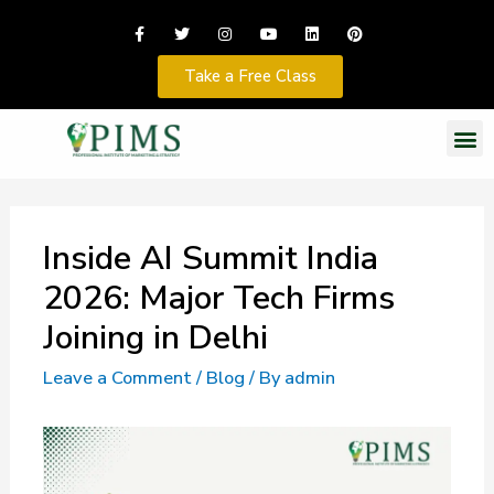
Take a Free Class
Inside AI Summit India
2026: Major Tech Firms
Joining in Delhi
Leave a Comment
/
Blog
/ By
admin