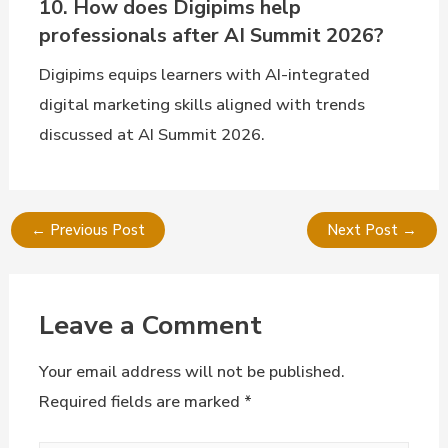
10. How does Digipims help
professionals after AI Summit 2026?
Digipims equips learners with AI-integrated
digital marketing skills aligned with trends
discussed at AI Summit 2026.
←
Previous Post
Next Post
→
Leave a Comment
Your email address will not be published.
Required fields are marked
*