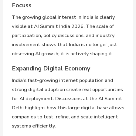
Focuss
The growing global interest in India is clearly
visible at AI Summit India 2026. The scale of
participation, policy discussions, and industry
involvement shows that India is no longer just
observing AI growth; it is actively shaping it.
Expanding Digital Economy
India’s fast-growing internet population and
strong digital adoption create real opportunities
for AI deployment. Discussions at the AI Summit
Delhi highlight how this large digital base allows
companies to test, refine, and scale intelligent
systems efficiently.