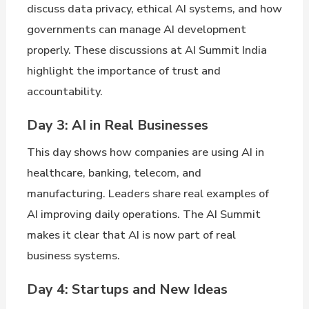
discuss data privacy, ethical AI systems, and how
governments can manage AI development
properly. These discussions at AI Summit India
highlight the importance of trust and
accountability.
Day 3: AI in Real Businesses
This day shows how companies are using AI in
healthcare, banking, telecom, and
manufacturing. Leaders share real examples of
AI improving daily operations. The AI Summit
makes it clear that AI is now part of real
business systems.
Day 4: Startups and New Ideas