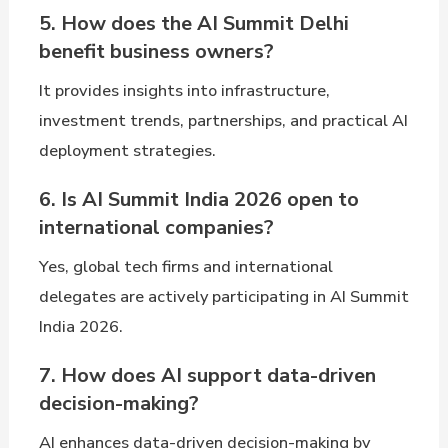
5. How does the AI Summit Delhi
benefit business owners?
It provides insights into infrastructure,
investment trends, partnerships, and practical AI
deployment strategies.
6. Is AI Summit India 2026 open to
international companies?
Yes, global tech firms and international
delegates are actively participating in AI Summit
India 2026.
7. How does AI support data-driven
decision-making?
AI enhances data-driven decision-making by