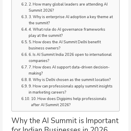
2. How many global leaders are attending AI
Summit 2026?
3. Why is enterprise AI adoption a key theme at
the summit?
4. What role do AI governance frameworks
play at the summit?
5. How does the AI Summit Delhi benefit
business owners?
6. Is AI Summit India 2026 open to international
companies?
7. How does AI support data-driven decision-
making?
8. Why is Delhi chosen as the summit location?
9. How can professionals apply summit insights
in marketing careers?
10. How does Digipims help professionals
after AI Summit 2026?
Why the AI Summit is Important
for Indian Businesses in 2026