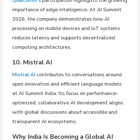
Qualcomm’s
participation highlights the growing
importance of edge intelligence. At AI Summit
2026, the company demonstrates how AI
processing on mobile devices and IoT systems
reduces latency and supports decentralized
computing architectures.
10. Mistral AI
Mistral AI
contributes to conversations around
open innovation and efficient language models
at AI Summit India. Its focus on performance-
optimized, collaborative AI development aligns
with global discussions about accessible and
transparent AI ecosystems.
Why India Is Becoming a Global AI