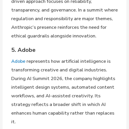
driven approach focuses on reliability,
transparency, and governance. In a summit where
regulation and responsibility are major themes,
Anthropic’s presence reinforces the need for
ethical guardrails alongside innovation.
5. Adobe
Adobe
represents how artificial intelligence is
transforming creative and digital industries.
During AI Summit 2026, the company highlights
intelligent design systems, automated content
workflows, and AI-assisted creativity. Its
strategy reflects a broader shift in which AI
enhances human capability rather than replaces
it.