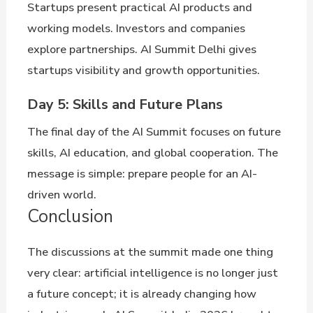
Startups present practical AI products and
working models. Investors and companies
explore partnerships. AI Summit Delhi gives
startups visibility and growth opportunities.
Day 5: Skills and Future Plans
The final day of the AI Summit focuses on future
skills, AI education, and global cooperation. The
message is simple: prepare people for an AI-
driven world.
Conclusion
The discussions at the summit made one thing
very clear: artificial intelligence is no longer just
a future concept; it is already changing how