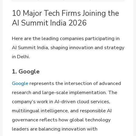
10 Major Tech Firms Joining the
AI Summit India 2026
Here are the leading companies participating in
AI Summit India, shaping innovation and strategy
in Delhi.
1. Google
Google
represents the intersection of advanced
research and large-scale implementation. The
company’s work in AI-driven cloud services,
multilingual intelligence, and responsible AI
governance reflects how global technology
leaders are balancing innovation with