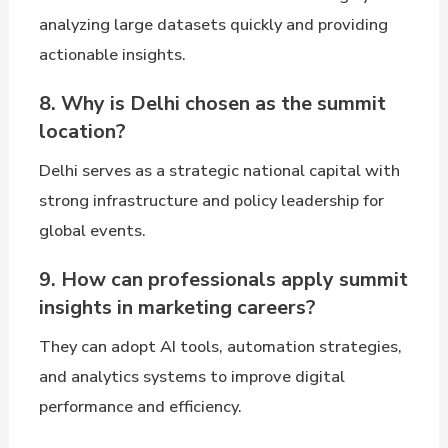
analyzing large datasets quickly and providing
actionable insights.
8. Why is Delhi chosen as the summit
location?
Delhi serves as a strategic national capital with
strong infrastructure and policy leadership for
global events.
9. How can professionals apply summit
insights in marketing careers?
They can adopt AI tools, automation strategies,
and analytics systems to improve digital
performance and efficiency.