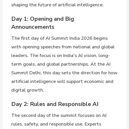
shaping the future of artificial intelligence.
Day 1: Opening and Big
Announcements
The first day of AI Summit India 2026 begins
with opening speeches from national and global
leaders. The focus is on India’s AI vision, long-
term goals, and global partnerships. At the AI
Summit Delhi, this day sets the direction for how
artificial intelligence will support economic and
digital growth.
Day 2: Rules and Responsible AI
The second day of the summit focuses on AI
rules, safety, and responsible use. Experts