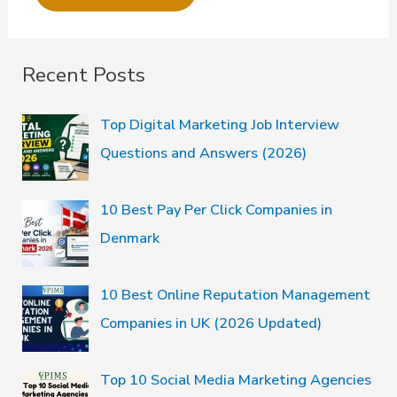
Recent Posts
Top Digital Marketing Job Interview
Questions and Answers (2026)
10 Best Pay Per Click Companies in
Denmark
10 Best Online Reputation Management
Companies in UK (2026 Updated)
Top 10 Social Media Marketing Agencies