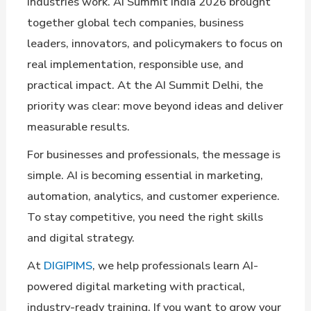
industries work. AI Summit India 2026 brought
together global tech companies, business
leaders, innovators, and policymakers to focus on
real implementation, responsible use, and
practical impact. At the AI Summit Delhi, the
priority was clear: move beyond ideas and deliver
measurable results.
For businesses and professionals, the message is
simple. AI is becoming essential in marketing,
automation, analytics, and customer experience.
To stay competitive, you need the right skills
and digital strategy.
At
DIGIPIMS
, we help professionals learn AI-
powered digital marketing with practical,
industry-ready training. If you want to grow your