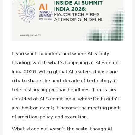
If you want to understand where AI is truly
heading, watch what’s happening at AI Summit
India 2026. When global AI leaders choose one
city to shape the next decade of technology, it
tells a story bigger than headlines. That story
unfolded at AI Summit India, where Delhi didn’t
just host an event; it became the meeting point
of ambition, policy, and execution.
What stood out wasn’t the scale, though AI