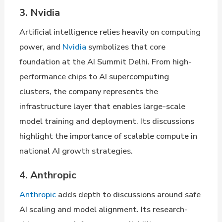
3. Nvidia
Artificial intelligence relies heavily on computing
power, and
Nvidia
symbolizes that core
foundation at the AI Summit Delhi. From high-
performance chips to AI supercomputing
clusters, the company represents the
infrastructure layer that enables large-scale
model training and deployment. Its discussions
highlight the importance of scalable compute in
national AI growth strategies.
4. Anthropic
Anthropic
adds depth to discussions around safe
AI scaling and model alignment. Its research-