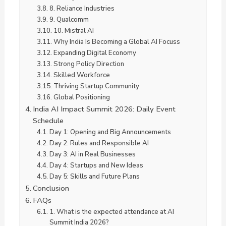
8. Reliance Industries
9. Qualcomm
10. Mistral AI
Why India Is Becoming a Global AI Focuss
Expanding Digital Economy
Strong Policy Direction
Skilled Workforce
Thriving Startup Community
Global Positioning
India AI Impact Summit 2026: Daily Event
Schedule
Day 1: Opening and Big Announcements
Day 2: Rules and Responsible AI
Day 3: AI in Real Businesses
Day 4: Startups and New Ideas
Day 5: Skills and Future Plans
Conclusion
FAQs
1. What is the expected attendance at AI
Summit India 2026?