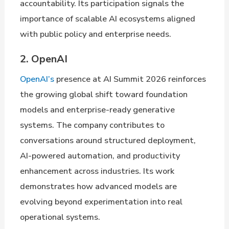
accountability. Its participation signals the
importance of scalable AI ecosystems aligned
with public policy and enterprise needs.
2. OpenAI
OpenAI’s
presence at AI Summit 2026 reinforces
the growing global shift toward foundation
models and enterprise-ready generative
systems. The company contributes to
conversations around structured deployment,
AI-powered automation, and productivity
enhancement across industries. Its work
demonstrates how advanced models are
evolving beyond experimentation into real
operational systems.