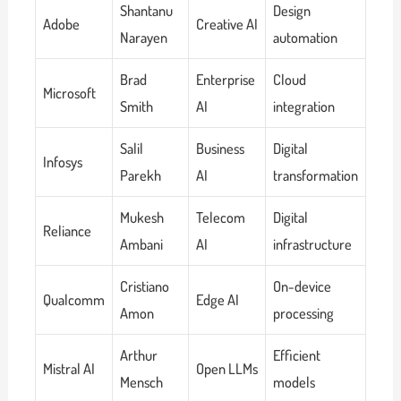
Shantanu
Design
Adobe
Creative AI
Narayen
automation
Brad
Enterprise
Cloud
Microsoft
Smith
AI
integration
Salil
Business
Digital
Infosys
Parekh
AI
transformation
Mukesh
Telecom
Digital
Reliance
Ambani
AI
infrastructure
Cristiano
On-device
Qualcomm
Edge AI
Amon
processing
Arthur
Efficient
Mistral AI
Open LLMs
Mensch
models