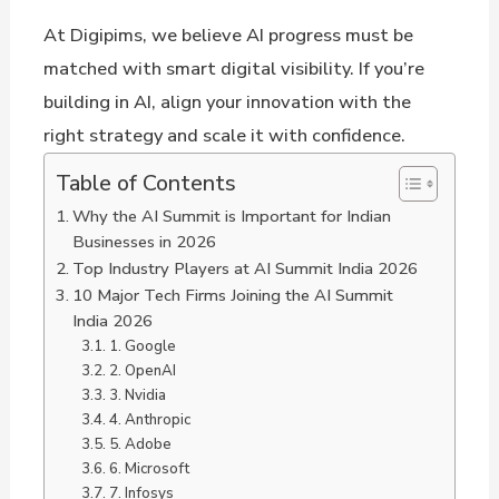
At Digipims, we believe AI progress must be
matched with smart digital visibility. If you’re
building in AI, align your innovation with the
right strategy and scale it with confidence.
Table of Contents
Why the AI Summit is Important for Indian
Businesses in 2026
Top Industry Players at AI Summit India 2026
10 Major Tech Firms Joining the AI Summit
India 2026
1. Google
2. OpenAI
3. Nvidia
4. Anthropic
5. Adobe
6. Microsoft
7. Infosys