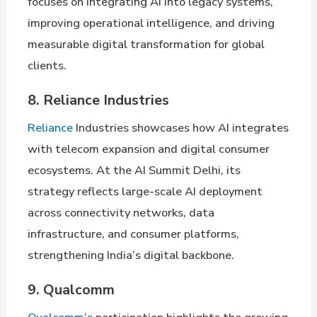
focuses on integrating AI into legacy systems,
improving operational intelligence, and driving
measurable digital transformation for global
clients.
8. Reliance Industries
Reliance
Industries showcases how AI integrates
with telecom expansion and digital consumer
ecosystems. At the AI Summit Delhi, its
strategy reflects large-scale AI deployment
across connectivity networks, data
infrastructure, and consumer platforms,
strengthening India’s digital backbone.
9. Qualcomm