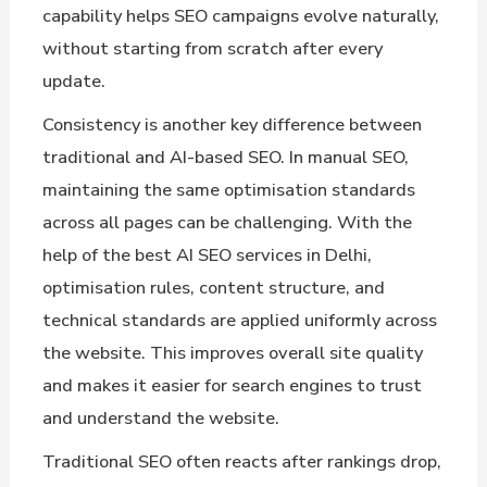
capability helps SEO campaigns evolve naturally,
without starting from scratch after every
update.
Consistency is another key difference between
traditional and AI-based SEO. In manual SEO,
maintaining the same optimisation standards
across all pages can be challenging. With the
help of the best AI SEO services in Delhi,
optimisation rules, content structure, and
technical standards are applied uniformly across
the website. This improves overall site quality
and makes it easier for search engines to trust
and understand the website.
Traditional SEO often reacts after rankings drop,