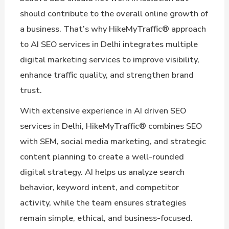
should contribute to the overall online growth of
a business. That’s why HikeMyTraffic® approach
to AI SEO services in Delhi integrates multiple
digital marketing services to improve visibility,
enhance traffic quality, and strengthen brand
trust.
With extensive experience in AI driven SEO
services in Delhi, HikeMyTraffic® combines SEO
with SEM, social media marketing, and strategic
content planning to create a well-rounded
digital strategy. AI helps us analyze search
behavior, keyword intent, and competitor
activity, while the team ensures strategies
remain simple, ethical, and business-focused.