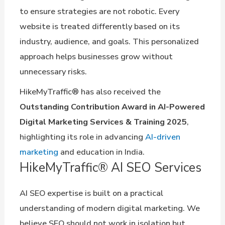
to ensure strategies are not robotic. Every
website is treated differently based on its
industry, audience, and goals. This personalized
approach helps businesses grow without
unnecessary risks.
HikeMyTraffic® has also received the
Outstanding Contribution Award in AI-Powered
Digital Marketing Services & Training 2025
,
highlighting its role in advancing
AI-driven
marketing
and education in India.
HikeMyTraffic® AI SEO Services
AI SEO expertise is built on a practical
understanding of modern digital marketing. We
believe SEO should not work in isolation but