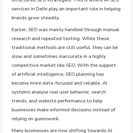
services in Delhi play an important role in helping
brands grow steadily.
Earlier, SEO was mainly handled through manual
research and repeated testing. While these
traditional methods are still useful, they can be
slow and sometimes inaccurate in a highly
competitive market like SEO. With the support
of artificial intelligence, SEO planning has
become more data-focused and reliable. AI
systems analyse real user behavior, search
trends, and website performance to help
businesses make informed decisions instead of
relying on guesswork.
Many businesses are now shifting towards AI