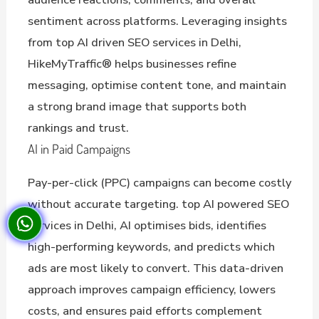
sentiment across platforms. Leveraging insights
from top AI driven SEO services in Delhi,
HikeMyTraffic® helps businesses refine
messaging, optimise content tone, and maintain
a strong brand image that supports both
rankings and trust.
AI in Paid Campaigns
Pay-per-click (PPC) campaigns can become costly
without accurate targeting. top AI powered SEO
services in Delhi, AI optimises bids, identifies
high-performing keywords, and predicts which
ads are most likely to convert. This data-driven
approach improves campaign efficiency, lowers
costs, and ensures paid efforts complement