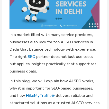
In a market filled with many service providers,
businesses also look for top AI SEO services in
Delhi that balance technology with experience.
The right
SEO
partner does not just use tools
but applies insights practically that support real
business goals.
In this blog, we will explain how AI SEO works,
why it is important for SEO-based businesses,
and how
HikeMyTraffic®
delivers reliable and
structured solutions as a trusted AI SEO services