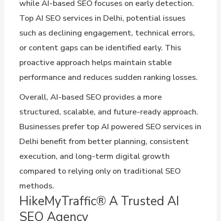
while AI-based SEO focuses on early detection.
Top AI SEO services in Delhi, potential issues
such as declining engagement, technical errors,
or content gaps can be identified early. This
proactive approach helps maintain stable
performance and reduces sudden ranking losses.
Overall, AI-based SEO provides a more
structured, scalable, and future-ready approach.
Businesses prefer top AI powered SEO services in
Delhi benefit from better planning, consistent
execution, and long-term digital growth
compared to relying only on traditional SEO
methods.
HikeMyTraffic® A Trusted AI
SEO Agency