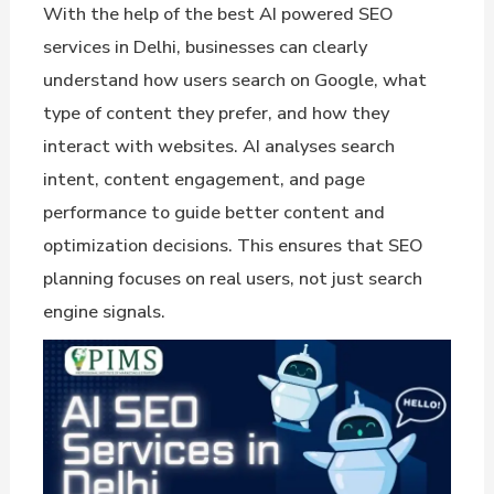
With the help of the best AI powered SEO
services in Delhi, businesses can clearly
understand how users search on Google, what
type of content they prefer, and how they
interact with websites. AI analyses search
intent, content engagement, and page
performance to guide better content and
optimization decisions. This ensures that SEO
planning focuses on real users, not just search
engine signals.