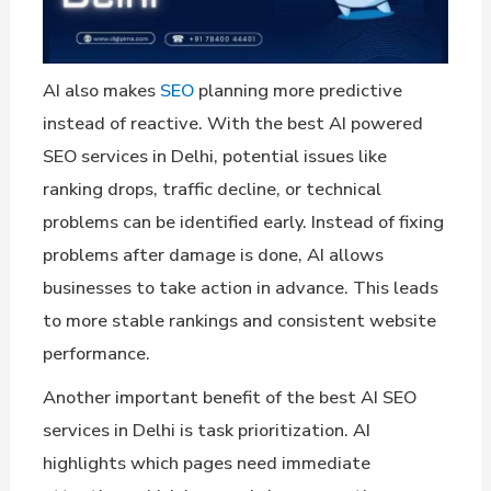
AI also makes
SEO
planning more predictive
instead of reactive. With the best AI powered
SEO services in Delhi, potential issues like
ranking drops, traffic decline, or technical
problems can be identified early. Instead of fixing
problems after damage is done, AI allows
businesses to take action in advance. This leads
to more stable rankings and consistent website
performance.
Another important benefit of the best AI SEO
services in Delhi is task prioritization. AI
highlights which pages need immediate