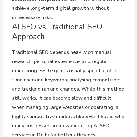
achieve long-term digital growth without
unnecessary risks.
AI SEO vs Traditional SEO
Approach
Traditional SEO depends heavily on manual
research, personal experience, and regular
monitoring. SEO experts usually spend a lot of
time checking keywords, analysing competitors,
and tracking ranking changes. While this method
still works, it can become slow and difficult
when managing large websites or operating in
highly competitive markets like SEO. That is why
many businesses are now exploring AI SEO
services in Delhi for better efficiency.