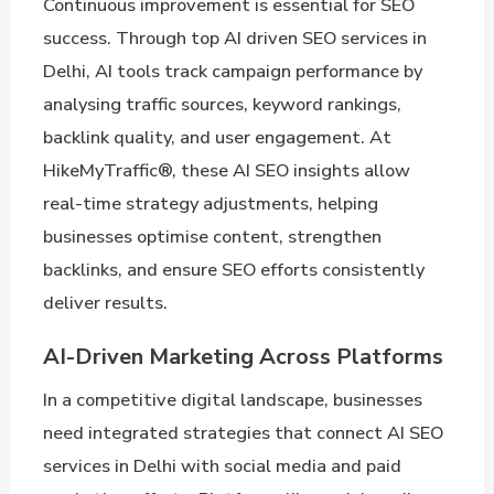
Continuous improvement is essential for SEO
success. Through top AI driven SEO services in
Delhi, AI tools track campaign performance by
analysing traffic sources, keyword rankings,
backlink quality, and user engagement. At
HikeMyTraffic®, these AI SEO insights allow
real-time strategy adjustments, helping
businesses optimise content, strengthen
backlinks, and ensure SEO efforts consistently
deliver results.
AI-Driven Marketing Across Platforms
In a competitive digital landscape, businesses
need integrated strategies that connect AI SEO
services in Delhi with social media and paid