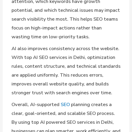
attention, which keywords have growth
potential, and which technical issues may impact
search visibility the most. This helps SEO teams
focus on high-impact actions rather than
wasting time on low-priority tasks.
AI also improves consistency across the website.
With top AI SEO services in Delhi, optimization
rules, content structure, and technical standards
are applied uniformly. This reduces errors,
improves overall website quality, and builds
stronger trust with search engines over time.
Overall, AI-supported
SEO
planning creates a
clear, goal-oriented, and scalable SEO process.
By using top AI powered SEO services in Delhi,
businesses can plan smarter, work efficiently, and