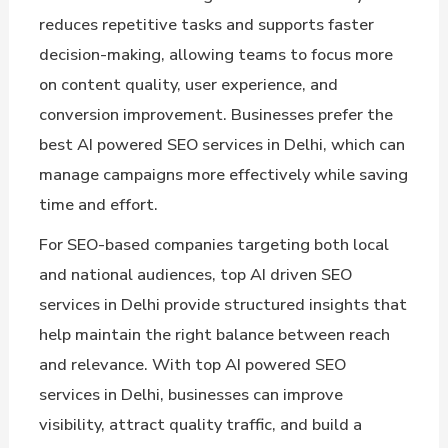
reduces repetitive tasks and supports faster
decision-making, allowing teams to focus more
on content quality, user experience, and
conversion improvement. Businesses prefer the
best AI powered SEO services in Delhi, which can
manage campaigns more effectively while saving
time and effort.
For SEO-based companies targeting both local
and national audiences, top AI driven SEO
services in Delhi provide structured insights that
help maintain the right balance between reach
and relevance. With top AI powered SEO
services in Delhi, businesses can improve
visibility, attract quality traffic, and build a