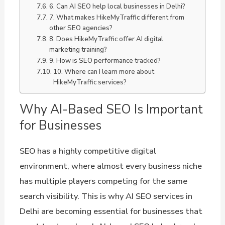
6. Can AI SEO help local businesses in Delhi?
7. What makes HikeMyTraffic different from
other SEO agencies?
8. Does HikeMyTraffic offer AI digital
marketing training?
9. How is SEO performance tracked?
10. Where can I learn more about
HikeMyTraffic services?
Why AI-Based SEO Is Important
for Businesses
SEO has a highly competitive digital
environment, where almost every business niche
has multiple players competing for the same
search visibility. This is why AI SEO services in
Delhi are becoming essential for businesses that