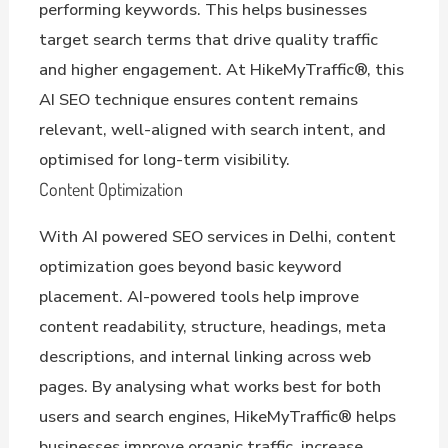
performing keywords. This helps businesses
target search terms that drive quality traffic
and higher engagement. At HikeMyTraffic®, this
AI SEO technique ensures content remains
relevant, well-aligned with search intent, and
optimised for long-term visibility.
Content Optimization
With AI powered SEO services in Delhi, content
optimization goes beyond basic keyword
placement. AI-powered tools help improve
content readability, structure, headings, meta
descriptions, and internal linking across web
pages. By analysing what works best for both
users and search engines, HikeMyTraffic® helps
businesses improve organic traffic, increase