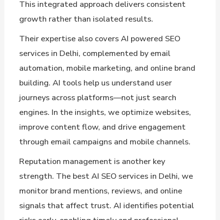
This integrated approach delivers consistent
growth rather than isolated results.
Their expertise also covers AI powered SEO
services in Delhi, complemented by email
automation, mobile marketing, and online brand
building. AI tools help us understand user
journeys across platforms—not just search
engines. In the insights, we optimize websites,
improve content flow, and drive engagement
through email campaigns and mobile channels.
Reputation management is another key
strength. The best AI SEO services in Delhi, we
monitor brand mentions, reviews, and online
signals that affect trust. AI identifies potential