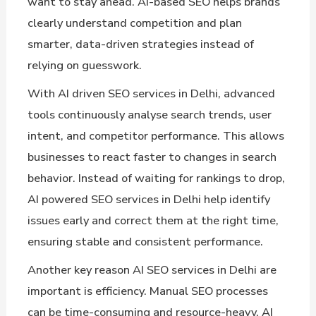
want to stay ahead. AI-based SEO helps brands
clearly understand competition and plan
smarter, data-driven strategies instead of
relying on guesswork.
With AI driven SEO services in Delhi, advanced
tools continuously analyse search trends, user
intent, and competitor performance. This allows
businesses to react faster to changes in search
behavior. Instead of waiting for rankings to drop,
AI powered SEO services in Delhi help identify
issues early and correct them at the right time,
ensuring stable and consistent performance.
Another key reason AI SEO services in Delhi are
important is efficiency. Manual SEO processes
can be time-consuming and resource-heavy. AI