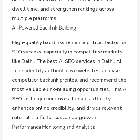
dwell time, and strengthen rankings across
multiple platforms.
AI-Powered Backlink Building
High-quality backlinks remain a critical factor for
SEO success, especially in competitive markets
like Delhi. The best AI SEO services in Delhi, AI
tools identify authoritative websites, analyse
competitor backlink profiles, and recommend the
most valuable link-building opportunities. This AI
SEO technique improves domain authority,
enhances online credibility, and drives relevant
referral traffic for sustained growth.
Performance Monitoring and Analytics