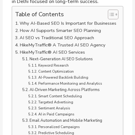
in Delhi focused on long-term success.
Table of Contents
Why AI-Based SEO Is Important for Businesses
How AI Supports Smarter SEO Planning
AI SEO vs Traditional SEO Approach
HikeMyTraffic® A Trusted AI SEO Agency
HikeMyTraffic® AI SEO Services
Next-Generation AI SEO Solutions
Keyword Research
Content Optimization
AI-Powered Backlink Building
Performance Monitoring and Analytics
AI-Driven Marketing Across Platforms
Smart Content Scheduling
Targeted Advertising
Sentiment Analysis
AI in Paid Campaigns
Email Automation and Mobile Marketing
Personalized Campaigns
Predictive Scheduling