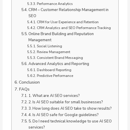
Performance Analytics
CRM – Customer Relationship Management in
SEO
CRM for User Experience and Retention
CRM Analytics and SEO Performance Tracking
Online Brand Building and Reputation
Management
Social Listening
Review Management
Consistent Brand Messaging
Advanced Analytics and Reporting
Dashboard Reporting
Predictive Performance
Conclusion
FAQs
1. What are AI SEO services?
2. Is AI SEO suitable for small businesses?
3. How long does AI SEO take to show results?
4. Is AI SEO safe for Google guidelines?
5. Do I need technical knowledge to use AI SEO
services?