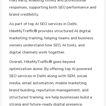
risks early, enabling timely and professional
responses, supporting both SEO performance and
brand credibility.
As part of top AI SEO services in Delhi,
HikeMyTraffic® provides structured AI digital
marketing training, helping teams and business
owners understand how SEO, AI tools, and
digital channels work together.
Overall, HikeMyTraffic® goes beyond
optimization alone. By offering top AI powered
SEO services in Delhi along with SEM, social
media, email automation, mobile marketing,
brand building, reputation management, and
structured training, we help businesses build a
strong and future-ready digital presence.