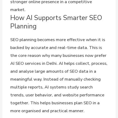
stronger online presence in a competitive
market.
How AI Supports Smarter SEO
Planning
SEO planning becomes more effective when it is
backed by accurate and real-time data. This is
the core reason why many businesses now prefer
AI SEO services in Delhi. AI helps collect, process,
and analyse large amounts of SEO data in a
meaningful way. Instead of manually checking
multiple reports, AI systems study search
trends, user behavior, and website performance
together. This helps businesses plan SEO in a
more organised and practical manner.