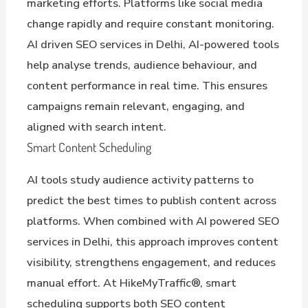
marketing efforts. Platforms like social media
change rapidly and require constant monitoring.
AI driven SEO services in Delhi, AI-powered tools
help analyse trends, audience behaviour, and
content performance in real time. This ensures
campaigns remain relevant, engaging, and
aligned with search intent.
Smart Content Scheduling
AI tools study audience activity patterns to
predict the best times to publish content across
platforms. When combined with AI powered SEO
services in Delhi, this approach improves content
visibility, strengthens engagement, and reduces
manual effort. At HikeMyTraffic®, smart
scheduling supports both SEO content