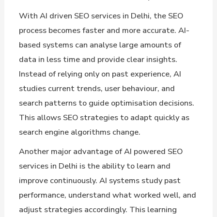
With AI driven SEO services in Delhi, the SEO
process becomes faster and more accurate. AI-
based systems can analyse large amounts of
data in less time and provide clear insights.
Instead of relying only on past experience, AI
studies current trends, user behaviour, and
search patterns to guide optimisation decisions.
This allows SEO strategies to adapt quickly as
search engine algorithms change.
Another major advantage of AI powered SEO
services in Delhi is the ability to learn and
improve continuously. AI systems study past
performance, understand what worked well, and
adjust strategies accordingly. This learning