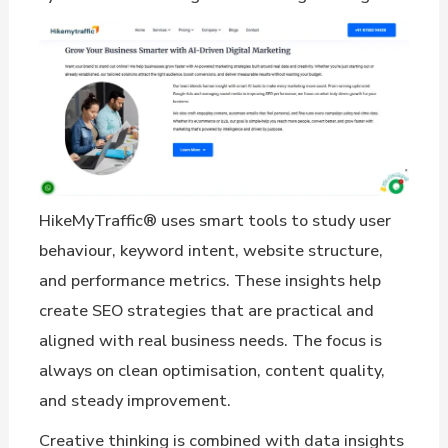
HikeMyTraffic® uses smart tools to study user
behaviour, keyword intent, website structure,
and performance metrics. These insights help
create SEO strategies that are practical and
aligned with real business needs. The focus is
always on clean optimisation, content quality,
and steady improvement.
Creative thinking is combined with data insights