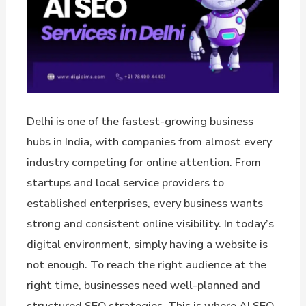
Delhi is one of the fastest-growing business
hubs in India, with companies from almost every
industry competing for online attention. From
startups and local service providers to
established enterprises, every business wants
strong and consistent online visibility. In today’s
digital environment, simply having a website is
not enough. To reach the right audience at the
right time, businesses need well-planned and
structured SEO strategies. This is where AI SEO