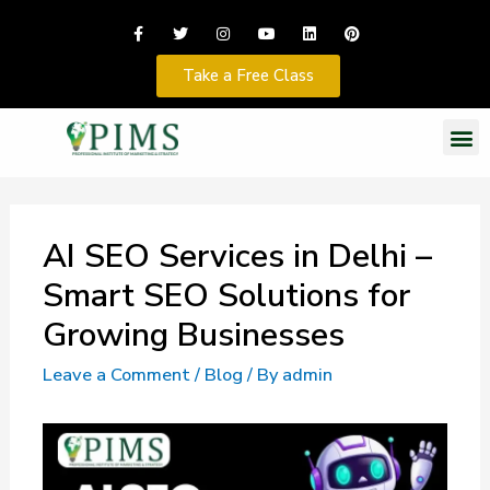
Take a Free Class
AI SEO Services in Delhi –
Smart SEO Solutions for
Growing Businesses
Leave a Comment
/
Blog
/ By
admin