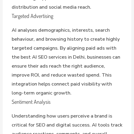
distribution and social media reach.
Targeted Advertising
AI analyses demographics, interests, search
behaviour, and browsing history to create highly
targeted campaigns. By aligning paid ads with
the best AI SEO services in Delhi, businesses can
ensure their ads reach the right audience,
improve ROI, and reduce wasted spend. This
integration helps connect paid visibility with
long-term organic growth.
Sentiment Analysis
Understanding how users perceive a brand is
critical for SEO and digital success. AI tools track
audience reactions, comments, and overall