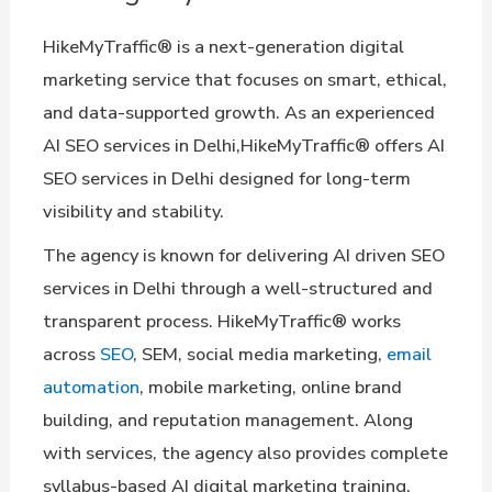
HikeMyTraffic® is a next-generation digital
marketing service that focuses on smart, ethical,
and data-supported growth. As an experienced
AI SEO services in Delhi,HikeMyTraffic® offers AI
SEO services in Delhi designed for long-term
visibility and stability.
The agency is known for delivering AI driven SEO
services in Delhi through a well-structured and
transparent process. HikeMyTraffic® works
across
SEO
, SEM, social media marketing,
email
automation
, mobile marketing, online brand
building, and reputation management. Along
with services, the agency also provides complete
syllabus-based AI digital marketing training.