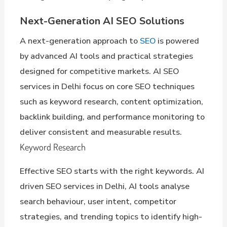
Next-Generation AI SEO Solutions
A next-generation approach to
SEO
is powered
by advanced AI tools and practical strategies
designed for competitive markets. AI SEO
services in Delhi focus on core SEO techniques
such as keyword research, content optimization,
backlink building, and performance monitoring to
deliver consistent and measurable results.
Keyword Research
Effective SEO starts with the right keywords. AI
driven SEO services in Delhi, AI tools analyse
search behaviour, user intent, competitor
strategies, and trending topics to identify high-