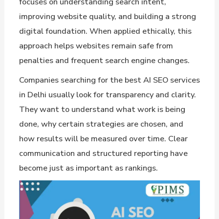
focuses on understanding search intent,
improving website quality, and building a strong
digital foundation. When applied ethically, this
approach helps websites remain safe from
penalties and frequent search engine changes.
Companies searching for the best AI SEO services
in Delhi usually look for transparency and clarity.
They want to understand what work is being
done, why certain strategies are chosen, and
how results will be measured over time. Clear
communication and structured reporting have
become just as important as rankings.