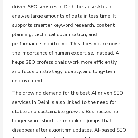
driven SEO services in Delhi because AI can
analyse large amounts of data in less time. It
supports smarter keyword research, content
planning, technical optimization, and
performance monitoring. This does not remove
the importance of human expertise. Instead, AI
helps SEO professionals work more efficiently
and focus on strategy, quality, and long-term
improvement.
The growing demand for the best AI driven SEO
services in Delhi is also linked to the need for
stable and sustainable growth. Businesses no
longer want short-term ranking jumps that
disappear after algorithm updates. AI-based SEO