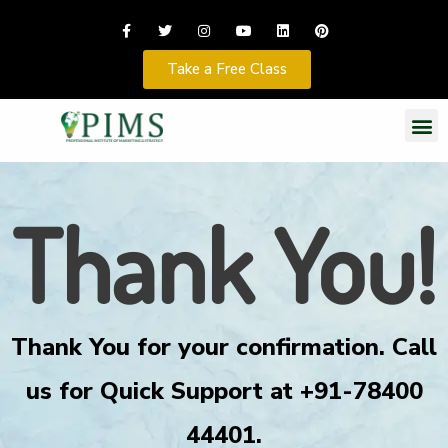
Take a Free Class
Thank You!
Thank You for your confirmation. Call
us for Quick Support at +91-78400
44401.