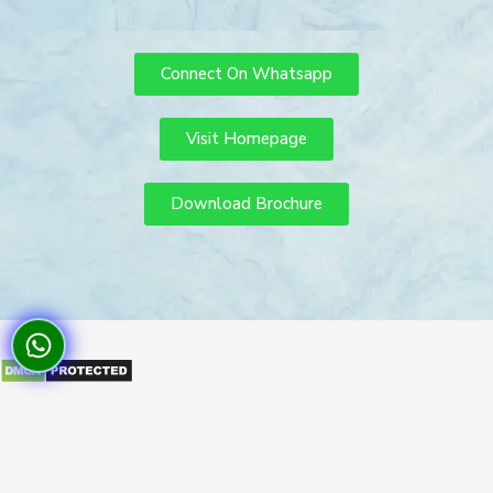
Connect On Whatsapp
Visit Homepage
Download Brochure