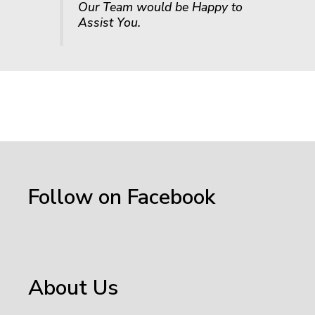
Our Team would be Happy to
Assist You.
Follow on Facebook
About Us