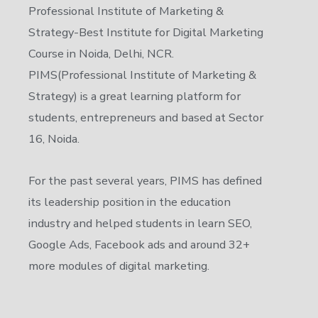
Professional Institute of Marketing &
Strategy-Best Institute for Digital Marketing
Course in Noida, Delhi, NCR.
PIMS(Professional Institute of Marketing &
Strategy) is a great learning platform for
students, entrepreneurs and based at Sector
16, Noida.
For the past several years, PIMS has defined
its leadership position in the education
industry and helped students in learn SEO,
Google Ads, Facebook ads and around 32+
more modules of digital marketing.