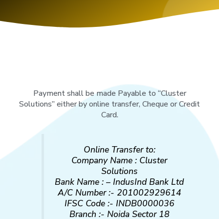
Payment shall be made Payable to “Cluster
Solutions” either by online transfer, Cheque or Credit
Card.
Online Transfer to:
Company Name : Cluster
Solutions
Bank Name : – IndusInd Bank Ltd
A/C Number :- 201002929614
IFSC Code :- INDB0000036
Branch :- Noida Sector 18