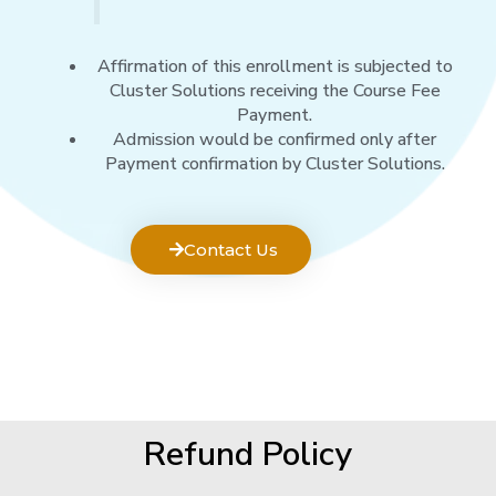
Affirmation of this enrollment is subjected to
Cluster Solutions receiving the Course Fee
Payment.
Admission would be confirmed only after
Payment confirmation by Cluster Solutions.
Contact Us
Refund Policy