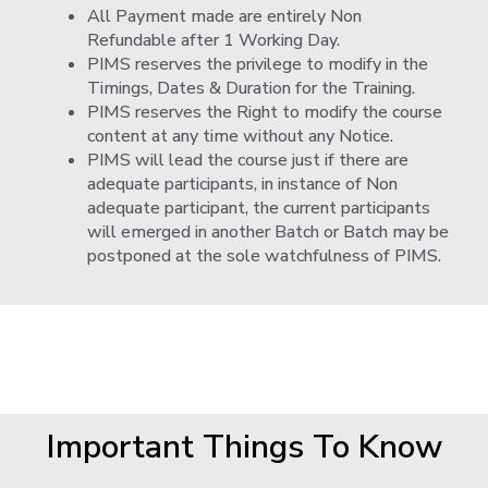
All Payment made are entirely Non
Refundable after 1 Working Day.
PIMS reserves the privilege to modify in the
Timings, Dates & Duration for the Training.
PIMS reserves the Right to modify the course
content at any time without any Notice.
PIMS will lead the course just if there are
adequate participants, in instance of Non
adequate participant, the current participants
will emerged in another Batch or Batch may be
postponed at the sole watchfulness of PIMS.
Important Things To Know