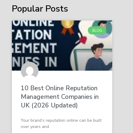
Popular Posts
BLOG
10 Best Online Reputation
Management Companies in
UK (2026 Updated)
Your brand’s reputation online can be built
over years and