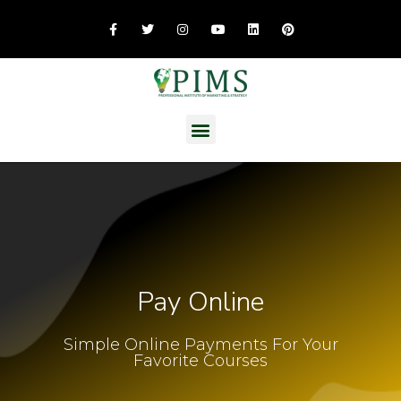
Pay Online
Simple Online Payments For Your
Favorite Courses