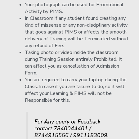
Your photograph can be used for Promotional
Activity by PIMS.
In Classroom if any student found creating any
kind of missense or any non-disciplinary activity
that goes against PIMS or affects the smooth
delivery of Training will be Terminated without
any refund of Fee.
Taking photo or video inside the classroom
during Training Session entirely Prohibited. It
can affect you as cancellation of Admission
Form.
You are required to carry your laptop during the
Class. In case if you are failure to do, so it will
affect your Learning & PIMS will not be
Responsible for this.
For Any query or Feedback
contact 7840044401 /
8744915556 / 9911183009.