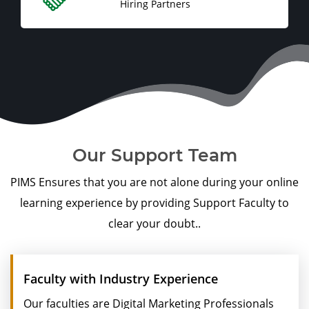
Hiring Partners
Our Support Team
PIMS Ensures that you are not alone during your online
learning experience by providing Support Faculty to
clear your doubt..
Faculty with Industry Experience
Our faculties are Digital Marketing Professionals