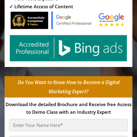
✓
Lifetime Access of Content
Do You Want to Know How to Become a Digital
Marketing Expert?
Download the detailed Brochure and Receive free Access
to Demo Class with an Industry Expert