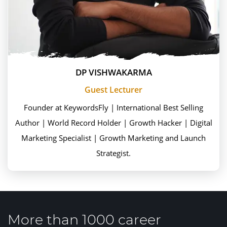
DP VISHWAKARMA
Guest Lecturer
Founder at KeywordsFly | International Best Selling
Author | World Record Holder | Growth Hacker | Digital
Marketing Specialist | Growth Marketing and Launch
Strategist.
More than 1000 career