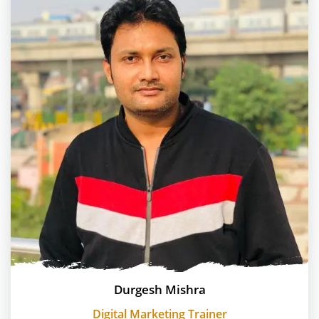
Durgesh Mishra
Digital Marketing Trainer