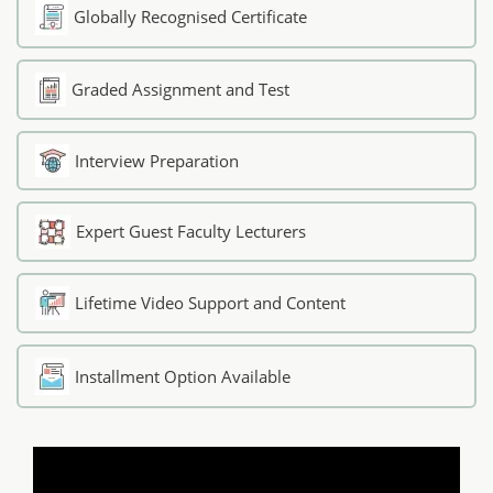
Globally Recognised Certificate
Graded Assignment and Test
Interview Preparation
Expert Guest Faculty Lecturers
Lifetime Video Support and Content
Installment Option Available