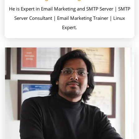
He is Expert in Email Marketing and SMTP Server | SMTP
Server Consultant | Email Marketing Trainer | Linux
Expert.