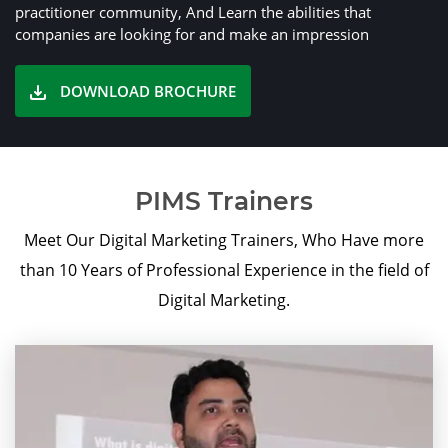
practitioner community, And Learn the abilities that
companies are looking for and make an impression
DOWNLOAD BROCHURE
PIMS Trainers
Meet Our Digital Marketing Trainers, Who Have more
than 10 Years of Professional Experience in the field of
Digital Marketing.