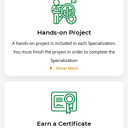
Hands-on Project
A hands-on project is included in each Specialization.
You must finish the project in order to complete the
Specialization
Show More
Earn a Certificate