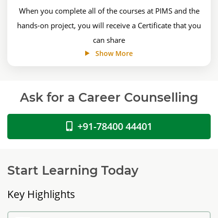
When you complete all of the courses at PIMS and the
hands-on project, you will receive a Certificate that you
can share
Show More
Ask for a Career Counselling
+91-78400 44401
Start Learning Today
Key Highlights