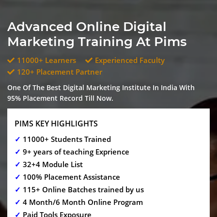
Advanced Online Digital
Marketing Training At Pims
11000+ Learners
Experienced Faculty
120+ Placement Partner
One Of The Best Digital Marketing Institute In India With
95% Placement Record Till Now.
PIMS KEY HIGHLIGHTS
✓
11000+ Students Trained
✓
9+ years of teaching Exprience
✓
32+4 Module List
✓
100% Placement Assistance
✓
115+ Online Batches trained by us
✓
4 Month/6 Month Online Program
✓
Paid Tools Exposure