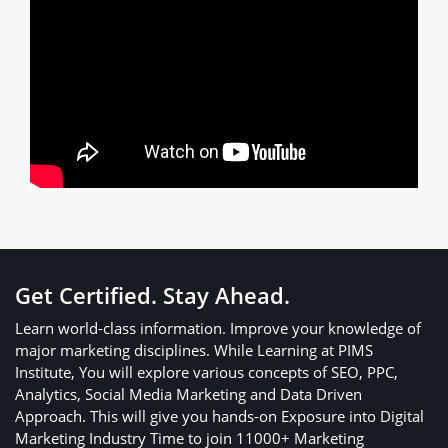
Get Certified. Stay Ahead.
Learn world-class information. Improve your knowledge of
major marketing disciplines. While Learning at PIMS
Institute, You will explore various concepts of SEO, PPC,
Analytics, Social Media Marketing and Data Driven
Approach. This will give you hands-on Exposure into Digital
Marketing Industry Time to join 11000+ Marketing