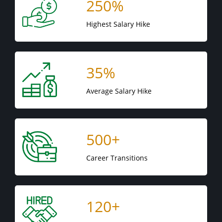
250%
Highest Salary Hike
35%
Average Salary Hike
500+
Career Transitions
120+