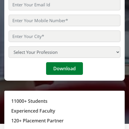
11000+ Students
Experienced Faculty
120+ Placement Partner