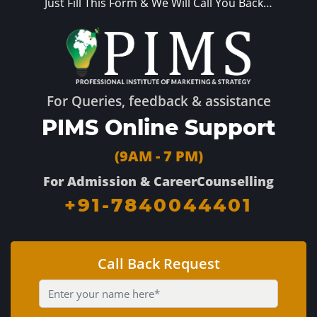
Just Fill This Form & We Will Call You Back…
For Queries, feedback & assistance
PIMS Online Support
(9AM - 7 PM)
For Admission & CareerCounselling
+91-7840044401
Call Back Request