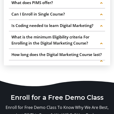
What does PIMS offer?
Can I Enroll in Single Course?
Is Coding needed to learn Digital Marketing?
What is the minimum Eligibility criteria For
Enrolling in the Digital Marketing Course?
How long does the Digital Marketing Course last?
Enroll for a Free Demo Class
Enroll for Free Demo Class To Know Why We Are Best,