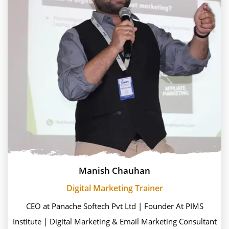
Manish Chauhan
Digital Marketing Trainer
CEO at Panache Softech Pvt Ltd | Founder At PIMS
Institute | Digital Marketing & Email Marketing Consultant