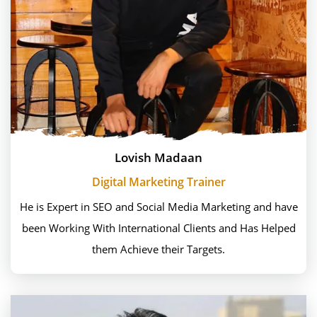
Lovish Madaan
Digital Marketing Trainer
He is Expert in SEO and Social Media Marketing and have
been Working With International Clients and Has Helped
them Achieve their Targets.