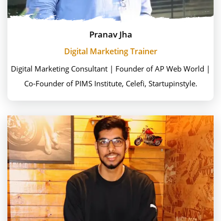
Pranav Jha
Digital Marketing Trainer
Digital Marketing Consultant | Founder of AP Web World |
Co-Founder of PIMS Institute, Celefi, Startupinstyle.