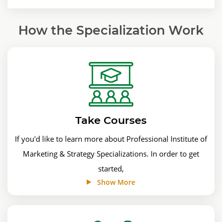
How the Specialization Work
Take Courses
If you'd like to learn more about Professional Institute of
Marketing & Strategy Specializations. In order to get
started,
Show More