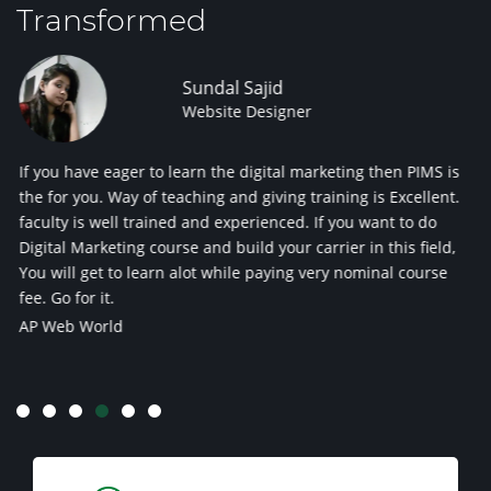
Transformed
ndal Sajid
Prat
bsite Designer
SEO 
n the digital marketing then PIMS is
Experienced Trainers with 
ing and giving training is Excellent.
digital marketing institutes
nd experienced. If you want to do
Panache Softech Pvt Ltd
and build your carrier in this field,
ot while paying very nominal course