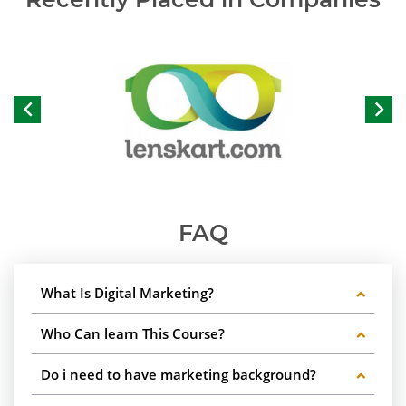
FAQ
What Is Digital Marketing?
Who Can learn This Course?
Do i need to have marketing background?