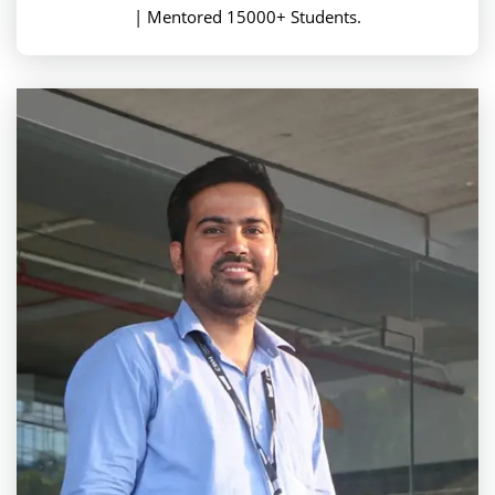
| Mentored 15000+ Students.