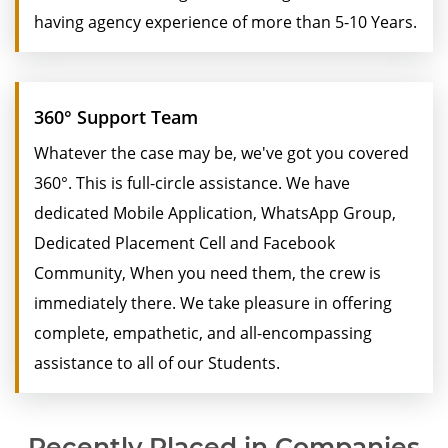
having agency experience of more than 5-10 Years.
360° Support Team
Whatever the case may be, we've got you covered
360°. This is full-circle assistance. We have
dedicated Mobile Application, WhatsApp Group,
Dedicated Placement Cell and Facebook
Community, When you need them, the crew is
immediately there. We take pleasure in offering
complete, empathetic, and all-encompassing
assistance to all of our Students.
Recently Placed in Companies